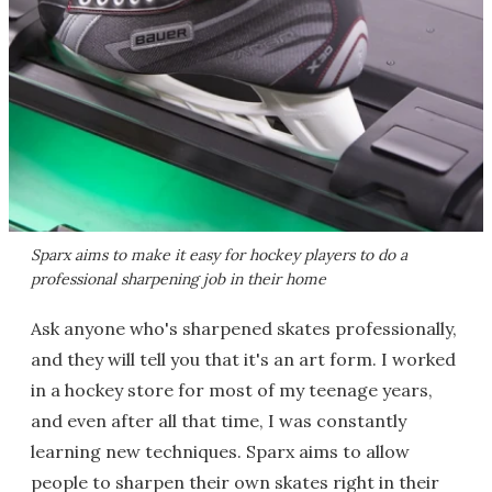
Sparx aims to make it easy for hockey players to do a
professional sharpening job in their home
Ask anyone who's sharpened skates professionally,
and they will tell you that it's an art form. I worked
in a hockey store for most of my teenage years,
and even after all that time, I was constantly
learning new techniques. Sparx aims to allow
people to sharpen their own skates right in their