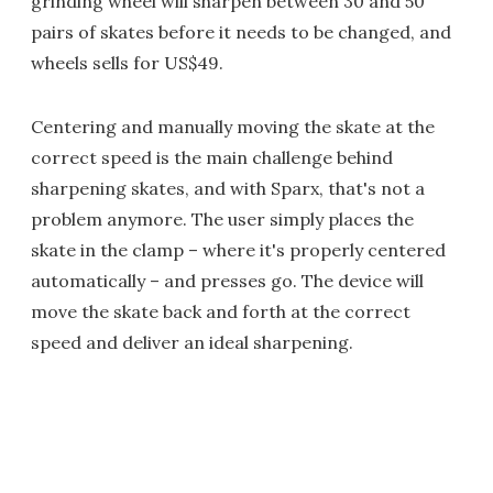
grinding wheel will sharpen between 30 and 50
pairs of skates before it needs to be changed, and
wheels sells for US$49.
Centering and manually moving the skate at the
correct speed is the main challenge behind
sharpening skates, and with Sparx, that's not a
problem anymore. The user simply places the
skate in the clamp – where it's properly centered
automatically – and presses go. The device will
move the skate back and forth at the correct
speed and deliver an ideal sharpening.