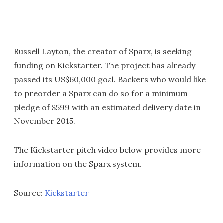
Russell Layton, the creator of Sparx, is seeking
funding on Kickstarter. The project has already
passed its US$60,000 goal. Backers who would like
to preorder a Sparx can do so for a minimum
pledge of $599 with an estimated delivery date in
November 2015.
The Kickstarter pitch video below provides more
information on the Sparx system.
Source:
Kickstarter