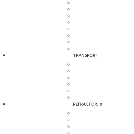
TRANSPORT
REFRACTOR.io