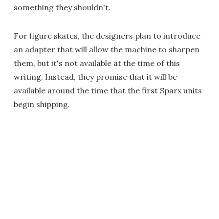
something they shouldn't.
For figure skates, the designers plan to introduce
an adapter that will allow the machine to sharpen
them, but it's not available at the time of this
writing. Instead, they promise that it will be
available around the time that the first Sparx units
begin shipping.