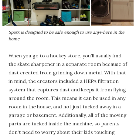
Sparx is designed to be safe enough to use anywhere in the
home
When you go to a hockey store, you'll usually find
the skate sharpener in a separate room because of
dust created from grinding down metal. With that
in mind, the creators included a HEPA filtration
system that captures dust and keeps it from flying
around the room. This means it can be used in any
room in the house, and not just tucked away in a
garage or basement. Additionally, all of the moving
parts are tucked inside the machine, so parents
don't need to worry about their kids touching