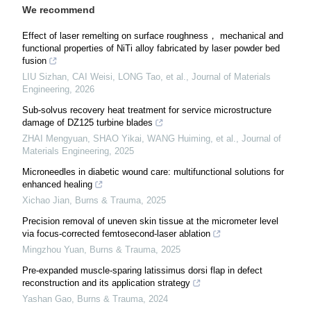
We recommend
Effect of laser remelting on surface roughness， mechanical and
functional properties of NiTi alloy fabricated by laser powder bed
fusion
LIU Sizhan, CAI Weisi, LONG Tao, et al.
,
Journal of Materials
Engineering
,
2026
Sub-solvus recovery heat treatment for service microstructure
damage of DZ125 turbine blades
ZHAI Mengyuan, SHAO Yikai, WANG Huiming, et al.
,
Journal of
Materials Engineering
,
2025
Microneedles in diabetic wound care: multifunctional solutions for
enhanced healing
Xichao Jian
,
Burns & Trauma
,
2025
Precision removal of uneven skin tissue at the micrometer level
via focus-corrected femtosecond-laser ablation
Mingzhou Yuan
,
Burns & Trauma
,
2025
Pre-expanded muscle-sparing latissimus dorsi flap in defect
reconstruction and its application strategy
Yashan Gao
,
Burns & Trauma
,
2024