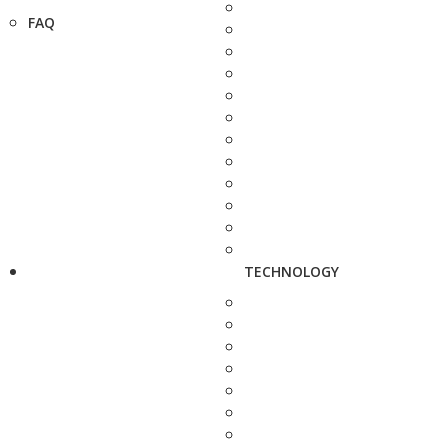
FAQ
TECHNOLOGY