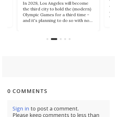
Whet
In 2028, Los Angeles will become
a
walk
the third city to hold the (modern)
nce
come
Olympic Games for a third time –
n an
vest
and it's planning to do so with no
n
appr
new infrastructure built, and as a
visi
"no-cars" event in one of the
:30.
aler
world's most car-reliant cities.
som
Here's how.
0 COMMENTS
Sign in
to post a comment.
Please keep comments to less than