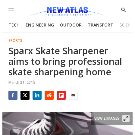
Menu
Show
Searc
TECH
ENGINEERING
OUTDOOR
TRANSPORT
SCIENC
SPORTS
Sparx Skate Sharpener
aims to bring professional
skate sharpening home
March 31, 2015
Facebook
Twitter
LinkedIn
Reddit
Flipboard
Email
VIEW 2 IMAGES