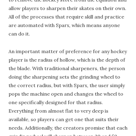
allow players to sharpen their skates on their own.
All of the processes that require skill and practice
are automated with Sparx, which means anyone
can do it.
An important matter of preference for any hockey
player is the radius of hollow, which is the depth of
the blade. With traditional sharpeners, the person
doing the sharpening sets the grinding wheel to
the correct radius, but with Sparx, the user simply
pops the machine open and changes the wheel to
one specifically designed for that radius.
Everything from almost flat to very deep is
available, so players can get one that suits their
needs. Additionally, the creators promise that each