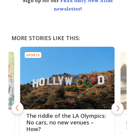
Sign up for our
FREE daily New Atlas
newsletter
!
MORE STORIES LIKE THIS:
SPORTS
SPOR
and
'Sm
The riddle of the LA Olympics:
t
pac
No cars, no new venues –
eme
How?