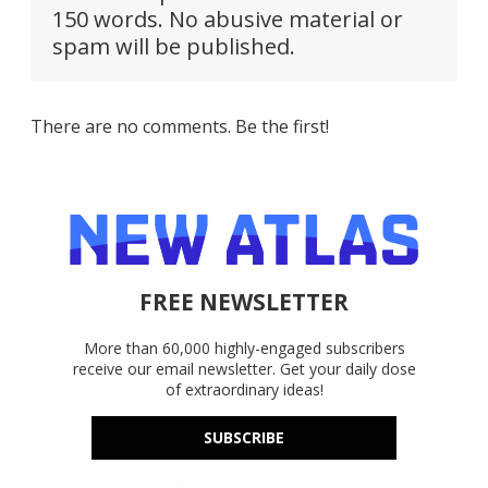
150 words. No abusive material or
spam will be published.
There are no comments. Be the first!
FREE NEWSLETTER
More than 60,000 highly-engaged subscribers
receive our email newsletter. Get your daily dose
of extraordinary ideas!
SUBSCRIBE