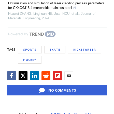
Optimization and simulation of laser cladding process parameters
for GX4CrNi13-4 martensitic stainless steel
Huawei ZHANG, Linghuan HE, Juan HOU, et al.
,
Journal of
Materials Engineering
,
2024
Powered by
TAGS
SPORTS
SKATE
KICKSTARTER
HOCKEY
Facebook
Twitter
LinkedIn
Reddit
Flipboard
Email
NO COMMENTS