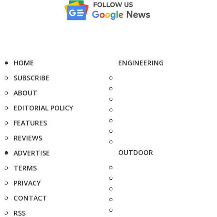
HOME
ENGINEERING
SUBSCRIBE
ABOUT
EDITORIAL POLICY
FEATURES
REVIEWS
OUTDOOR
ADVERTISE
TERMS
PRIVACY
CONTACT
RSS