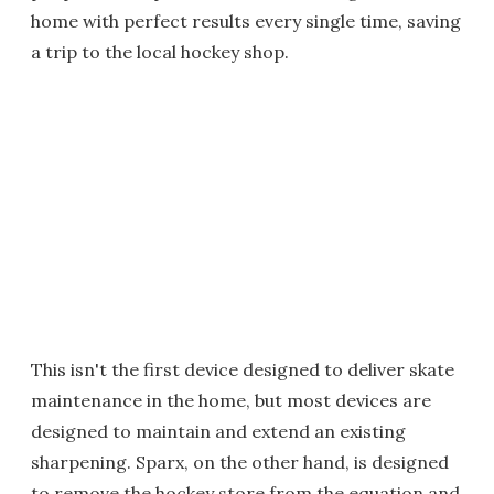
home with perfect results every single time, saving
a trip to the local hockey shop.
This isn't the first device designed to deliver skate
maintenance in the home, but most devices are
designed to maintain and extend an existing
sharpening. Sparx, on the other hand, is designed
to remove the hockey store from the equation and