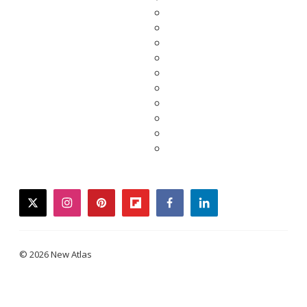
twitter
instagram
pinterest
flipboard
facebook
linkedin
© 2026 New Atlas