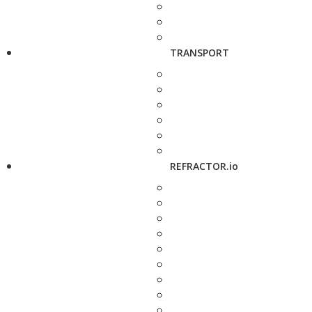
TRANSPORT
REFRACTOR.io