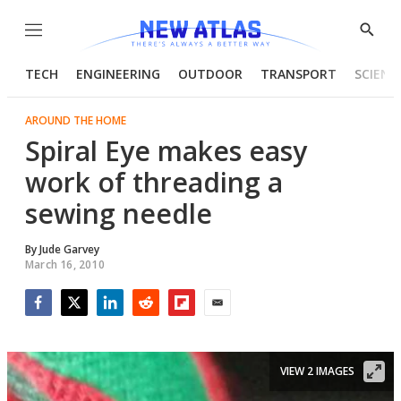
Menu
Show
Searc
TECH
ENGINEERING
OUTDOOR
TRANSPORT
SCIENC
AROUND THE HOME
Spiral Eye makes easy
work of threading a
sewing needle
By
Jude Garvey
March 16, 2010
Facebook
Twitter
LinkedIn
Reddit
Flipboard
Email
VIEW 2 IMAGES