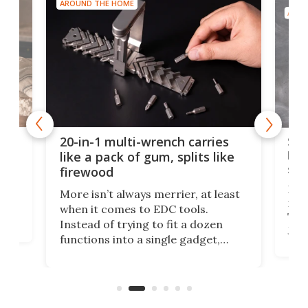
AROUND THE HOME
AROU
Spl
20-in-1 multi-wrench carries
ion
kni
like a pack of gum, splits like
ser
firewood
If y
More isn’t always merrier, at least
ot,
more
when it comes to EDC tools.
tem
Tsuk
Instead of trying to fit a dozen
Japa
functions into a single gadget,
oof
will
TiNexus focuses on doing one
even
thing well and packs the
e.
thro
functionality of a full-sized ratchet
into a pocket-sized design.