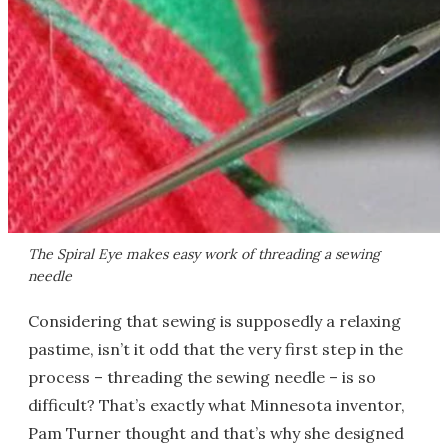
The Spiral Eye makes easy work of threading a sewing
needle
Considering that sewing is supposedly a relaxing
pastime, isn’t it odd that the very first step in the
process – threading the sewing needle – is so
difficult? That’s exactly what Minnesota inventor,
Pam Turner thought and that’s why she designed