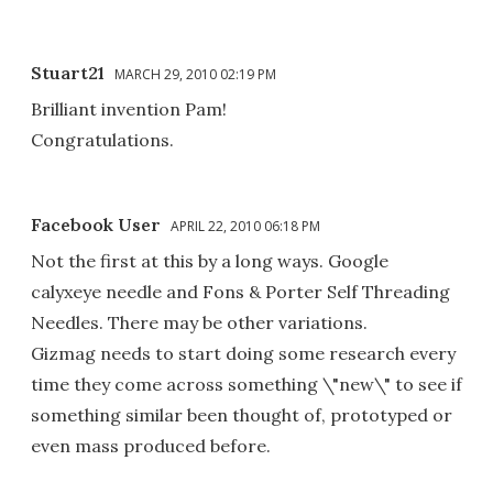
Stuart21
MARCH 29, 2010 02:19 PM
Brilliant invention Pam!
Congratulations.
Facebook User
APRIL 22, 2010 06:18 PM
Not the first at this by a long ways. Google
calyxeye needle and Fons & Porter Self Threading
Needles. There may be other variations.
Gizmag needs to start doing some research every
time they come across something \"new\" to see if
something similar been thought of, prototyped or
even mass produced before.