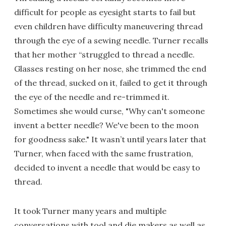
difficult for people as eyesight starts to fail but
even children have difficulty maneuvering thread
through the eye of a sewing needle. Turner recalls
that her mother “struggled to thread a needle.
Glasses resting on her nose, she trimmed the end
of the thread, sucked on it, failed to get it through
the eye of the needle and re-trimmed it.
Sometimes she would curse, "Why can't someone
invent a better needle? We've been to the moon
for goodness sake." It wasn’t until years later that
Turner, when faced with the same frustration,
decided to invent a needle that would be easy to
thread.
It took Turner many years and multiple
conversations with tool and die makers as well as