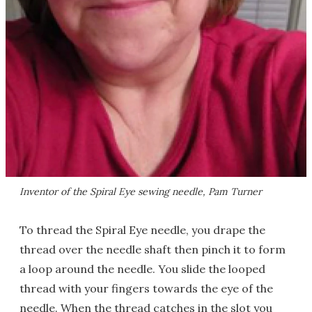
Inventor of the Spiral Eye sewing needle, Pam Turner
To thread the Spiral Eye needle, you drape the
thread over the needle shaft then pinch it to form
a loop around the needle. You slide the looped
thread with your fingers towards the eye of the
needle. When the thread catches in the slot you