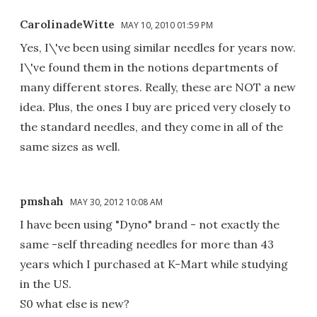
CarolinadeWitte
MAY 10, 2010 01:59 PM
Yes, I\'ve been using similar needles for years now.
I\'ve found them in the notions departments of
many different stores. Really, these are NOT a new
idea. Plus, the ones I buy are priced very closely to
the standard needles, and they come in all of the
same sizes as well.
pmshah
MAY 30, 2012 10:08 AM
I have been using "Dyno" brand - not exactly the
same -self threading needles for more than 43
years which I purchased at K-Mart while studying
in the US.
S0 what else is new?