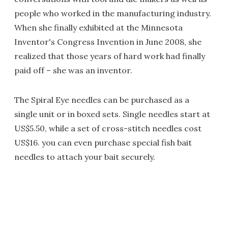
people who worked in the manufacturing industry.
When she finally exhibited at the Minnesota
Inventor's Congress Invention in June 2008, she
realized that those years of hard work had finally
paid off – she was an inventor.
The Spiral Eye needles can be purchased as a
single unit or in boxed sets. Single needles start at
US$5.50, while a set of cross-stitch needles cost
US$16. you can even purchase special fish bait
needles to attach your bait securely.