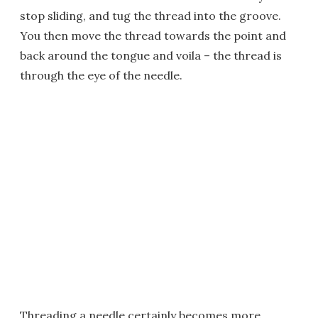
stop sliding, and tug the thread into the groove.
You then move the thread towards the point and
back around the tongue and voila – the thread is
through the eye of the needle.
Threading a needle certainly becomes more