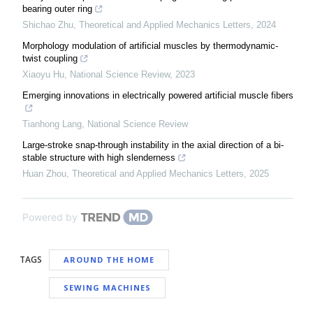
bearing outer ring
Shichao Zhu
,
Theoretical and Applied Mechanics Letters
,
2024
Morphology modulation of artificial muscles by thermodynamic-
twist coupling
Xiaoyu Hu
,
National Science Review
,
2023
Emerging innovations in electrically powered artificial muscle fibers
Tianhong Lang
,
National Science Review
Large-stroke snap-through instability in the axial direction of a bi-
stable structure with high slenderness
Huan Zhou
,
Theoretical and Applied Mechanics Letters
,
2025
Powered by
TAGS
AROUND THE HOME
SEWING MACHINES