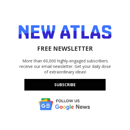
FREE NEWSLETTER
More than 60,000 highly-engaged subscribers
receive our email newsletter. Get your daily dose
of extraordinary ideas!
SUBSCRIBE