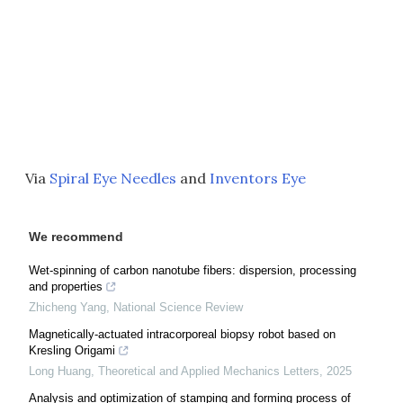
Via
Spiral Eye Needles
and
Inventors Eye
We recommend
Wet-spinning of carbon nanotube fibers: dispersion, processing
and properties
Zhicheng Yang
,
National Science Review
Magnetically-actuated intracorporeal biopsy robot based on
Kresling Origami
Long Huang
,
Theoretical and Applied Mechanics Letters
,
2025
Analysis and optimization of stamping and forming process of