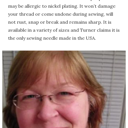
may be allergic to nickel plating. It won’t damage
your thread or come undone during sewing, will
not rust, snap or break and remains sharp. It is
available in a variety of sizes and Turner claims it is
the only sewing needle made in the USA.