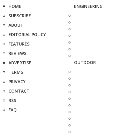
HOME
ENGINEERING
SUBSCRIBE
ABOUT
EDITORIAL POLICY
FEATURES
REVIEWS
OUTDOOR
ADVERTISE
TERMS
PRIVACY
CONTACT
RSS
FAQ