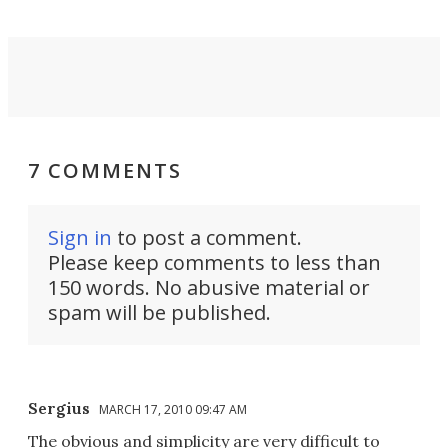
7 COMMENTS
Sign in
to post a comment.
Please keep comments to less than
150 words. No abusive material or
spam will be published.
Sergius
MARCH 17, 2010 09:47 AM
The obvious and simplicity are very difficult to