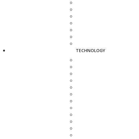
TECHNOLOGY