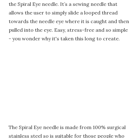
the Spiral Eye needle. It’s a sewing needle that
allows the user to simply slide a looped thread
towards the needle eye where it is caught and then
pulled into the eye. Easy, stress-free and so simple
- you wonder why it's taken this long to create.
The Spiral Eye needle is made from 100% surgical
stainless steel so is suitable for those people who