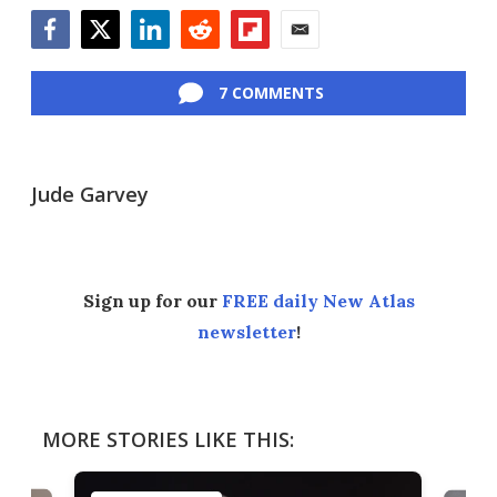
Facebook
Twitter
LinkedIn
Reddit
Flipboard
Email
7 COMMENTS
Jude Garvey
Sign up for our
FREE daily New Atlas
newsletter
!
MORE STORIES LIKE THIS: