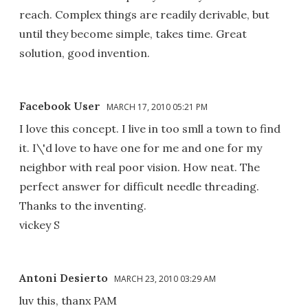
reach. Complex things are readily derivable, but
until they become simple, takes time. Great
solution, good invention.
Facebook User
MARCH 17, 2010 05:21 PM
I love this concept. I live in too smll a town to find
it. I\'d love to have one for me and one for my
neighbor with real poor vision. How neat. The
perfect answer for difficult needle threading.
Thanks to the inventing.
vickey S
Antoni Desierto
MARCH 23, 2010 03:29 AM
luv this, thanx PAM