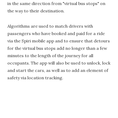
in the same direction from "virtual bus stops" on
the way to their destination.
Algorithms are used to match drivers with
passengers who have booked and paid for a ride
via the Spiri mobile app and to ensure that detours
for the virtual bus stops add no longer than a few
minutes to the length of the journey for all
occupants. The app will also be used to unlock, lock
and start the cars, as well as to add an element of
safety via location tracking.