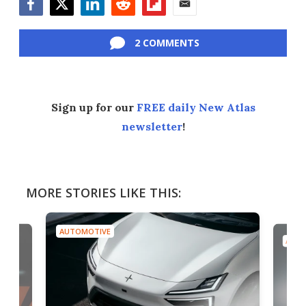
Facebook
Twitter
LinkedIn
Reddit
Flipboard
Email
2 COMMENTS
Sign up for our
FREE daily New Atlas
newsletter
!
MORE STORIES LIKE THIS:
AUTOMOTIVE
AUTO