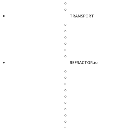
TRANSPORT
REFRACTOR.io