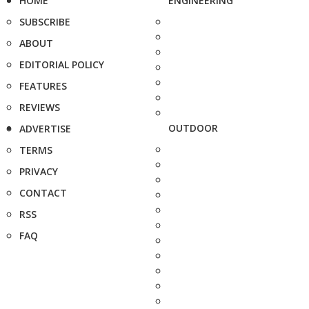
HOME
ENGINEERING
SUBSCRIBE
ABOUT
EDITORIAL POLICY
FEATURES
REVIEWS
OUTDOOR
ADVERTISE
TERMS
PRIVACY
CONTACT
RSS
FAQ