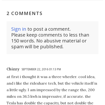
2 COMMENTS
Sign in
to post a comment.
Please keep comments to less than
150 words. No abusive material or
spam will be published.
Chizzy
SEPTEMBER 22, 2016 01:13 PM
at first i thought it was a three wheeler. cool idea,
and i like the rideshare tech, but the vehicle itself is
a little ugly. I am impressed by the range tho, 200
miles on 36.5 kwh is impressive, if accurate. the
Tesla has double the capacity, but not double the