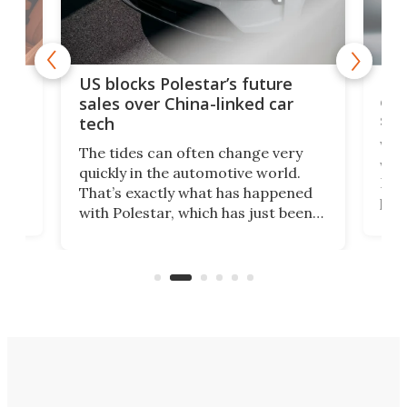
For
US blocks Polestar’s future
 of
edi
sales over China-linked car
spo
tech
Who
The tides can often change very
e.
we’d
quickly in the automotive world.
h to
Esco
That’s exactly what has happened
t
pow
with Polestar, which has just been
Por
banned from selling its cars in the
clas
US market by the country’s
whee
Commerce Department.
spor