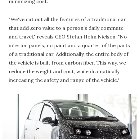
minimizing cost.
"We've cut out all the features of a traditional car
that add zero value to a person's daily commute
and travel," reveals CEO Stefan Holm Nielsen. "No
interior panels, no paint and a quarter of the parts
of a traditional car. Additionally, the entire body of
the vehicle is built from carbon fiber. This way, we
reduce the weight and cost, while dramatically
increasing the safety and range of the vehicle."