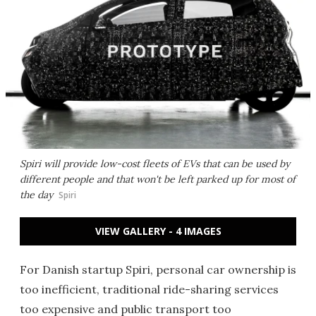
Spiri will provide low-cost fleets of EVs that can be used by
different people and that won't be left parked up for most of
the day
Spiri
VIEW GALLERY - 4 IMAGES
For Danish startup Spiri, personal car ownership is
too inefficient, traditional ride-sharing services
too expensive and public transport too