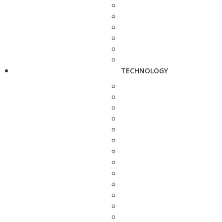
TECHNOLOGY