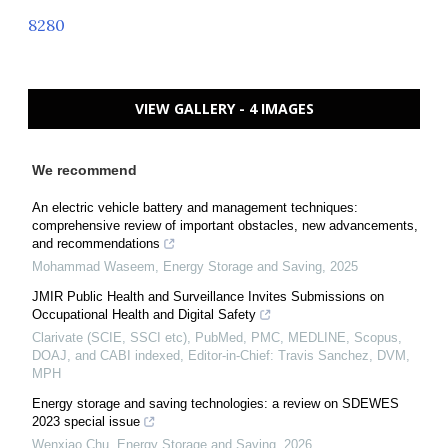
8280
VIEW GALLERY - 4 IMAGES
We recommend
An electric vehicle battery and management techniques:
comprehensive review of important obstacles, new advancements,
and recommendations
Mohammad Waseem
,
Energy Storage and Saving
,
2025
JMIR Public Health and Surveillance Invites Submissions on
Occupational Health and Digital Safety
Clarivate (SCIE, SSCI etc), PubMed, PMC, MEDLINE, Scopus,
DOAJ, and CABI indexed, Editor-in-Chief: Travis Sanchez, DVM,
MPH
Energy storage and saving technologies: a review on SDEWES
2023 special issue
Wenxiao Chu
,
Energy Storage and Saving
,
2026