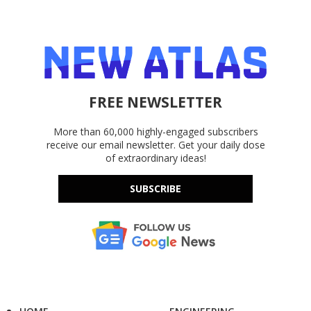
FREE NEWSLETTER
More than 60,000 highly-engaged subscribers
receive our email newsletter. Get your daily dose
of extraordinary ideas!
SUBSCRIBE