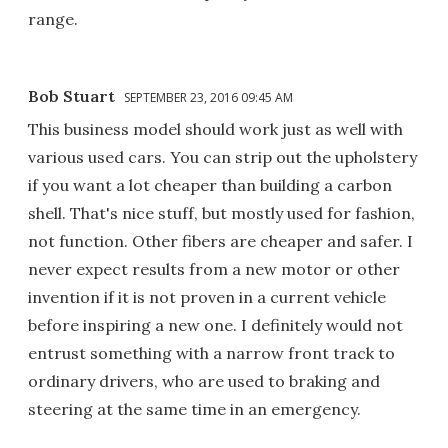
range.
Bob Stuart
SEPTEMBER 23, 2016 09:45 AM
This business model should work just as well with
various used cars. You can strip out the upholstery
if you want a lot cheaper than building a carbon
shell. That's nice stuff, but mostly used for fashion,
not function. Other fibers are cheaper and safer. I
never expect results from a new motor or other
invention if it is not proven in a current vehicle
before inspiring a new one. I definitely would not
entrust something with a narrow front track to
ordinary drivers, who are used to braking and
steering at the same time in an emergency.