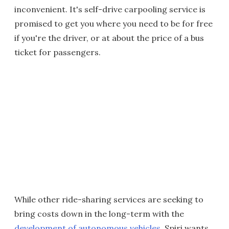
inconvenient. It's self-drive carpooling service is
promised to get you where you need to be for free
if you're the driver, or at about the price of a bus
ticket for passengers.
While other ride-sharing services are seeking to
bring costs down in the long-term with the
development of autonomous vehicles
, Spiri wants