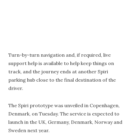
Turn-by-turn navigation and, if required, live
support help is available to help keep things on
track, and the journey ends at another Spiri
parking hub close to the final destination of the
driver.
The Spiri prototype was unveiled in Copenhagen,
Denmark, on Tuesday. The service is expected to
launch in the UK, Germany, Denmark, Norway and
Sweden next year.