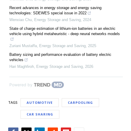
Recent advances in energy storage and energy saving
technologies: SDEWES special issue in 2022
Wenxiao Chu
,
Energy Storage and Saving
,
2024
State of charge estimation of lithium-ion batteries in an electric
vehicle using hybrid metaheuristic - deep neural networks models
Zuriani Mustaffa
,
Energy Storage and Saving
,
2025
Battery sizing and performance evaluation of battery electric
vehicles
Hari Maghfiroh
,
Energy Storage and Saving
,
2026
Powered by
TAGS
AUTOMOTIVE
CARPOOLING
CAR SHARING