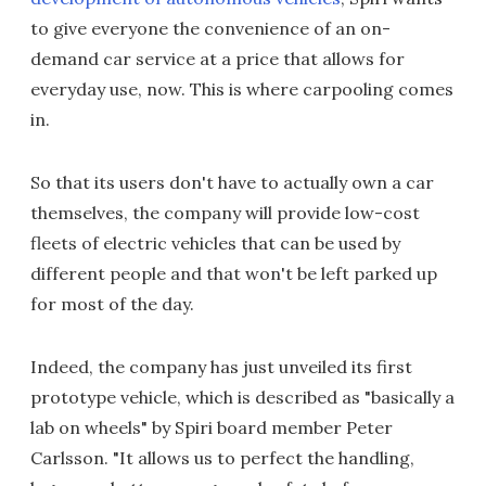
to give everyone the convenience of an on-
demand car service at a price that allows for
everyday use, now. This is where carpooling comes
in.
So that its users don't have to actually own a car
themselves, the company will provide low-cost
fleets of electric vehicles that can be used by
different people and that won't be left parked up
for most of the day.
Indeed, the company has just unveiled its first
prototype vehicle, which is described as "basically a
lab on wheels" by Spiri board member Peter
Carlsson. "It allows us to perfect the handling,