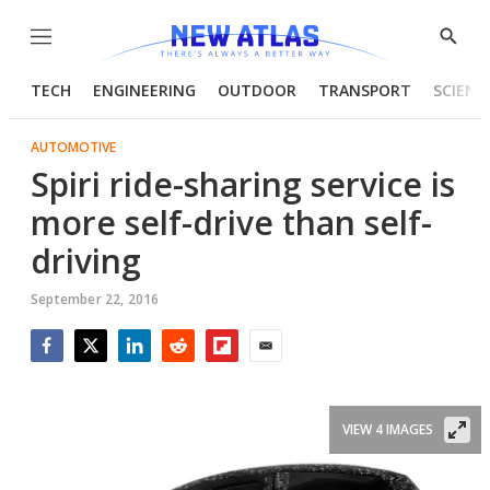
Menu
Show
Searc
TECH
ENGINEERING
OUTDOOR
TRANSPORT
SCIENC
AUTOMOTIVE
Spiri ride-sharing service is
more self-drive than self-
driving
September 22, 2016
Facebook
Twitter
LinkedIn
Reddit
Flipboard
Email
VIEW 4 IMAGES