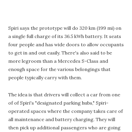
Spiri says the prototype will do 320 km (199 mi) on
a single full charge of its 36.5 kWh battery. It seats
four people and has wide doors to allow occupants
to get in and out easily. There's also said to be
more legroom than a Mercedes S-Class and
enough space for the various belongings that
people typically carry with them.
The idea is that drivers will collect a car from one
of of Spiri's "designated parking hubs," Spiri-
operated spaces where the company takes care of
all maintenance and battery charging. They will
then pick up additional passengers who are going