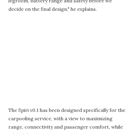
legroom, battery range and safety before we
decide on the final design," he explains.
The Spiri v0.1 has been designed specifically for the
carpooling service, with a view to maximizing
range, connectivity and passenger comfort, while