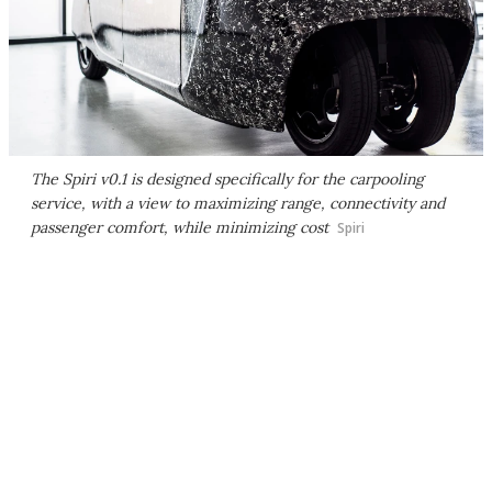
The Spiri v0.1 is designed specifically for the carpooling
service, with a view to maximizing range, connectivity and
passenger comfort, while minimizing cost
Spiri