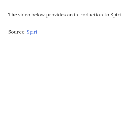
The video below provides an introduction to Spiri.
Source:
Spiri