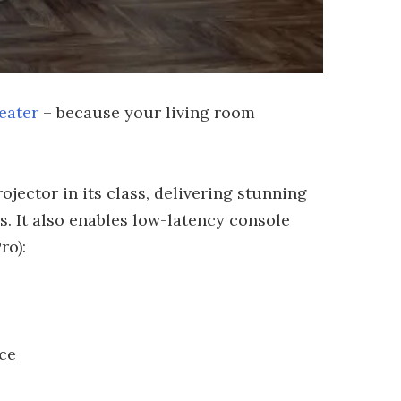
eater
– because your living room
jector in its class, delivering stunning
s. It also enables low-latency console
ro):
ce