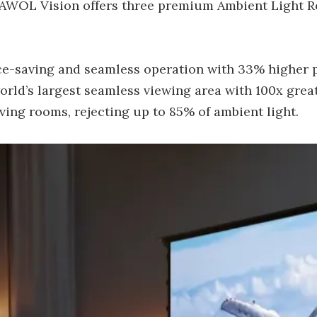
 AWOL Vision offers three premium Ambient Light Re
ce-saving and seamless operation with 33% higher 
ld’s largest seamless viewing area with 100x great
iving rooms, rejecting up to 85% of ambient light.