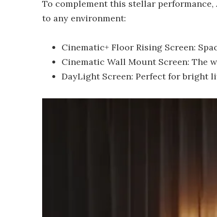
To complement this stellar performance,
to any environment:
Cinematic+ Floor Rising Screen: Spa
Cinematic Wall Mount Screen: The wor
DayLight Screen: Perfect for bright l