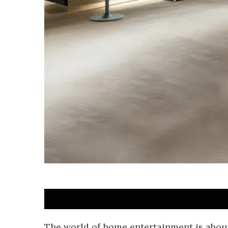
The world of home entertainment is abou