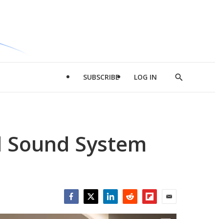
SUBSCRIBE
LOG IN
Show
Search
d Sound System
Facebook
Twitter
LinkedIn
Reddit
Flipboard
Email