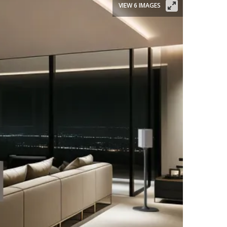
VIEW 6 IMAGES