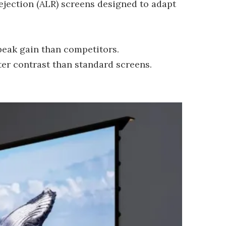
jection (ALR) screens designed to adapt
peak gain than competitors.
er contrast than standard screens.