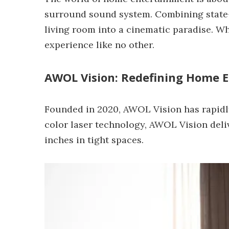
surround sound system. Combining state-o
living room into a cinematic paradise. W
experience like no other.
AWOL Vision: Redefining Home 
Founded in 2020, AWOL Vision has rapidly
color laser technology, AWOL Vision deliv
inches in tight spaces.