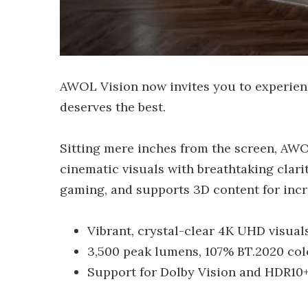
AWOL Vision now invites you to experien
deserves the best.
Sitting mere inches from the screen, AWOL
cinematic visuals with breathtaking clarit
gaming, and supports 3D content for incr
Vibrant, crystal-clear 4K UHD visual
3,500 peak lumens, 107% BT.2020 col
Support for Dolby Vision and HDR10+