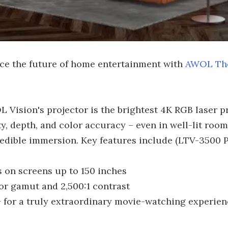
ce the future of home entertainment with
AWOL Th
 Vision's projector is the brightest 4K RGB laser pro
y, depth, and color accuracy – even in well-lit room
edible immersion. Key features include (LTV-3500 P
s on screens up to 150 inches
or gamut and 2,500:1 contrast
 for a truly extraordinary movie-watching experien