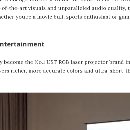
f-the-art visuals and unparalleled audio quality, t
hether you’re a movie buff, sports enthusiast or ga
Entertainment
 become the No.1 UST RGB laser projector brand in
ers richer, more accurate colors and ultra-short-th