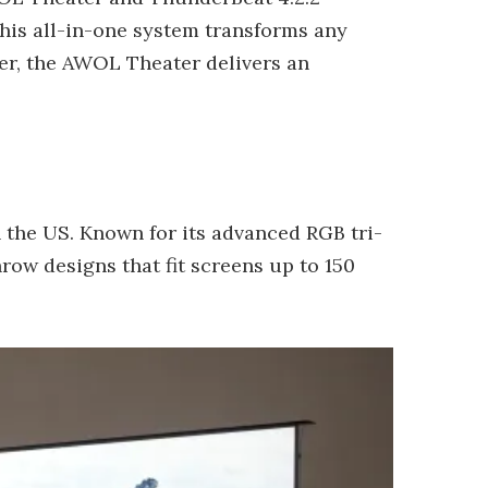
his all-in-one system transforms any
mer, the AWOL Theater delivers an
 the US. Known for its advanced RGB tri-
row designs that fit screens up to 150