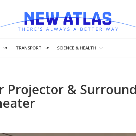
H
TRANSPORT
SCIENCE & HEALTH
r Projector & Surroun
heater