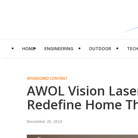
HOME
ENGINEERING
OUTDOOR
TEC
SPONSORED CONTENT
AWOL Vision Lase
Redefine Home T
November 20, 2024