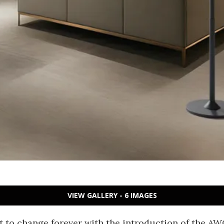
VIEW GALLERY - 6 IMAGES
t to change forever with the introduction of the A