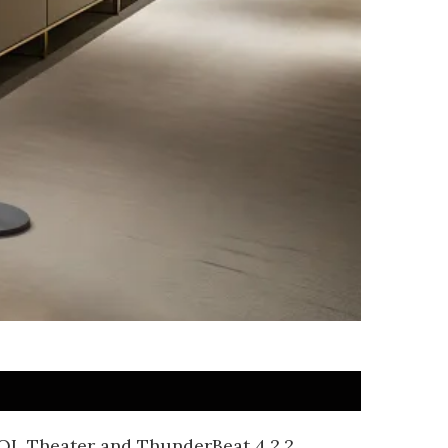
WOL Theater and ThunderBeat 4.2.2