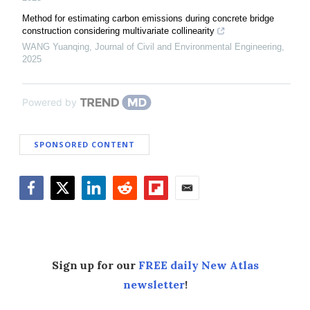
Method for estimating carbon emissions during concrete bridge
construction considering multivariate collinearity
WANG Yuanqing
,
Journal of Civil and Environmental Engineering
,
2025
Powered by
SPONSORED CONTENT
Facebook
Twitter
LinkedIn
Reddit
Flipboard
Email
Sign up for our
FREE daily New Atlas
newsletter
!