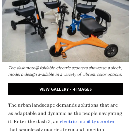
The dashmoto® foldable electric scooters showcase a sleek,
modern design available in a variety of vibrant color options.
VIEW GALLERY - 4 IMAGES
The urban landscape demands solutions that are
as adaptable and dynamic as the people navigating
it. Enter the dash 3, an
electric mobility scooter
that seamlessly marries form and function.