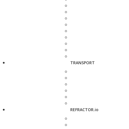
TRANSPORT
REFRACTOR.io