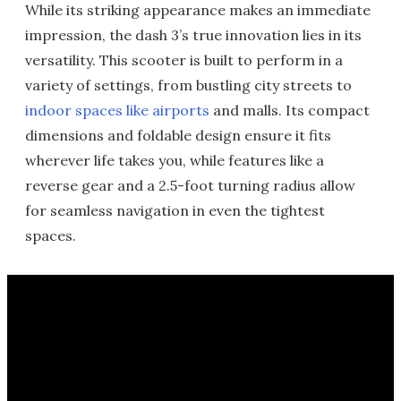
While its striking appearance makes an immediate
impression, the dash 3’s true innovation lies in its
versatility. This scooter is built to perform in a
variety of settings, from bustling city streets to
indoor spaces like airports
and malls. Its compact
dimensions and foldable design ensure it fits
wherever life takes you, while features like a
reverse gear and a 2.5-foot turning radius allow
for seamless navigation in even the tightest
spaces.