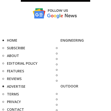
HOME
ENGINEERING
SUBSCRIBE
ABOUT
EDITORIAL POLICY
FEATURES
REVIEWS
OUTDOOR
ADVERTISE
TERMS
PRIVACY
CONTACT