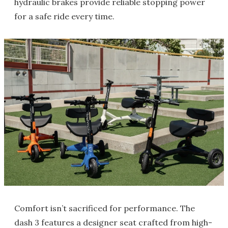
hydraulic brakes provide reliable stopping power
for a safe ride every time.
Comfort isn’t sacrificed for performance. The
dash 3 features a designer seat crafted from high-