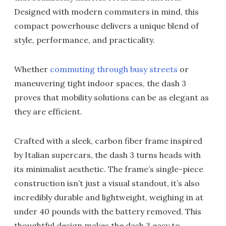
Designed with modern commuters in mind, this
compact powerhouse delivers a unique blend of
style, performance, and practicality.
Whether
commuting through busy streets
or
maneuvering tight indoor spaces, the dash 3
proves that mobility solutions can be as elegant as
they are efficient.
Crafted with a sleek, carbon fiber frame inspired
by Italian supercars, the dash 3 turns heads with
its minimalist aesthetic. The frame’s single-piece
construction isn’t just a visual standout, it’s also
incredibly durable and lightweight, weighing in at
under 40 pounds with the battery removed. This
thoughtful design makes the dash 3 easy to