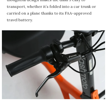
transport, whether it’s folded into a car trunk or
carried on a plane thanks to its FAA-approved
travel battery.