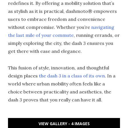
redefines it. By offering a mobility solution that’s
as stylish as it is practical, dashmoto® empowers
users to embrace freedom and convenience
without compromise. Whether you’re
navigating
the last mile of your commute
, running errands, or
simply exploring the city, the dash 3 ensures you
get there with ease and elegance.
This fusion of style, innovation, and thoughtful
design places
the dash 3 in a class of its own
. In a
world where urban mobility often feels like a
choice between practicality and aesthetics, the
dash 3 proves that you really can have it all.
VIEW GALLERY - 4 IMAGES