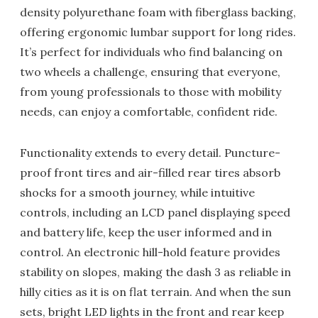
density polyurethane foam with fiberglass backing,
offering ergonomic lumbar support for long rides.
It’s perfect for individuals who find balancing on
two wheels a challenge, ensuring that everyone,
from young professionals to those with mobility
needs, can enjoy a comfortable, confident ride.
Functionality extends to every detail. Puncture-
proof front tires and air-filled rear tires absorb
shocks for a smooth journey, while intuitive
controls, including an LCD panel displaying speed
and battery life, keep the user informed and in
control. An electronic hill-hold feature provides
stability on slopes, making the dash 3 as reliable in
hilly cities as it is on flat terrain. And when the sun
sets, bright LED lights in the front and rear keep