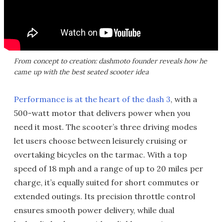
From concept to creation: dashmoto founder reveals how he
came up with the best seated scooter idea
Performance is at the heart of the dash 3
, with a
500-watt motor that delivers power when you
need it most. The scooter’s three driving modes
let users choose between leisurely cruising or
overtaking bicycles on the tarmac. With a top
speed of 18 mph and a range of up to 20 miles per
charge, it’s equally suited for short commutes or
extended outings. Its precision throttle control
ensures smooth power delivery, while dual