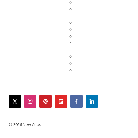
twitter
instagram
pinterest
flipboard
facebook
linkedin
© 2026 New Atlas