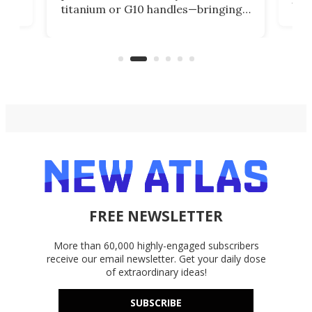
titanium or G10 handles—bringing
how
more control and confidence to
e e-
vers
everyday cutting.
the 
bike
FREE NEWSLETTER
More than 60,000 highly-engaged subscribers
receive our email newsletter. Get your daily dose
of extraordinary ideas!
SUBSCRIBE