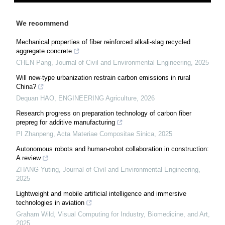
We recommend
Mechanical properties of fiber reinforced alkali-slag recycled
aggregate concrete
CHEN Pang
,
Journal of Civil and Environmental Engineering
,
2025
Will new-type urbanization restrain carbon emissions in rural
China?
Dequan HAO
,
ENGINEERING Agriculture
,
2026
Research progress on preparation technology of carbon fiber
prepreg for additive manufacturing
PI Zhanpeng
,
Acta Materiae Compositae Sinica
,
2025
Autonomous robots and human-robot collaboration in construction:
A review
ZHANG Yuting
,
Journal of Civil and Environmental Engineering
,
2025
Lightweight and mobile artificial intelligence and immersive
technologies in aviation
Graham Wild
,
Visual Computing for Industry, Biomedicine, and Art
,
2025