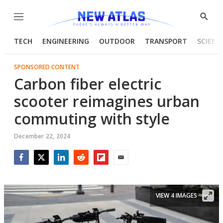
Menu
Show
Searc
TECH
ENGINEERING
OUTDOOR
TRANSPORT
SCIENC
SPONSORED CONTENT
Carbon fiber electric
scooter reimagines urban
commuting with style
December 22, 2024
Facebook
Twitter
LinkedIn
Reddit
Flipboard
Email
VIEW 4 IMAGES