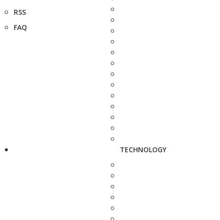
RSS
FAQ
TECHNOLOGY