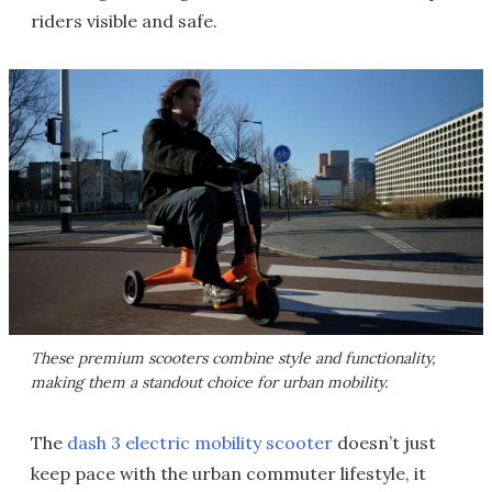
riders visible and safe.
These premium scooters combine style and functionality,
making them a standout choice for urban mobility.
The
dash 3 electric mobility scooter
doesn’t just
keep pace with the urban commuter lifestyle, it