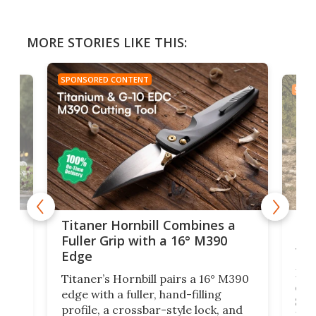
MORE STORIES LIKE THIS:
SPONSORED CONTENT
SPON
tage
Kin
Titaner Hornbill Combines a
Ran
Fuller Grip with a 16° M390
Tir
Edge
Long
Titaner’s Hornbill pairs a 16° M390
W
crui
edge with a fuller, hand-filling
$899
profile, a crossbar-style lock, and
of
Kin