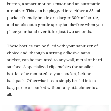
button, a smart motion sensor and an automatic
atomizer. This can be plugged into either a 35-ml
pocket-friendly bottle or a larger 600-ml bottle,
and sends out a gentle spray hands-free when you
place your hand over it for just two seconds.
These bottles can be filled with your sanitizer of
choice and, through a strong adhesive nano
sticker, can be mounted to any wall, metal or hard
surface. A specialized clip enables the smaller
bottle to be mounted to your pocket, belt or
backpack. Otherwise it can simply be slid into a
bag, purse or pocket without any attachments at
all.