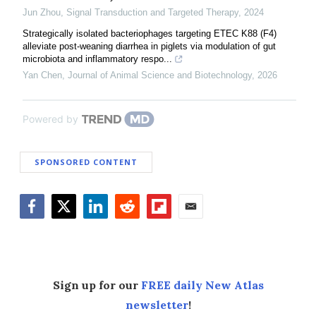
Jun Zhou
,
Signal Transduction and Targeted Therapy
,
2024
Strategically isolated bacteriophages targeting ETEC K88 (F4)
alleviate post-weaning diarrhea in piglets via modulation of gut
microbiota and inflammatory respo...
Yan Chen
,
Journal of Animal Science and Biotechnology
,
2026
Powered by
SPONSORED CONTENT
Facebook
Twitter
LinkedIn
Reddit
Flipboard
Email
Sign up for our
FREE daily New Atlas
newsletter
!