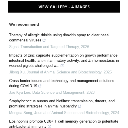
VIEW GALLERY - 4 IMAGES
We recommend
Therapy of allergic rhinitis using ribavirin spray to clear nasal
commensal viruses
Signal Transduction and Targeted Therapy
,
2026
Impacts of zinc caproate supplementation on growth performance,
intestinal health, anti-inflammatory activity, and Zn homeostasis in
weaned piglets challenged w...
Jilong Xu
,
Journal of Animal Science and Biotechnology
,
2025
Cross-border issues and technology and management solutions
during COVID-19
Jae Kyu Lee
,
Data Science and Management
,
2023
Staphylococcus aureus and biofilms: transmission, threats, and
promising strategies in animal husbandry
Mengda Song
,
Journal of Animal Science and Biotechnology
,
2024
Eosinophils promote CD8+ T cell memory generation to potentiate
anti-bacterial immunity