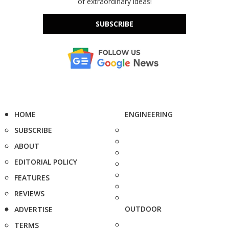
of extraordinary ideas!
SUBSCRIBE
HOME
ENGINEERING
SUBSCRIBE
ABOUT
EDITORIAL POLICY
FEATURES
REVIEWS
OUTDOOR
ADVERTISE
TERMS