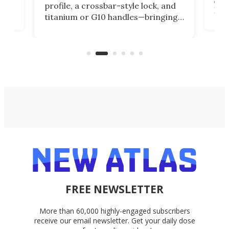
profile, a crossbar-style lock, and
of
Kin
titanium or G10 handles—bringing
how
more control and confidence to
e e-
vers
everyday cutting.
the 
bike
FREE NEWSLETTER
More than 60,000 highly-engaged subscribers
receive our email newsletter. Get your daily dose