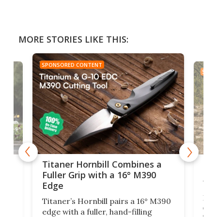
MORE STORIES LIKE THIS:
SPONSORED CONTENT
SPON
tage
Kin
Titaner Hornbill Combines a
Ran
Fuller Grip with a 16° M390
Tir
Edge
Long
Titaner’s Hornbill pairs a 16° M390
W
crui
edge with a fuller, hand-filling
$899