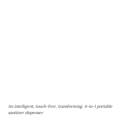
An intelligent, touch-free, transforming, 4-in-1 portable
sanitizer dispenser