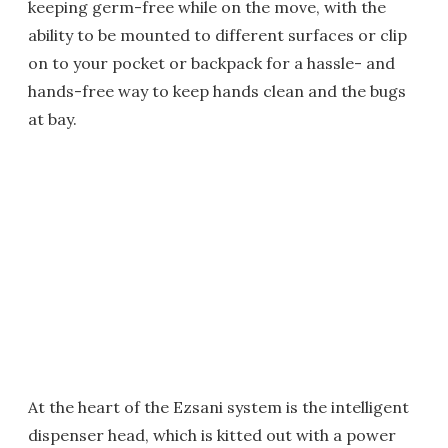
keeping germ-free while on the move, with the
ability to be mounted to different surfaces or clip
on to your pocket or backpack for a hassle- and
hands-free way to keep hands clean and the bugs
at bay.
At the heart of the Ezsani system is the intelligent
dispenser head, which is kitted out with a power