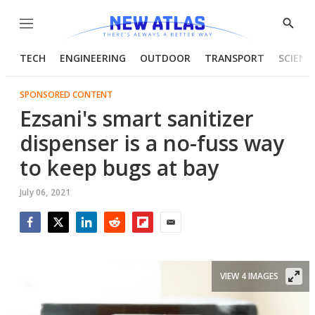
Menu
Show
Searc
TECH
ENGINEERING
OUTDOOR
TRANSPORT
SCIENC
SPONSORED CONTENT
Ezsani's smart sanitizer
dispenser is a no-fuss way
to keep bugs at bay
July 06, 2021
Facebook
Twitter
LinkedIn
Reddit
Flipboard
Email
VIEW 4 IMAGES