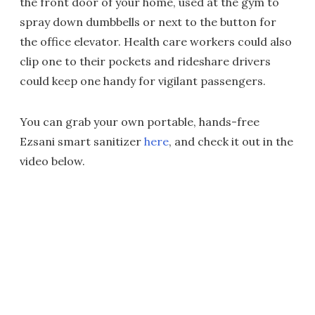
the front door of your home, used at the gym to
spray down dumbbells or next to the button for
the office elevator. Health care workers could also
clip one to their pockets and rideshare drivers
could keep one handy for vigilant passengers.
You can grab your own portable, hands-free
Ezsani smart sanitizer
here
, and check it out in the
video below.