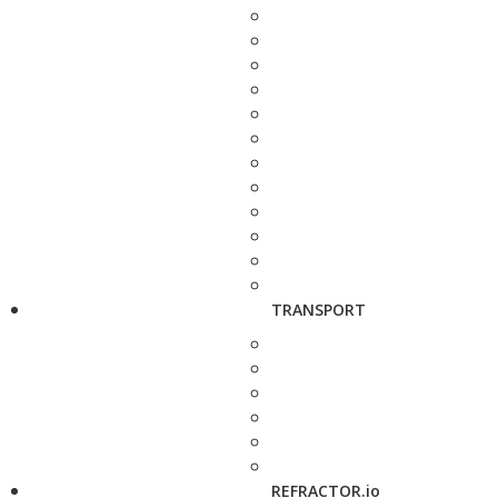
TRANSPORT
REFRACTOR.io