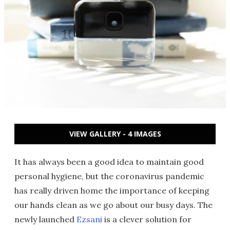
VIEW GALLERY - 4 IMAGES
It has always been a good idea to maintain good
personal hygiene, but the coronavirus pandemic
has really driven home the importance of keeping
our hands clean as we go about our busy days. The
newly launched
Ezsani
is a clever solution for