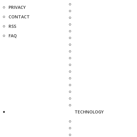
PRIVACY
CONTACT
RSS
FAQ
TECHNOLOGY