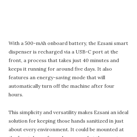
With a 500-mAh onboard battery, the Ezsani smart
dispenser is recharged via a USB-C port at the
front, a process that takes just 40 minutes and
keeps it running for around five days. It also
features an energy-saving mode that will
automatically turn off the machine after four
hours.
This simplicity and versatility makes Ezsani an ideal
solution for keeping those hands sanitized in just
about every environment. It could be mounted at