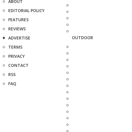
ABOUT
EDITORIAL POLICY
FEATURES
REVIEWS
OUTDOOR
ADVERTISE
TERMS
PRIVACY
CONTACT
RSS
FAQ