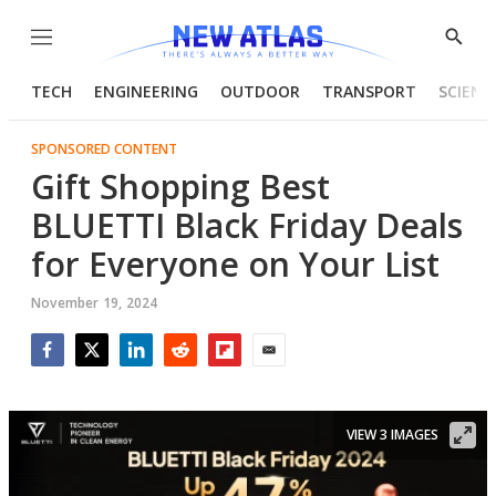
Menu
Show
Searc
TECH
ENGINEERING
OUTDOOR
TRANSPORT
SCIENC
SPONSORED CONTENT
Gift Shopping Best
BLUETTI Black Friday Deals
for Everyone on Your List
November 19, 2024
Facebook
Twitter
LinkedIn
Reddit
Flipboard
Email
VIEW 3 IMAGES