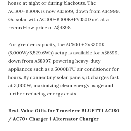
house at night or during blackouts. The
AC300+B300K is now A$3899, down from A$4999.
Go solar with AC300+B300K+PV350D set at a
record-low price of A$4898.
For greater capacity, the AC500 + 2xB300K
(5,000W/5,529.6Wh) setup is available for A$6599,
down from A$8997, powering heavy-duty
appliances such as a 5000BTU air conditioner for
hours. By connecting solar panels, it charges fast
at 3,000W, maximizing clean energy usage and
further reducing energy costs.
Best-Value Gifts for Travelers: BLUETTI AC180
/ AC70+ Charger 1 Alternator Charger