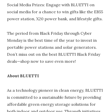
Social Media Prizes: Engage with BLUETTI on
social media for a chance to win gifts like the EB55
power station, X20 power bank, and lifestyle gifts.
The period from Black Friday through Cyber
Monday is the best time of the year to invest in
portable power stations and solar generators.
Don’t miss out on the best BLUETTI Black Friday
deals—shop now to save even more!
About BLUETTI
As a technology pioneer in clean energy, BLUETTI
is committed to a sustainable future by providing
affordable green energy storage solutions for
both indoor and outdoor use. Through initiatives