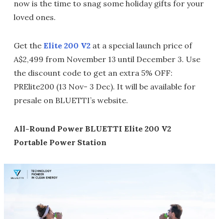
now is the time to snag some holiday gifts for your
loved ones.
Get the
Elite 200 V2
at a special launch price of
A$2,499 from November 13 until December 3. Use
the discount code to get an extra 5% OFF:
PRElite200 (13 Nov- 3 Dec). It will be available for
presale on BLUETTI’s website.
All-Round Power BLUETTI Elite 200 V2
Portable Power Station