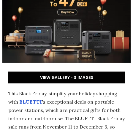
VIEW GALLERY - 3 IMAGES
This Black Friday, simplify your holiday shopping
with
BLUETTI
’
s exceptional deals on portable
power stations, which are practical gifts for both
indoor and outdoor use. The BLUETTI Black Friday
sale runs from November 11 to December 3, so