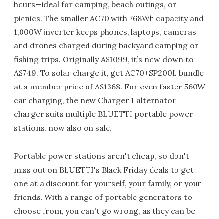
hours—ideal for camping, beach outings, or
picnics. The smaller AC70 with 768Wh capacity and
1,000W inverter keeps phones, laptops, cameras,
and drones charged during backyard camping or
fishing trips. Originally A$1099, it’s now down to
A$749. To solar charge it, get AC70+SP200L bundle
at a member price of A$1368. For even faster 560W
car charging, the new Charger 1 alternator
charger suits multiple BLUETTI portable power
stations, now also on sale.
Portable power stations aren't cheap, so don't
miss out on BLUETTI's Black Friday deals to get
one at a discount for yourself, your family, or your
friends. With a range of portable generators to
choose from, you can't go wrong, as they can be