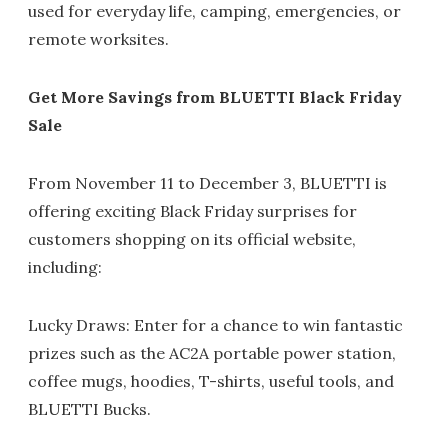
used for everyday life, camping, emergencies, or
remote worksites.
Get More Savings from BLUETTI Black Friday
Sale
From November 11 to December 3, BLUETTI is
offering exciting Black Friday surprises for
customers shopping on its official website,
including:
Lucky Draws: Enter for a chance to win fantastic
prizes such as the AC2A portable power station,
coffee mugs, hoodies, T-shirts, useful tools, and
BLUETTI Bucks.