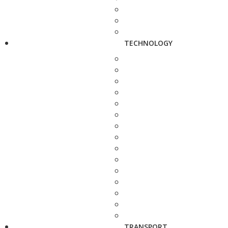
TECHNOLOGY
TRANSPORT