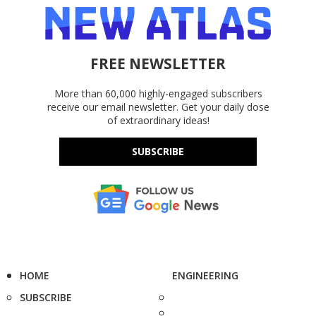
FREE NEWSLETTER
More than 60,000 highly-engaged subscribers
receive our email newsletter. Get your daily dose
of extraordinary ideas!
SUBSCRIBE
HOME
ENGINEERING
SUBSCRIBE