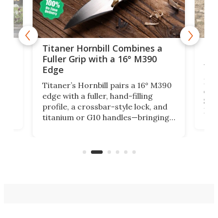
tage
Kin
Titaner Hornbill Combines a
Ran
Fuller Grip with a 16° M390
Tir
Edge
Long
Titaner’s Hornbill pairs a 16° M390
W
crui
edge with a fuller, hand-filling
$899
profile, a crossbar-style lock, and
of
Kin
titanium or G10 handles—bringing
how
more control and confidence to
e e-
vers
everyday cutting.
the 
bike