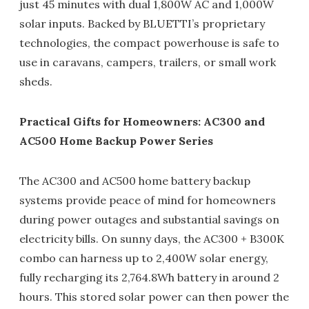
just 45 minutes with dual 1,800W AC and 1,000W
solar inputs. Backed by BLUETTI’s proprietary
technologies, the compact powerhouse is safe to
use in caravans, campers, trailers, or small work
sheds.
Practical Gifts for Homeowners: AC300 and
AC500 Home Backup Power Series
The AC300 and AC500 home battery backup
systems provide peace of mind for homeowners
during power outages and substantial savings on
electricity bills. On sunny days, the AC300 + B300K
combo can harness up to 2,400W solar energy,
fully recharging its 2,764.8Wh battery in around 2
hours. This stored solar power can then power the