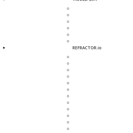
REFRACTOR.io