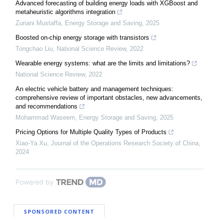
Advanced forecasting of building energy loads with XGBoost and
metaheuristic algorithms integration
Zuriani Mustaffa
,
Energy Storage and Saving
,
2025
Boosted on-chip energy storage with transistors
Tongchao Liu
,
National Science Review
,
2022
Wearable energy systems: what are the limits and limitations?
National Science Review
,
2022
An electric vehicle battery and management techniques:
comprehensive review of important obstacles, new advancements,
and recommendations
Mohammad Waseem
,
Energy Storage and Saving
,
2025
Pricing Options for Multiple Quality Types of Products
Xiao-Ya Xu
,
Journal of the Operations Research Society of China
,
2024
Powered by
SPONSORED CONTENT