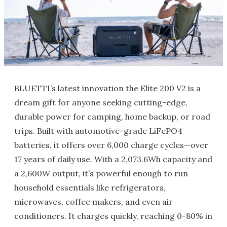
BLUETTI’s latest innovation the Elite 200 V2 is a
dream gift for anyone seeking cutting-edge,
durable power for camping, home backup, or road
trips. Built with automotive-grade LiFePO4
batteries, it offers over 6,000 charge cycles—over
17 years of daily use. With a 2,073.6Wh capacity and
a 2,600W output, it’s powerful enough to run
household essentials like refrigerators,
microwaves, coffee makers, and even air
conditioners. It charges quickly, reaching 0-80% in