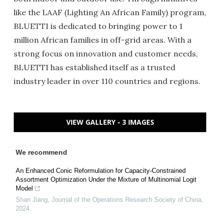
like the LAAF (Lighting An African Family) program,
BLUETTI is dedicated to bringing power to 1
million African families in off-grid areas. With a
strong focus on innovation and customer needs,
BLUETTI has established itself as a trusted
industry leader in over 110 countries and regions.
VIEW GALLERY - 3 IMAGES
We recommend
An Enhanced Conic Reformulation for Capacity-Constrained
Assortment Optimization Under the Mixture of Multinomial Logit
Model
Shan Jiang
,
Journal of the Operations Research Society of China
,
2024