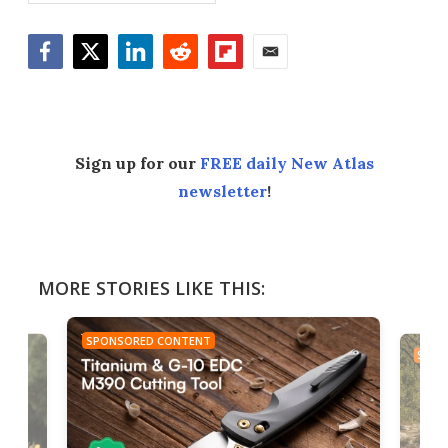
Facebook
Twitter
LinkedIn
Reddit
Flipboard
Email
Sign up for our
FREE daily New Atlas
newsletter
!
MORE STORIES LIKE THIS:
SPONSORED CONTENT
SPON