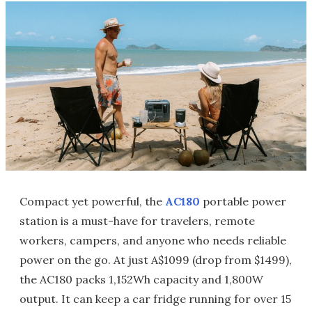
Compact yet powerful, the
AC180
portable power
station is a must-have for travelers, remote
workers, campers, and anyone who needs reliable
power on the go. At just A$1099 (drop from $1499),
the AC180 packs 1,152Wh capacity and 1,800W
output. It can keep a car fridge running for over 15