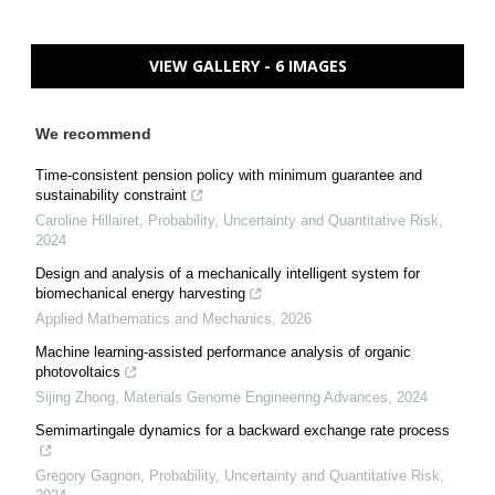
VIEW GALLERY - 6 IMAGES
We recommend
Time-consistent pension policy with minimum guarantee and
sustainability constraint
Caroline Hillairet
,
Probability, Uncertainty and Quantitative Risk
,
2024
Design and analysis of a mechanically intelligent system for
biomechanical energy harvesting
Applied Mathematics and Mechanics
,
2026
Machine learning-assisted performance analysis of organic
photovoltaics
Sijing Zhong
,
Materials Genome Engineering Advances
,
2024
Semimartingale dynamics for a backward exchange rate process
Gregory Gagnon
,
Probability, Uncertainty and Quantitative Risk
,