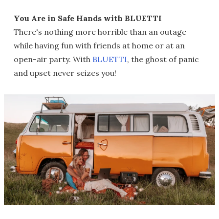
You Are in Safe Hands with BLUETTI
There's nothing more horrible than an outage
while having fun with friends at home or at an
open-air party. With
BLUETTI
, the ghost of panic
and upset never seizes you!