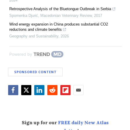
2024
Retrospective Analysis of the Bluetongue Outbreak in Serbia
Spomenka Djurić
,
Macedonian Veterinary Review
,
2017
Wind energy expansion in China produces substantial CO2
reductions and climate benefits
Geography and Sustainability
,
2026
Powered by
SPONSORED CONTENT
Facebook
Twitter
LinkedIn
Reddit
Flipboard
Email
Sign up for our
FREE daily New Atlas