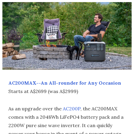
AC200MAX--An All-rounder for Any Occasion
Starts at A$2699 (was A$2999)
As an upgrade over the
AC200P
, the AC200MAX
comes with a 2048Wh LiFePO4 battery pack and a
2200W pure sine wave inverter. It can quickly
power your house in the event of a power outage