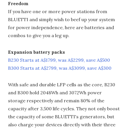
Freedom
If you have one or more power stations from
BLUETTI and simply wish to beef up your system
for power independence, here are batteries and
combos to give you a leg up.
Expansion battery packs
B230 Starts at A$1799, was A$2299, save A$500
B300 Starts at A$2799, was A$3099, save A$300
With safe and durable LFP cells as the core, B230
and B300 hold 2048Wh and 3072Wh power
storage respectively and remain 80% of the
capacity after 3,500 life cycles. They not only boost
the capacity of some BLUETTI's generators, but
also charge your devices directly with their three