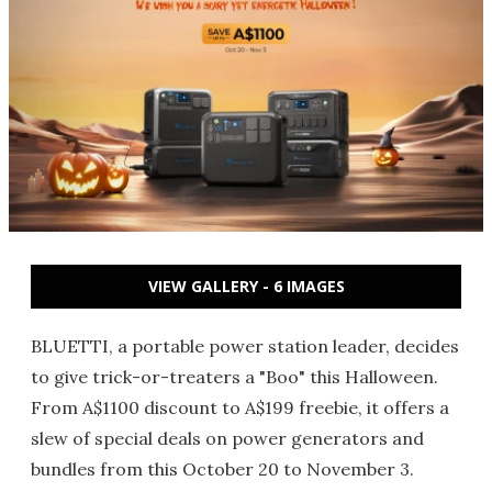
VIEW GALLERY - 6 IMAGES
BLUETTI, a portable power station leader, decides
to give trick-or-treaters a "Boo" this Halloween.
From A$1100 discount to A$199 freebie, it offers a
slew of special deals on power generators and
bundles from this October 20 to November 3.