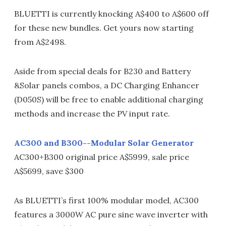
BLUETTI is currently knocking A$400 to A$600 off
for these new bundles. Get yours now starting
from A$2498.
Aside from special deals for B230 and Battery
&Solar panels combos, a DC Charging Enhancer
(D050S) will be free to enable additional charging
methods and increase the PV input rate.
AC300 and B300--Modular Solar Generator
AC300+B300 original price A$5999, sale price
A$5699, save $300
As BLUETTI’s first 100% modular model, AC300
features a 3000W AC pure sine wave inverter with