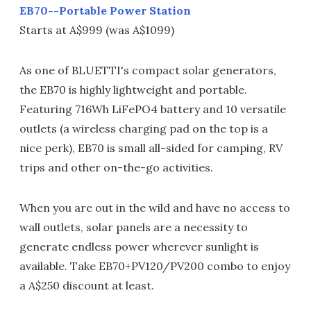
EB70--Portable Power Station
Starts at A$999 (was A$1099)
As one of BLUETTI's compact solar generators,
the EB70 is highly lightweight and portable.
Featuring 716Wh LiFePO4 battery and 10 versatile
outlets (a wireless charging pad on the top is a
nice perk), EB70 is small all-sided for camping, RV
trips and other on-the-go activities.
When you are out in the wild and have no access to
wall outlets, solar panels are a necessity to
generate endless power wherever sunlight is
available. Take EB70+PV120/PV200 combo to enjoy
a A$250 discount at least.