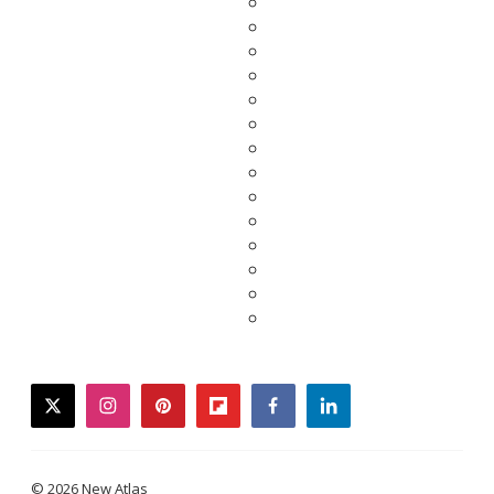
twitter
instagram
pinterest
flipboard
facebook
linkedin
© 2026 New Atlas