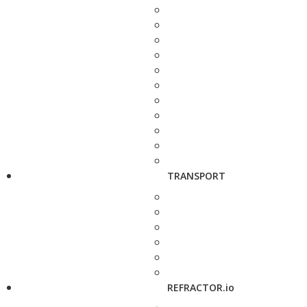
TRANSPORT
REFRACTOR.io