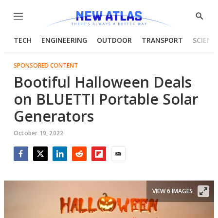
Menu
Show
Searc
TECH
ENGINEERING
OUTDOOR
TRANSPORT
SCIENC
SPONSORED CONTENT
Bootiful Halloween Deals
on BLUETTI Portable Solar
Generators
October 19, 2022
Facebook
Twitter
LinkedIn
Reddit
Flipboard
Email
VIEW 6 IMAGES