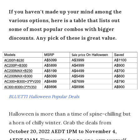
If you haven't made up your mind among the
various options, here is a table that lists out
some of most popular combos with bigger
discounts. Any pick of these is great value.
BLUETTI Halloween Popular Deals
Halloween is more than a time of spine-chilling but
a horn of chilly winter. Grab the deals from
October 20, 2022 AEDT 1PM to November 4,