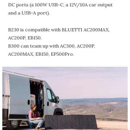
DC ports (a 100W USB-C, a 12V/10A car output
and a USB-A port).
B230 is compatible with BLUETTI AC200MAX,
AC200P, EB150.
B300 can team up with AC300, AC200P,
AC200MAX, EB150, EP500Pro.