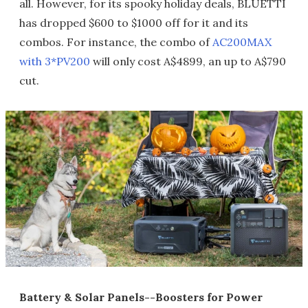
all. However, for its spooky holiday deals, BLUETTI
has dropped $600 to $1000 off for it and its
combos. For instance, the combo of
AC200MAX
with 3*PV200
will only cost A$4899, an up to A$790
cut.
Battery & Solar Panels--Boosters for Power