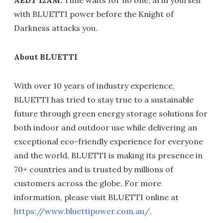
AEDT 12AM.
Time waits for no one, arm yourself
with BLUETTI power before the Knight of
Darkness attacks you.
About BLUETTI
With over 10 years of industry experience,
BLUETTI has tried to stay true to a sustainable
future through green energy storage solutions for
both indoor and outdoor use while delivering an
exceptional eco-friendly experience for everyone
and the world. BLUETTI is making its presence in
70+ countries and is trusted by millions of
customers across the globe. For more
information, please visit BLUETTI online at
https://www.bluettipower.com.au/
.