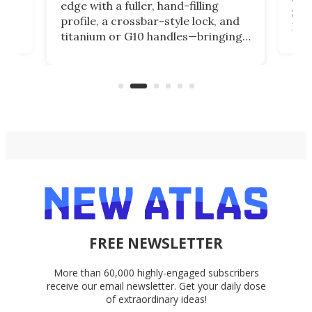
edge with a fuller, hand-filling
$899
profile, a crossbar-style lock, and
of
Kin
titanium or G10 handles—bringing
how
more control and confidence to
e e-
vers
everyday cutting.
the 
bike
FREE NEWSLETTER
More than 60,000 highly-engaged subscribers
receive our email newsletter. Get your daily dose
of extraordinary ideas!