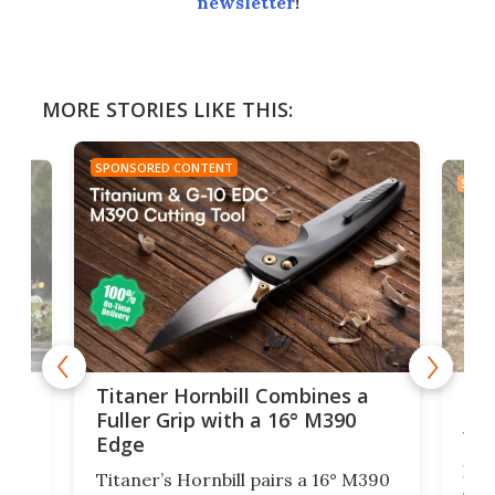
newsletter
!
MORE STORIES LIKE THIS:
SPONSORED CONTENT
SPON
tage
Kin
Titaner Hornbill Combines a
Ran
Fuller Grip with a 16° M390
Tir
Edge
Long
Titaner’s Hornbill pairs a 16° M390
W
crui