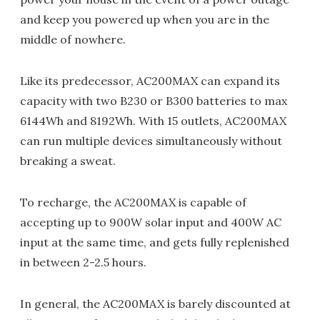
and keep you powered up when you are in the
middle of nowhere.
Like its predecessor, AC200MAX can expand its
capacity with two B230 or B300 batteries to max
6144Wh and 8192Wh. With 15 outlets, AC200MAX
can run multiple devices simultaneously without
breaking a sweat.
To recharge, the AC200MAX is capable of
accepting up to 900W solar input and 400W AC
input at the same time, and gets fully replenished
in between 2-2.5 hours.
In general, the AC200MAX is barely discounted at