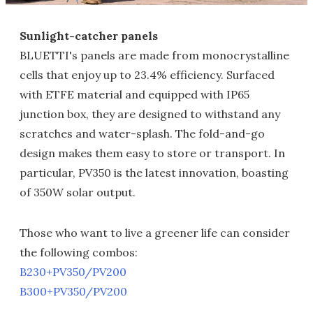
Sunlight-catcher panels
BLUETTI's panels are made from monocrystalline
cells that enjoy up to 23.4% efficiency. Surfaced
with ETFE material and equipped with IP65
junction box, they are designed to withstand any
scratches and water-splash. The fold-and-go
design makes them easy to store or transport. In
particular, PV350 is the latest innovation, boasting
of 350W solar output.
Those who want to live a greener life can consider
the following combos:
B230+PV350/PV200
B300+PV350/PV200