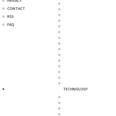
PRIVACY
CONTACT
RSS
FAQ
TECHNOLOGY