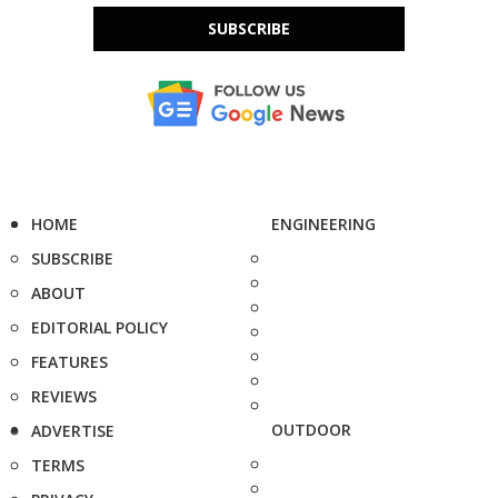
SUBSCRIBE
HOME
ENGINEERING
SUBSCRIBE
ABOUT
EDITORIAL POLICY
FEATURES
REVIEWS
OUTDOOR
ADVERTISE
TERMS