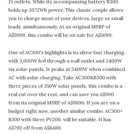
15 outlets. While its accompanying battery B300
holds up 3072Wh power. This classic couple allows
you to charge most of your devices, large or small
loads, simultaneously. At an original MSRP of
A$5999, this combo will be on sale for A$5699.
One of AC300's highlights is its ultra-fast charging,
with 3,000W fed through a wall outlet and 2400W
via solar panels. It peaks at 5400W when combined
AC with solar charging. Take AC300&B300 with
three pieces of 350W solar panels, this combo is a
real cut over the rest, and can save you A$900
from its original MSRP of A$9896. If you are on a
budget right now, another similar combo, AC300+
B300 with three PV200, will be suitable. It has
A$790 off from A$8489.