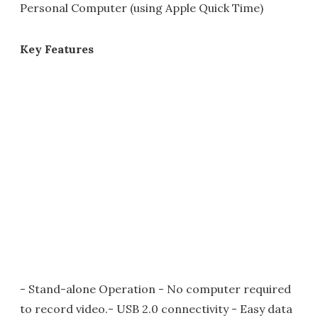
Personal Computer (using Apple Quick Time)
Key Features
- Stand-alone Operation - No computer required
to record video.- USB 2.0 connectivity - Easy data