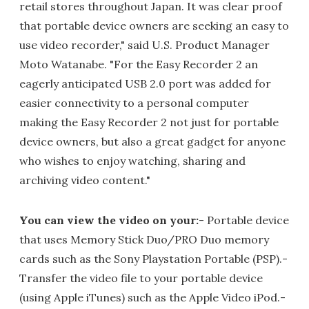
retail stores throughout Japan. It was clear proof
that portable device owners are seeking an easy to
use video recorder," said U.S. Product Manager
Moto Watanabe. "For the Easy Recorder 2 an
eagerly anticipated USB 2.0 port was added for
easier connectivity to a personal computer
making the Easy Recorder 2 not just for portable
device owners, but also a great gadget for anyone
who wishes to enjoy watching, sharing and
archiving video content."
You can view the video on your:
- Portable device
that uses Memory Stick Duo/PRO Duo memory
cards such as the Sony Playstation Portable (PSP).-
Transfer the video file to your portable device
(using Apple iTunes) such as the Apple Video iPod.-