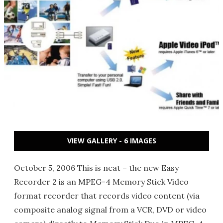
VIEW GALLERY - 6 IMAGES
October 5, 2006 This is neat – the new Easy
Recorder 2 is an MPEG-4 Memory Stick Video
format recorder that records video content (via
composite analog signal from a VCR, DVD or video