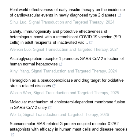
Real-world effectiveness of early insulin therapy on the incidence
of cardiovascular events in newly diagnosed type 2 diabetes
Sihui Luo
,
Signal Transduction and Targeted Therapy
,
2024
Safety, immunogenicity and protective effectiveness of
heterologous boost with a recombinant COVID-19 vaccine (Sf9
cells) in adult recipients of inactivated vac...
Wenxin Luo
,
Signal Transduction and Targeted Therapy
,
2024
Asialoglycoprotein receptor 1 promotes SARS-CoV-2 infection of
human normal hepatocytes
Xinyi Yang
,
Signal Transduction and Targeted Therapy
,
2024
Hemoglobin as a pseudoperoxidase and drug target for oxidative
stress-related diseases
Woojin Won
,
Signal Transduction and Targeted Therapy
,
2025
Molecular mechanism of cholesterol-dependent membrane fusion
in SARS-CoV-2 entry
Wei Li
,
Signal Transduction and Targeted Therapy
,
2026
Subnanomolar MAS-related G protein-coupled receptor-X2/B2
antagonists with efficacy in human mast cells and disease models