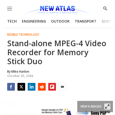
Menu
Show
Searc
TECH
ENGINEERING
OUTDOOR
TRANSPORT
SCIENC
MOBILE TECHNOLOGY
Stand-alone MPEG-4 Video
Recorder for Memory
Stick Duo
By
Mike Hanlon
October 05, 2006
Facebook
Twitter
LinkedIn
Reddit
Flipboard
Email
VIEW 6 IMAGES