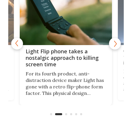
e,
Com
Light Flip phone takes a
te
to 
nostalgic approach to killing
in 
screen time
Rug
For its fourth product, anti-
ever
distraction device maker Light has
and
gone with a retro flip-phone form
ight
a lo
factor. This physical design
lk
with
encourages you to be even more
its
new
intentional with your screen time.
mini
an 