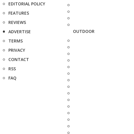
EDITORIAL POLICY
FEATURES
REVIEWS
OUTDOOR
ADVERTISE
TERMS
PRIVACY
CONTACT
RSS
FAQ