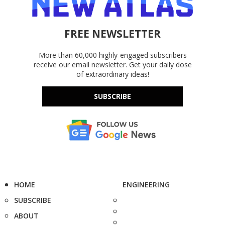
FREE NEWSLETTER
More than 60,000 highly-engaged subscribers
receive our email newsletter. Get your daily dose
of extraordinary ideas!
SUBSCRIBE
HOME
ENGINEERING
SUBSCRIBE
ABOUT