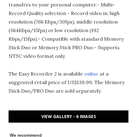
transfers to your personal computer.- Multi-
Record Quality selection - Record video in; high
resolution (768 Kbps/30fps), middle resolution
(384Kbps/15fps) or low resolution (192
Kbps/15fps).- Compatible with standard Memory
Stick Duo or Memory Stick PRO Duo.- Supports
NTSC video format only.
The Easy Recorder 2 is available
online
at a
suggested retail price of US$139.99. The Memory
Stick Duo/PRO Duo are sold separately.
VIEW GALLERY - 6 IMAGES
We recommend