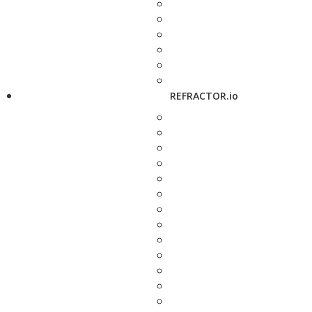
REFRACTOR.io