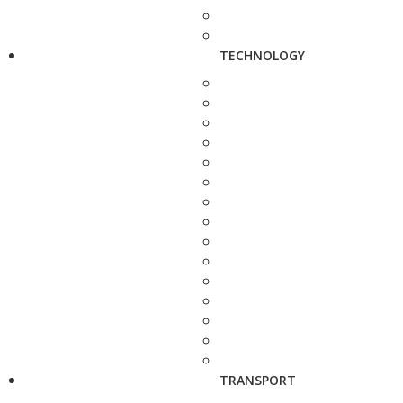
TECHNOLOGY
TRANSPORT