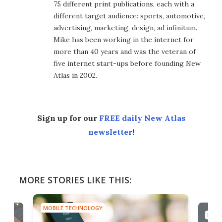
75 different print publications, each with a
different target audience: sports, automotive,
advertising, marketing, design, ad infinitum.
Mike has been working in the internet for
more than 40 years and was the veteran of
five internet start-ups before founding New
Atlas in 2002.
Sign up for our
FREE daily New Atlas
newsletter
!
MORE STORIES LIKE THIS:
MOBILE TECHNOLOGY
MOBI