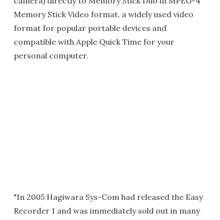
camera) directly to Memory Stick Duo in MPEG-4
Memory Stick Video format, a widely used video
format for popular portable devices and
compatible with Apple Quick Time for your
personal computer.
"In 2005 Hagiwara Sys-Com had released the Easy
Recorder 1 and was immediately sold out in many