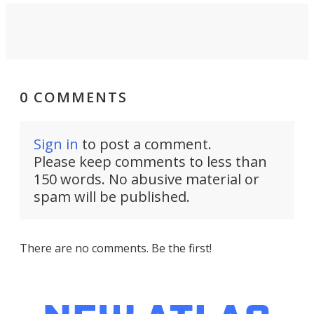
0 COMMENTS
Sign in
to post a comment.
Please keep comments to less than
150 words. No abusive material or
spam will be published.
There are no comments. Be the first!