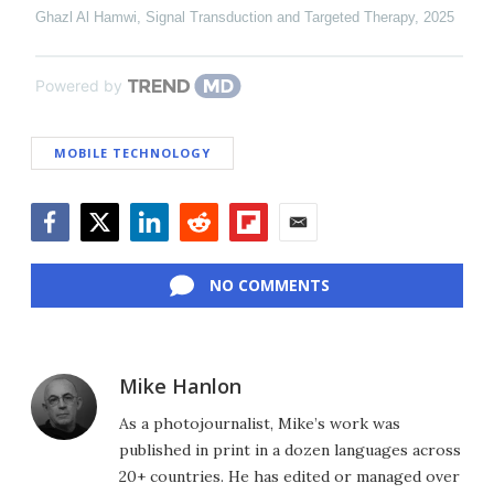
Ghazl Al Hamwi
,
Signal Transduction and Targeted Therapy
,
2025
Powered by
MOBILE TECHNOLOGY
Facebook
Twitter
LinkedIn
Reddit
Flipboard
Email
NO COMMENTS
Mike Hanlon
As a photojournalist, Mike’s work was
published in print in a dozen languages across
20+ countries. He has edited or managed over