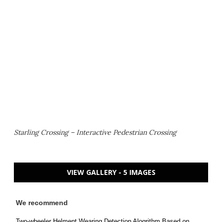
Starling Crossing – Interactive Pedestrian Crossing
VIEW GALLERY - 5 IMAGES
We recommend
Two-wheeler Helment Wearing Detection Alogrithm Based on