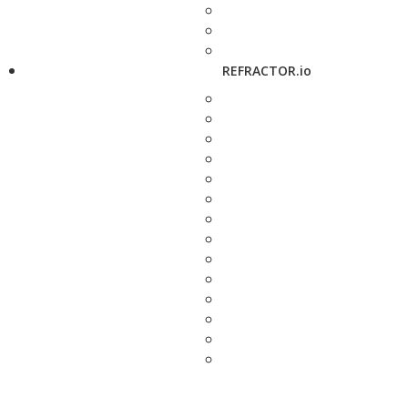
REFRACTOR.io