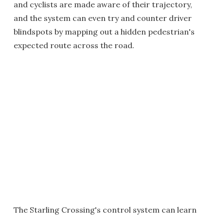
and cyclists are made aware of their trajectory,
and the system can even try and counter driver
blindspots by mapping out a hidden pedestrian's
expected route across the road.
The Starling Crossing's control system can learn