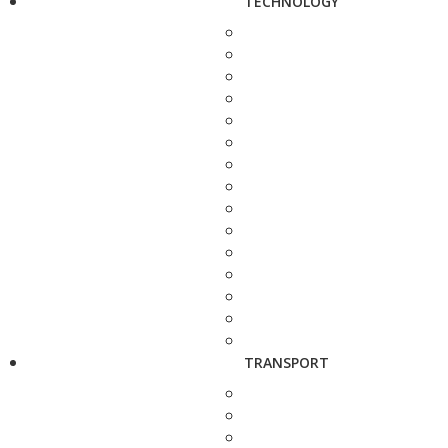
TECHNOLOGY
TRANSPORT