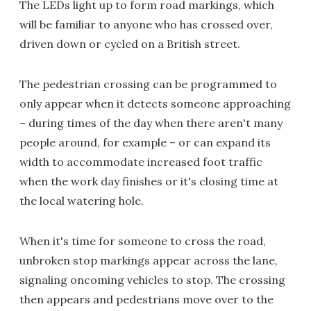
The LEDs light up to form road markings, which
will be familiar to anyone who has crossed over,
driven down or cycled on a British street.
The pedestrian crossing can be programmed to
only appear when it detects someone approaching
– during times of the day when there aren't many
people around, for example – or can expand its
width to accommodate increased foot traffic
when the work day finishes or it's closing time at
the local watering hole.
When it's time for someone to cross the road,
unbroken stop markings appear across the lane,
signaling oncoming vehicles to stop. The crossing
then appears and pedestrians move over to the