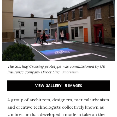
The Starling Crossing prototype was commissioned by UK
insurance company Direct Line
Umbrellium
VIEW GALLERY - 5 IMAGES
A group of architects, designers, tactical urbanists
and creative technologists collectively known as
Umbrellium has developed a modern take on the