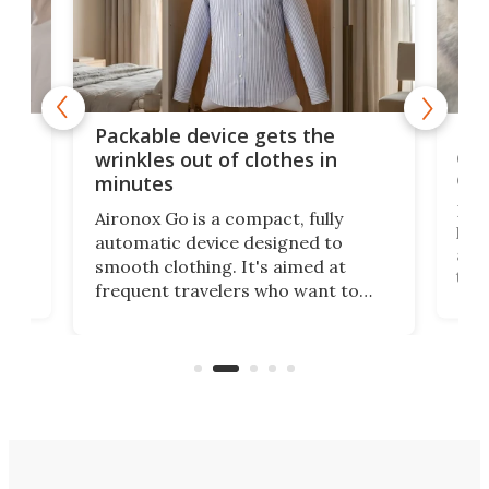
or
Big
Packable device gets the
ing
dog
wrinkles out of clothes in
com
minutes
Dog
Aironox Go is a compact, fully
,
hel
automatic device designed to
r
assi
smooth clothing. It's aimed at
o
the 
frequent travelers who want to
chers
butt
look presentable after a long trip
r
hous
but also don’t want to spend time
 or
a li
on ironing or steaming clothes.
peop