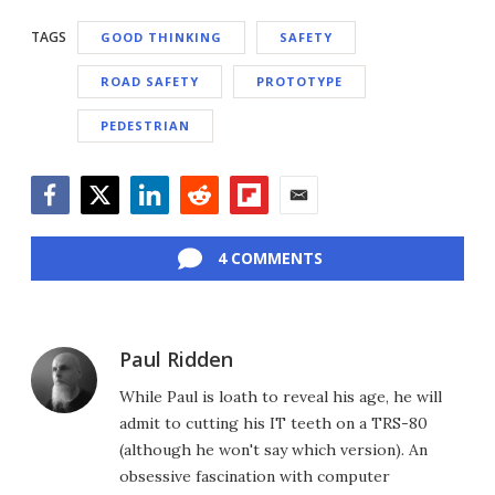
TAGS
GOOD THINKING
SAFETY
ROAD SAFETY
PROTOTYPE
PEDESTRIAN
Facebook
Twitter
LinkedIn
Reddit
Flipboard
Email
4 COMMENTS
Paul Ridden
While Paul is loath to reveal his age, he will
admit to cutting his IT teeth on a TRS-80
(although he won't say which version). An
obsessive fascination with computer