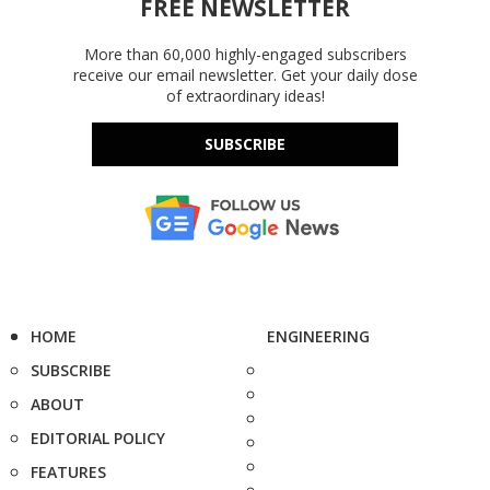
FREE NEWSLETTER
More than 60,000 highly-engaged subscribers
receive our email newsletter. Get your daily dose
of extraordinary ideas!
SUBSCRIBE
HOME
ENGINEERING
SUBSCRIBE
ABOUT
EDITORIAL POLICY
FEATURES