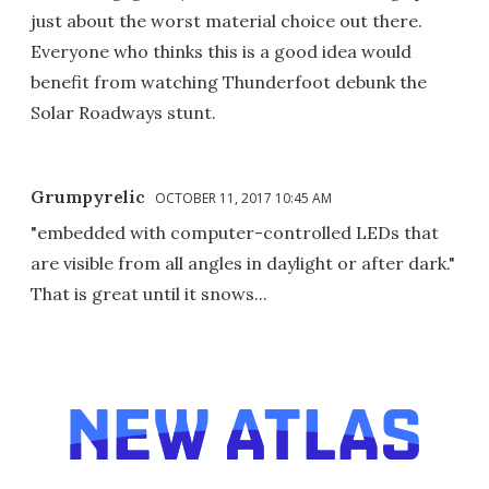
just about the worst material choice out there.
Everyone who thinks this is a good idea would
benefit from watching Thunderfoot debunk the
Solar Roadways stunt.
Grumpyrelic
OCTOBER 11, 2017 10:45 AM
"embedded with computer-controlled LEDs that
are visible from all angles in daylight or after dark."
That is great until it snows...