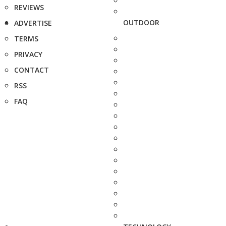
REVIEWS
OUTDOOR
ADVERTISE
TERMS
PRIVACY
CONTACT
RSS
FAQ