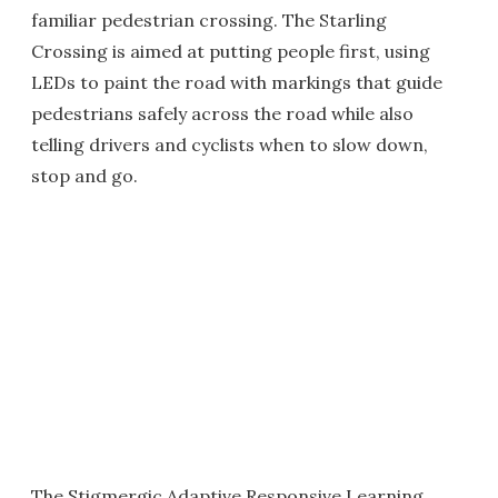
familiar pedestrian crossing. The Starling
Crossing is aimed at putting people first, using
LEDs to paint the road with markings that guide
pedestrians safely across the road while also
telling drivers and cyclists when to slow down,
stop and go.
The Stigmergic Adaptive Responsive Learning