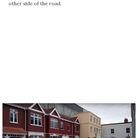
other side of the road.