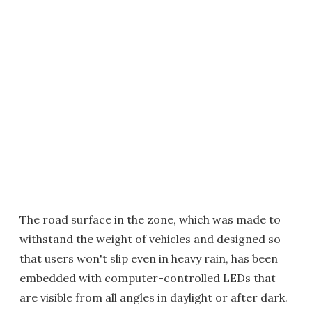
The road surface in the zone, which was made to
withstand the weight of vehicles and designed so
that users won't slip even in heavy rain, has been
embedded with computer-controlled LEDs that
are visible from all angles in daylight or after dark.