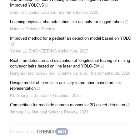
Improved YOLOv5
Xiao Han, Xianchun Zhou
,
Instrumentation
,
2025
Learning physical characteristics like animals for legged robots
National Science Review
Improved method for a pedestrian detection model based on YOLO
Yanfei LI
,
ENGINEERING Agriculture
,
2025
Real-time detection and evaluation of longitudinal tearing of mining
conveyor belts based on line laser and YOLO-DM
Hongtao Hao, xuewu mai, Chenhe liu, et al.
,
Instrumentation
,
2026
Design model of in-vehicle auxiliary information based on risk
representation
KE Shanjun
,
Journal of Graphics
,
2025
Competition for roadside camera monocular 3D object detection
Jinrang Jia
,
National Science Review
,
2023
Powered by