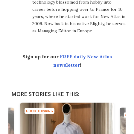
technology blossomed from hobby into
career before hopping over to France for 10
years, where he started work for New Atlas in
2009. Now back in his native Blighty, he serves
as Managing Editor in Europe.
Sign up for our
FREE daily New Atlas
newsletter
!
MORE STORIES LIKE THIS:
GOOD THINKING
GOOD