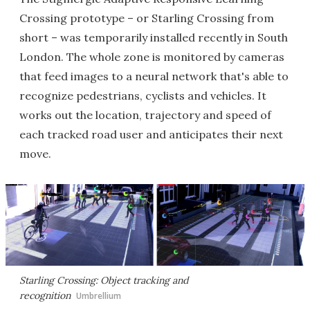
Crossing prototype – or Starling Crossing from
short – was temporarily installed recently in South
London. The whole zone is monitored by cameras
that feed images to a neural network that's able to
recognize pedestrians, cyclists and vehicles. It
works out the location, trajectory and speed of
each tracked road user and anticipates their next
move.
Starling Crossing: Object tracking and
recognition
Umbrellium