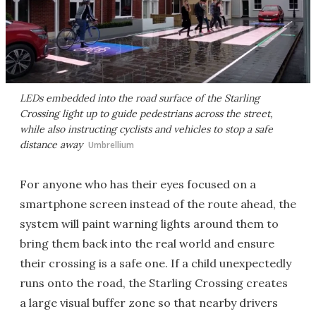
LEDs embedded into the road surface of the Starling
Crossing light up to guide pedestrians across the street,
while also instructing cyclists and vehicles to stop a safe
distance away
Umbrellium
For anyone who has their eyes focused on a
smartphone screen instead of the route ahead, the
system will paint warning lights around them to
bring them back into the real world and ensure
their crossing is a safe one. If a child unexpectedly
runs onto the road, the Starling Crossing creates
a large visual buffer zone so that nearby drivers