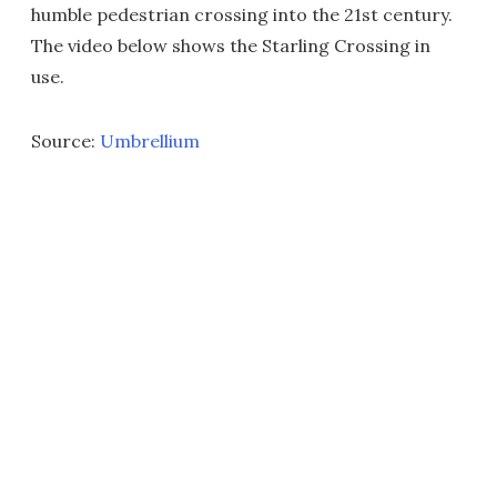
humble pedestrian crossing into the 21st century.
The video below shows the Starling Crossing in
use.
Source:
Umbrellium