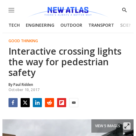
Menu
Show
Searc
TECH
ENGINEERING
OUTDOOR
TRANSPORT
SCIENC
GOOD THINKING
Interactive crossing lights
the way for pedestrian
safety
By
Paul Ridden
October 10, 2017
Facebook
Twitter
LinkedIn
Reddit
Flipboard
Email
VIEW 5 IMAGES