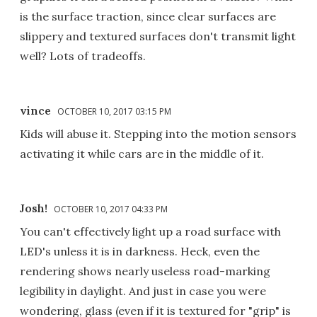
is the surface traction, since clear surfaces are
slippery and textured surfaces don't transmit light
well? Lots of tradeoffs.
vince
OCTOBER 10, 2017 03:15 PM
Kids will abuse it. Stepping into the motion sensors
activating it while cars are in the middle of it.
Josh!
OCTOBER 10, 2017 04:33 PM
You can't effectively light up a road surface with
LED's unless it is in darkness. Heck, even the
rendering shows nearly useless road-marking
legibility in daylight. And just in case you were
wondering, glass (even if it is textured for "grip" is