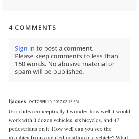
4 COMMENTS
Sign in
to post a comment.
Please keep comments to less than
150 words. No abusive material or
spam will be published.
ljaques
OCTOBER 10, 2017 02:13 PM
Good idea conceptually. I wonder how well it would
work with 3 dozen vehicles, six bicycles, and 47
pedestrians on it. How well can you see the
graphics from a seated position in a vehicle? What