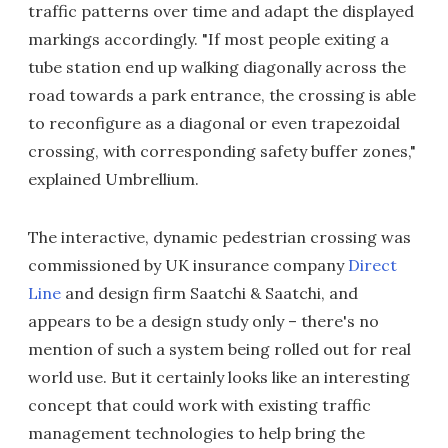
traffic patterns over time and adapt the displayed
markings accordingly. "If most people exiting a
tube station end up walking diagonally across the
road towards a park entrance, the crossing is able
to reconfigure as a diagonal or even trapezoidal
crossing, with corresponding safety buffer zones,"
explained Umbrellium.
The interactive, dynamic pedestrian crossing was
commissioned by UK insurance company
Direct
Line
and design firm Saatchi & Saatchi, and
appears to be a design study only – there's no
mention of such a system being rolled out for real
world use. But it certainly looks like an interesting
concept that could work with existing traffic
management technologies to help bring the