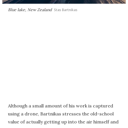
Blue lake, New Zealand
Stas Bartnikas
Although a small amount of his work is captured
using a drone, Bartnikas stresses the old-school
value of actually getting up into the air himself and