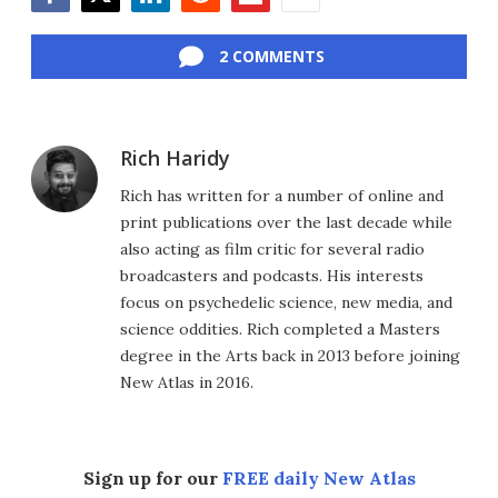
Facebook
Twitter
LinkedIn
Reddit
Flipboard
Email
2 COMMENTS
Rich Haridy
Rich has written for a number of online and
print publications over the last decade while
also acting as film critic for several radio
broadcasters and podcasts. His interests
focus on psychedelic science, new media, and
science oddities. Rich completed a Masters
degree in the Arts back in 2013 before joining
New Atlas in 2016.
Sign up for our
FREE daily New Atlas