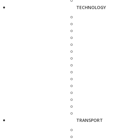
TECHNOLOGY
TRANSPORT