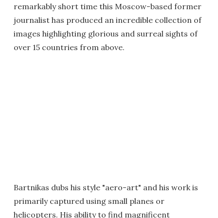
remarkably short time this Moscow-based former
journalist has produced an incredible collection of
images highlighting glorious and surreal sights of
over 15 countries from above.
Bartnikas dubs his style "aero-art" and his work is
primarily captured using small planes or
helicopters. His ability to find magnificent