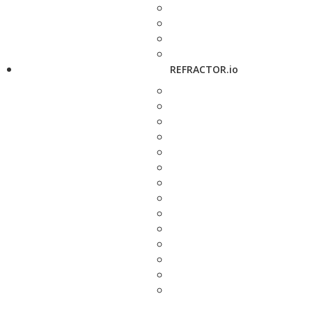
REFRACTOR.io