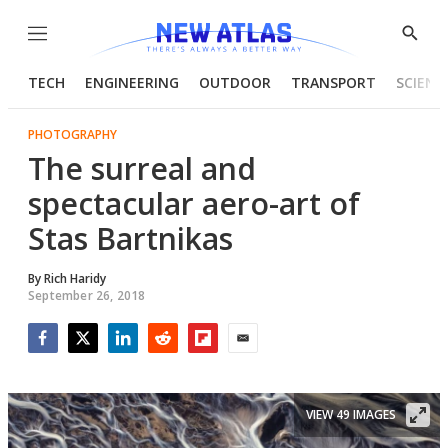
Menu
Show
Searc
TECH
ENGINEERING
OUTDOOR
TRANSPORT
SCIENC
PHOTOGRAPHY
The surreal and
spectacular aero-art of
Stas Bartnikas
By
Rich Haridy
September 26, 2018
Facebook
Twitter
LinkedIn
Reddit
Flipboard
Email
VIEW 49 IMAGES