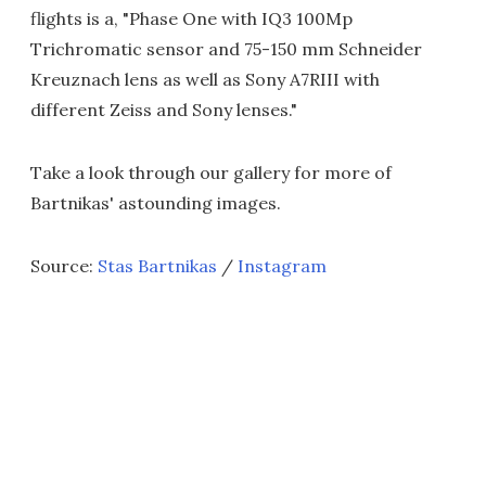
flights is a, "Phase One with IQ3 100Mp
Trichromatic sensor and 75-150 mm Schneider
Kreuznach lens as well as Sony A7RIII with
different Zeiss and Sony lenses."
Take a look through our gallery for more of
Bartnikas' astounding images.
Source:
Stas Bartnikas
/
Instagram