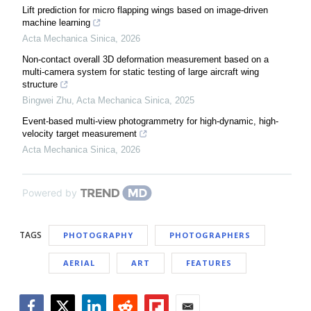
Lift prediction for micro flapping wings based on image-driven
machine learning
Acta Mechanica Sinica
,
2026
Non-contact overall 3D deformation measurement based on a
multi-camera system for static testing of large aircraft wing
structure
Bingwei Zhu
,
Acta Mechanica Sinica
,
2025
Event-based multi-view photogrammetry for high-dynamic, high-
velocity target measurement
Acta Mechanica Sinica
,
2026
Powered by
TAGS
PHOTOGRAPHY
PHOTOGRAPHERS
AERIAL
ART
FEATURES