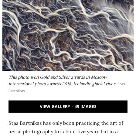
This photo won Gold and Silver awards in Moscow
international photo awards 2018. Icelandic glacial river
Stas
Bartnikas
VIEW GALLERY - 49 IMAGES
Stas Bartnikas has only been practicing the art of
aerial photography for about five years but in a