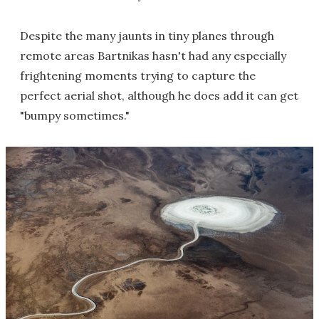
Despite the many jaunts in tiny planes through
remote areas Bartnikas hasn't had any especially
frightening moments trying to capture the
perfect aerial shot, although he does add it can get
"bumpy sometimes."