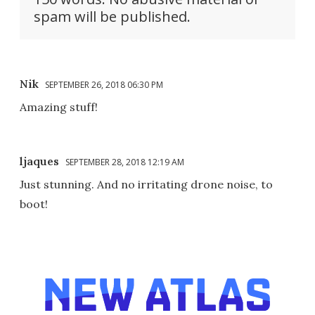
spam will be published.
Nik
SEPTEMBER 26, 2018 06:30 PM
Amazing stuff!
ljaques
SEPTEMBER 28, 2018 12:19 AM
Just stunning. And no irritating drone noise, to
boot!