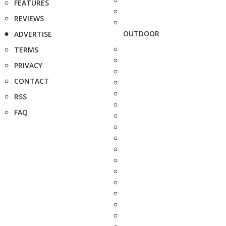
FEATURES
REVIEWS
OUTDOOR
ADVERTISE
TERMS
PRIVACY
CONTACT
RSS
FAQ