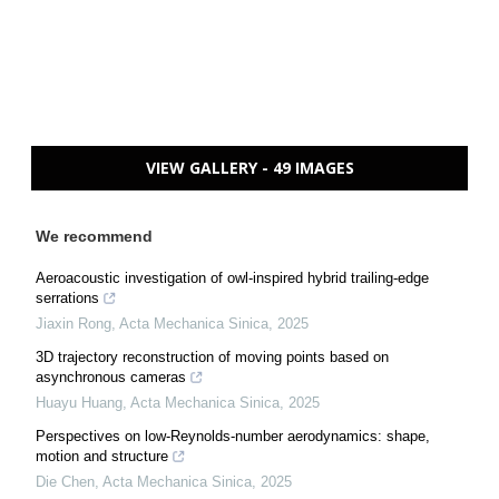
VIEW GALLERY - 49 IMAGES
We recommend
Aeroacoustic investigation of owl-inspired hybrid trailing-edge
serrations
Jiaxin Rong
,
Acta Mechanica Sinica
,
2025
3D trajectory reconstruction of moving points based on
asynchronous cameras
Huayu Huang
,
Acta Mechanica Sinica
,
2025
Perspectives on low-Reynolds-number aerodynamics: shape,
motion and structure
Die Chen
,
Acta Mechanica Sinica
,
2025