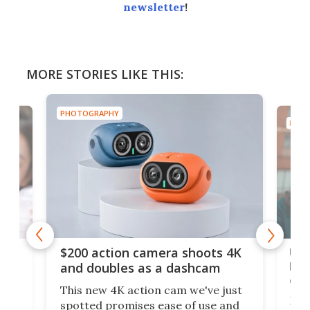
newsletter
!
MORE STORIES LIKE THIS:
PHOTOGRAPHY
PHOT
Ult
$200 action camera shoots 4K
bea
and doubles as a dashcam
on 
This new 4K action cam we've just
ed
My r
spotted promises ease of use and