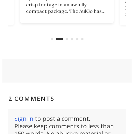
r,
ext
crisp footage in an awfully
4K
DSLR
compact package. The AulGo has
mob
got the essentials covered, while
all
has 
being small enough to carry along
 the
Ult
to capture any outdoor activity you
say 
can think of.
fro
2 COMMENTS
Sign in
to post a comment.
Please keep comments to less than
150 words. No abusive material or