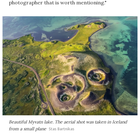
photographer that is worth mentioning."
Beautiful Myvatn lake. The aerial shot was taken in Iceland
from a small plane
Stas Bartnikas