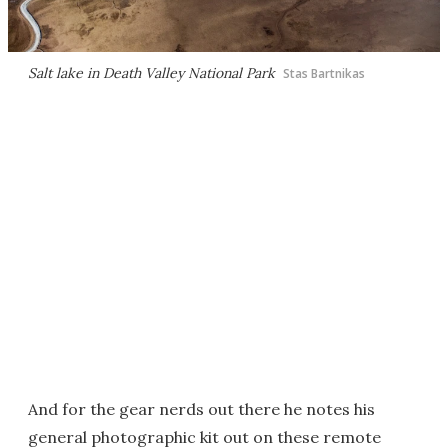
Salt lake in Death Valley National Park
Stas Bartnikas
And for the gear nerds out there he notes his
general photographic kit out on these remote