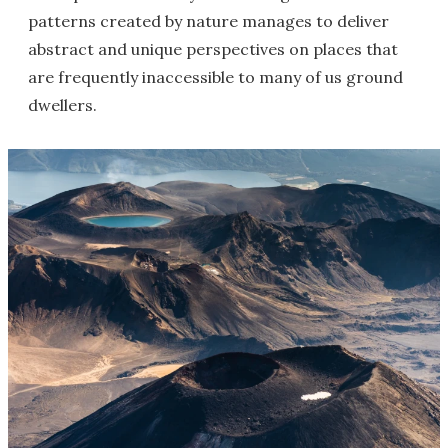
patterns created by nature manages to deliver
abstract and unique perspectives on places that
are frequently inaccessible to many of us ground
dwellers.