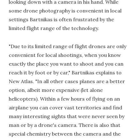
looking down with a camera in his hand. While
some drone photography is convenient in local
settings Bartnikas is often frustrated by the
limited flight range of the technology.
"Due to its limited range of flight drones are only
convenient for local shootings, when you know
exactly the place you want to shoot and you can
reach it by foot or by car," Bartnikas explains to
New Atlas. "In all other cases planes are a better
option, albeit more expensive (let alone
helicopters). Within a few hours of flying on an
airplane you can cover vast territories and find
many interesting sights that were never seen by
man or by a drone's camera. There is also that
special chemistry between the camera and the