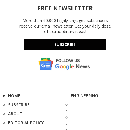
FREE NEWSLETTER
More than 60,000 highly-engaged subscribers
receive our email newsletter. Get your daily dose
of extraordinary ideas!
SUBSCRIBE
HOME
ENGINEERING
SUBSCRIBE
ABOUT
EDITORIAL POLICY