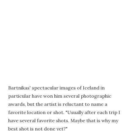
Bartnikas' spectacular images of Iceland in
particular have won him several photographic
awards, but the artist is reluctant to name a
favorite location or shot. "Usually after each trip I
have several favorite shots. Maybe that is why my
best shot is not done yet?"