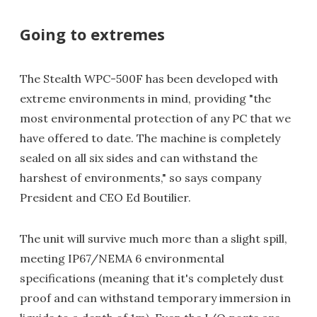
Going to extremes
The Stealth WPC-500F has been developed with
extreme environments in mind, providing "the
most environmental protection of any PC that we
have offered to date. The machine is completely
sealed on all six sides and can withstand the
harshest of environments," so says company
President and CEO Ed Boutilier.
The unit will survive much more than a slight spill,
meeting IP67/NEMA 6 environmental
specifications (meaning that it's completely dust
proof and can withstand temporary immersion in