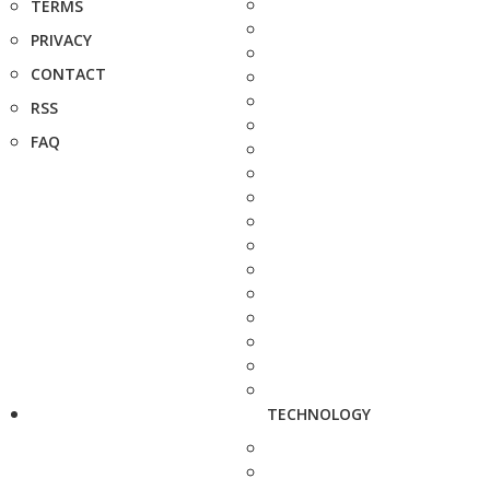
TERMS
PRIVACY
CONTACT
RSS
FAQ
TECHNOLOGY