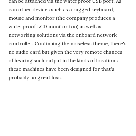
can be attached via the waterproof USB port. As
can other devices such as a rugged keyboard,
mouse and monitor (the company produces a
waterproof LCD monitor too) as well as
networking solutions via the onboard network
controller. Continuing the noiseless theme, there's
no audio card but given the very remote chances
of hearing such output in the kinds of locations
these machines have been designed for that's
probably no great loss.