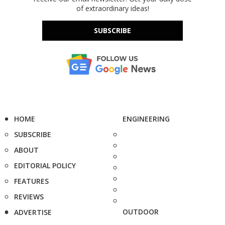
of extraordinary ideas!
SUBSCRIBE
HOME
ENGINEERING
SUBSCRIBE
ABOUT
EDITORIAL POLICY
FEATURES
REVIEWS
OUTDOOR
ADVERTISE