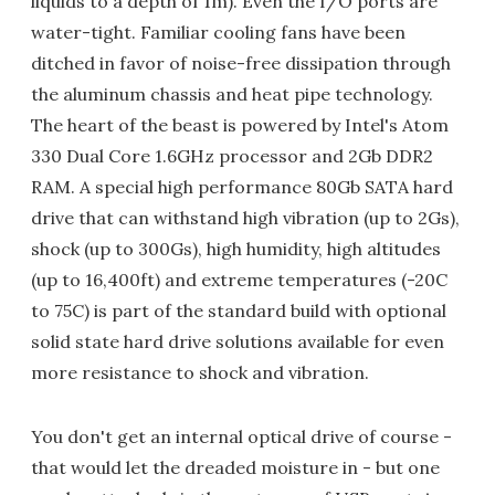
liquids to a depth of 1m). Even the I/O ports are
water-tight. Familiar cooling fans have been
ditched in favor of noise-free dissipation through
the aluminum chassis and heat pipe technology.
The heart of the beast is powered by Intel's Atom
330 Dual Core 1.6GHz processor and 2Gb DDR2
RAM. A special high performance 80Gb SATA hard
drive that can withstand high vibration (up to 2Gs),
shock (up to 300Gs), high humidity, high altitudes
(up to 16,400ft) and extreme temperatures (-20C
to 75C) is part of the standard build with optional
solid state hard drive solutions available for even
more resistance to shock and vibration.
You don't get an internal optical drive of course -
that would let the dreaded moisture in - but one