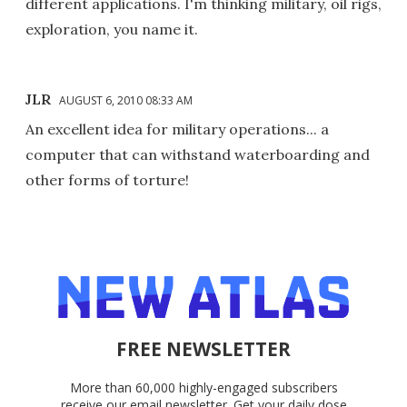
different applications. I'm thinking military, oil rigs,
exploration, you name it.
JLR
AUGUST 6, 2010 08:33 AM
An excellent idea for military operations... a
computer that can withstand waterboarding and
other forms of torture!
FREE NEWSLETTER
More than 60,000 highly-engaged subscribers
receive our email newsletter. Get your daily dose