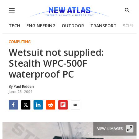
Menu
Show
Searc
TECH
ENGINEERING
OUTDOOR
TRANSPORT
SCIENC
COMPUTING
Wetsuit not supplied:
Stealth WPC-500F
waterproof PC
By
Paul Ridden
June 25, 2009
Facebook
Twitter
LinkedIn
Reddit
Flipboard
Email
VIEW 4 IMAGES