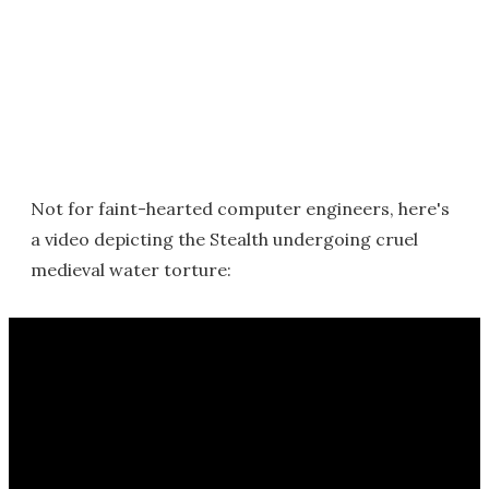
Not for faint-hearted computer engineers, here's
a video depicting the Stealth undergoing cruel
medieval water torture: