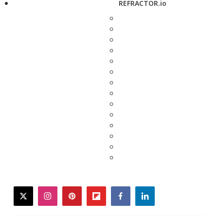
REFRACTOR.io
twitter
instagram
pinterest
flipboard
facebook
linkedin