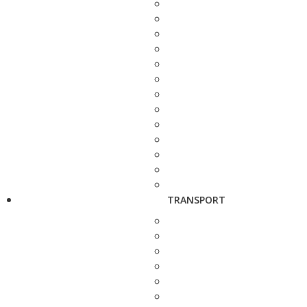
TRANSPORT