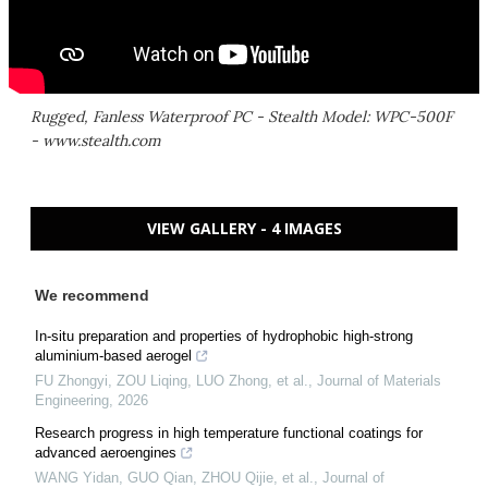
Rugged, Fanless Waterproof PC - Stealth Model: WPC-500F
- www.stealth.com
VIEW GALLERY - 4 IMAGES
We recommend
In-situ preparation and properties of hydrophobic high-strong
aluminium-based aerogel
FU Zhongyi, ZOU Liqing, LUO Zhong, et al.
,
Journal of Materials
Engineering
,
2026
Research progress in high temperature functional coatings for
advanced aeroengines
WANG Yidan, GUO Qian, ZHOU Qijie, et al.
,
Journal of