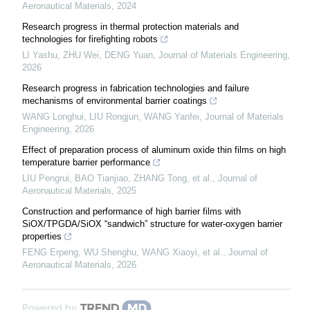
Aeronautical Materials
,
2024
Research progress in thermal protection materials and
technologies for firefighting robots
LI Yashu, ZHU Wei, DENG Yuan
,
Journal of Materials Engineering
,
2026
Research progress in fabrication technologies and failure
mechanisms of environmental barrier coatings
WANG Longhui, LIU Rongjun, WANG Yanfei
,
Journal of Materials
Engineering
,
2026
Effect of preparation process of aluminum oxide thin films on high
temperature barrier performance
LIU Pengrui, BAO Tianjiao, ZHANG Tong, et al.
,
Journal of
Aeronautical Materials
,
2025
Construction and performance of high barrier films with
SiOX/TPGDA/SiOX “sandwich” structure for water-oxygen barrier
properties
FENG Erpeng, WU Shenghu, WANG Xiaoyi, et al.
,
Journal of
Aeronautical Materials
,
2026
Powered by