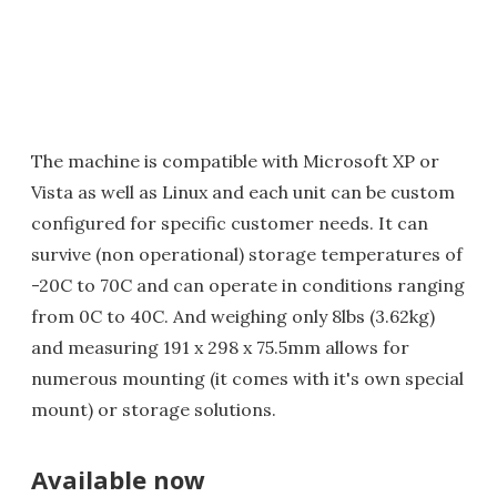
The machine is compatible with Microsoft XP or
Vista as well as Linux and each unit can be custom
configured for specific customer needs. It can
survive (non operational) storage temperatures of
-20C to 70C and can operate in conditions ranging
from 0C to 40C. And weighing only 8lbs (3.62kg)
and measuring 191 x 298 x 75.5mm allows for
numerous mounting (it comes with it's own special
mount) or storage solutions.
Available now