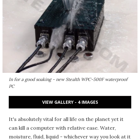
In for a good soaking - new Stealth WPC-500F waterproof
PC
VIEW GALLERY - 4 IMAGES
It's absolutely vital for all life on the planet yet it
can kill a computer with relative ease. Water,
moisture, fluid, liquid - whichever way you look at it