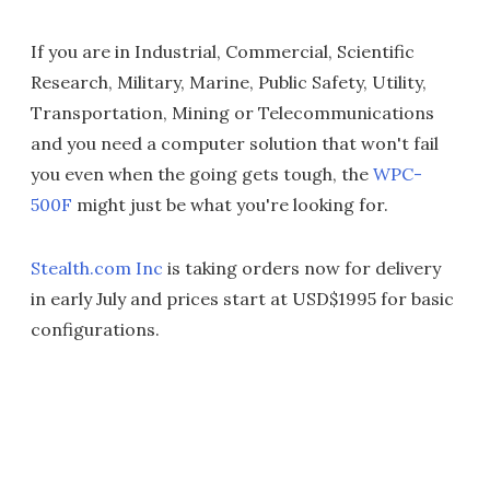
If you are in Industrial, Commercial, Scientific
Research, Military, Marine, Public Safety, Utility,
Transportation, Mining or Telecommunications
and you need a computer solution that won't fail
you even when the going gets tough, the
WPC-
500F
might just be what you're looking for.
Stealth.com Inc
is taking orders now for delivery
in early July and prices start at USD$1995 for basic
configurations.