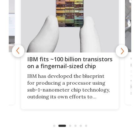
how
Goo
IBM fits ~100 billion transistors
y
rec
on a fingernail-sized chip
Ever
IBM has developed the blueprint
ve
disc
for producing a processor using
vel
inta
sub-1-nanometer chip technology,
n
spen
outdoing its own efforts to
ps
envi
increase efficiency and processing
ness
deve
power with 2-nm tech from a few
two 
years ago.
fro