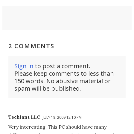
2 COMMENTS
Sign in
to post a comment.
Please keep comments to less than
150 words. No abusive material or
spam will be published.
Techiant LLC
JULY 18, 2009 12:10 PM
Very interesting. This PC should have many