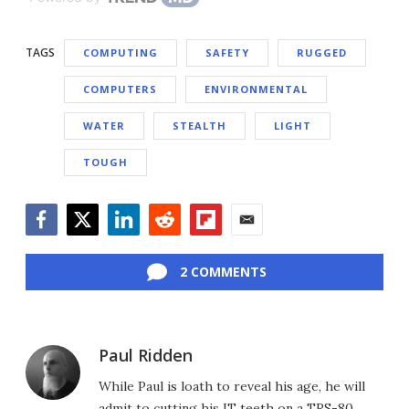
TAGS
COMPUTING
SAFETY
RUGGED
COMPUTERS
ENVIRONMENTAL
WATER
STEALTH
LIGHT
TOUGH
Facebook
Twitter
LinkedIn
Reddit
Flipboard
Email
2 COMMENTS
Paul Ridden
While Paul is loath to reveal his age, he will
admit to cutting his IT teeth on a TRS-80