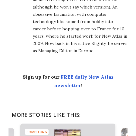
(although he won't say which version). An
obsessive fascination with computer
technology blossomed from hobby into
career before hopping over to France for 10
years, where he started work for New Atlas in
2009. Now back in his native Blighty, he serves
as Managing Editor in Europe.
Sign up for our
FREE daily New Atlas
newsletter
!
MORE STORIES LIKE THIS:
COMPUTING
COMP