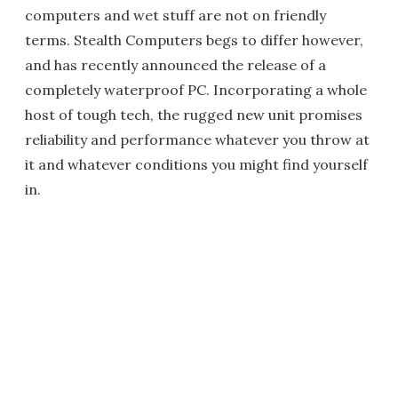
computers and wet stuff are not on friendly
terms. Stealth Computers begs to differ however,
and has recently announced the release of a
completely waterproof PC. Incorporating a whole
host of tough tech, the rugged new unit promises
reliability and performance whatever you throw at
it and whatever conditions you might find yourself
in.