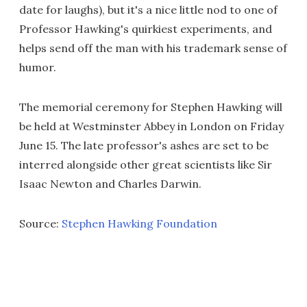
date for laughs), but it's a nice little nod to one of
Professor Hawking's quirkiest experiments, and
helps send off the man with his trademark sense of
humor.
The memorial ceremony for Stephen Hawking will
be held at Westminster Abbey in London on Friday
June 15. The late professor's ashes are set to be
interred alongside other great scientists like Sir
Isaac Newton and Charles Darwin.
Source:
Stephen Hawking Foundation