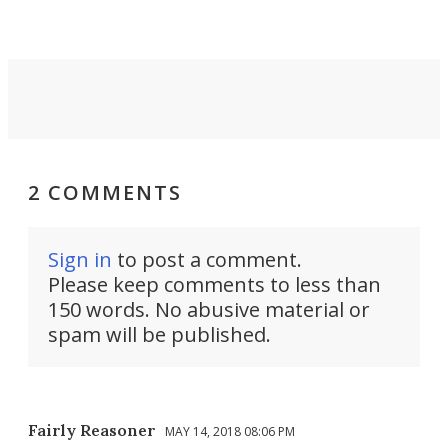
2 COMMENTS
Sign in
to post a comment.
Please keep comments to less than
150 words. No abusive material or
spam will be published.
Fairly Reasoner
MAY 14, 2018 08:06 PM