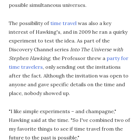
possible simultaneous universes.
The possibility of
time travel
was also a key
interest of Hawking's, and in 2009 he ran a quirky
experiment to test the idea. As part of the
Discovery Channel series
Into The Universe with
Stephen Hawking
, the Professor threw a
party for
time travelers
, only sending out the invitations
after the fact. Although the invitation was open to
anyone and gave specific details on the time and
place, nobody showed up.
"I like simple experiments – and champagne,"
Hawking said at the time. "So I've combined two of
my favorite things to see if time travel from the
future to the past is possible."