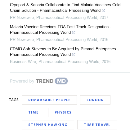
Cryoport & Sanaria Collaborate to Find Malaria Vaccines Cold
Chain Solution - Pharmaceutical Processing World
PR Newswire
,
Pharmaceutical Processing World
,
2017
Malaria Vaccine Receives FDA Fast Track Designation -
Pharmaceutical Processing World
PR Newswire
,
Pharmaceutical Processing World
,
2016
CDMO Ash Stevens to Be Acquired by Piramal Enterprises -
Pharmaceutical Processing World
Business Wire
,
Pharmaceutical Processing World
,
2016
Powered by
TAGS
REMARKABLE PEOPLE
LONDON
TIME
PHYSICS
STEPHEN HAWKING
TIME TRAVEL