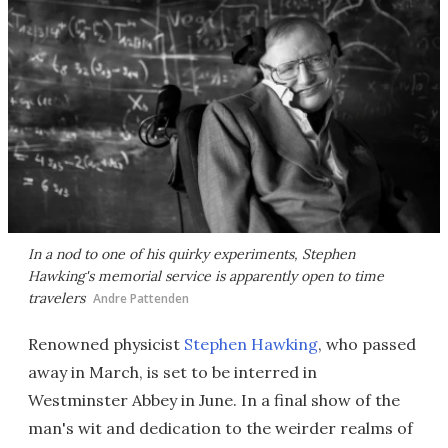
In a nod to one of his quirky experiments, Stephen
Hawking's memorial service is apparently open to time
travelers
Andre Pattenden
Renowned physicist
Stephen Hawking
, who passed
away in March, is set to be interred in
Westminster Abbey in June. In a final show of the
man's wit and dedication to the weirder realms of