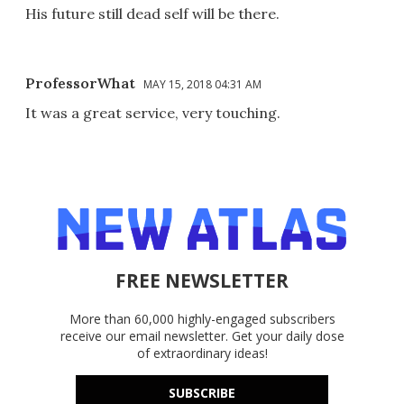
His future still dead self will be there.
ProfessorWhat
MAY 15, 2018 04:31 AM
It was a great service, very touching.
FREE NEWSLETTER
More than 60,000 highly-engaged subscribers
receive our email newsletter. Get your daily dose
of extraordinary ideas!
SUBSCRIBE