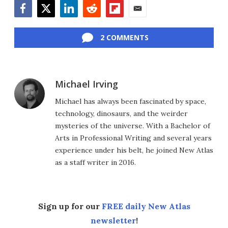
Facebook
Twitter
LinkedIn
Reddit
Flipboard
Email
2 COMMENTS
Michael Irving
Michael has always been fascinated by space,
technology, dinosaurs, and the weirder
mysteries of the universe. With a Bachelor of
Arts in Professional Writing and several years
experience under his belt, he joined New Atlas
as a staff writer in 2016.
Sign up for our
FREE daily New Atlas
newsletter
!