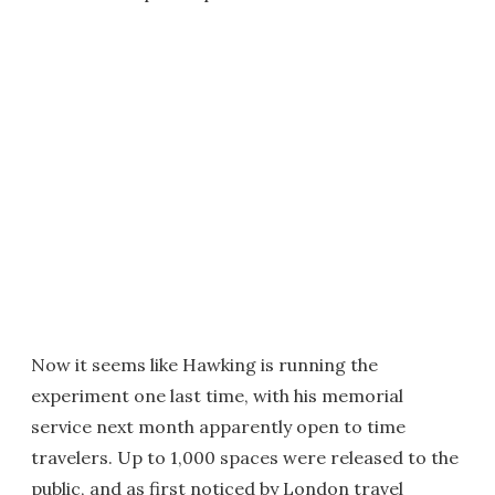
Now it seems like Hawking is running the
experiment one last time, with his memorial
service next month apparently open to time
travelers. Up to 1,000 spaces were released to the
public, and as first noticed by London travel