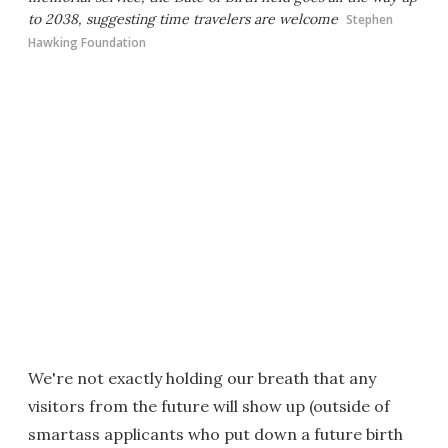
to 2038, suggesting time travelers are welcome
Stephen
Hawking Foundation
We're not exactly holding our breath that any
visitors from the future will show up (outside of
smartass applicants who put down a future birth