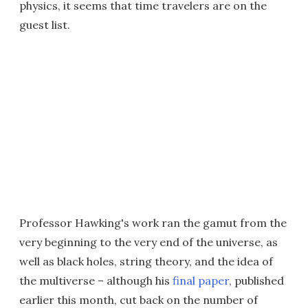
physics, it seems that time travelers are on the
guest list.
Professor Hawking's work ran the gamut from the
very beginning to the very end of the universe, as
well as black holes, string theory, and the idea of
the multiverse – although his
final paper
, published
earlier this month, cut back on the number of