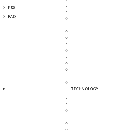
RSS
FAQ
TECHNOLOGY