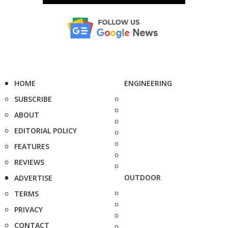
HOME
ENGINEERING
SUBSCRIBE
ABOUT
EDITORIAL POLICY
FEATURES
REVIEWS
OUTDOOR
ADVERTISE
TERMS
PRIVACY
CONTACT