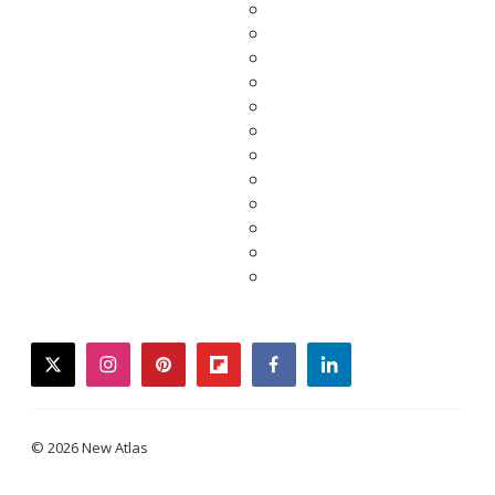
twitter
instagram
pinterest
flipboard
facebook
linkedin
© 2026 New Atlas