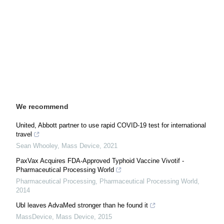
We recommend
United, Abbott partner to use rapid COVID-19 test for international
travel
Sean Whooley
,
Mass Device
,
2021
PaxVax Acquires FDA-Approved Typhoid Vaccine Vivotif -
Pharmaceutical Processing World
Pharmaceutical Processing
,
Pharmaceutical Processing World
,
2014
Ubl leaves AdvaMed stronger than he found it
MassDevice
,
Mass Device
,
2015