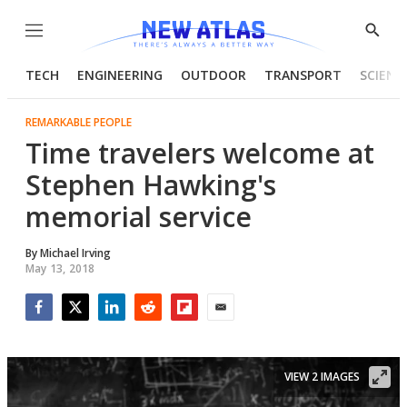
Menu
Show
Searc
TECH
ENGINEERING
OUTDOOR
TRANSPORT
SCIENC
REMARKABLE PEOPLE
Time travelers welcome at
Stephen Hawking's
memorial service
By
Michael Irving
May 13, 2018
Facebook
Twitter
LinkedIn
Reddit
Flipboard
Email
VIEW 2 IMAGES