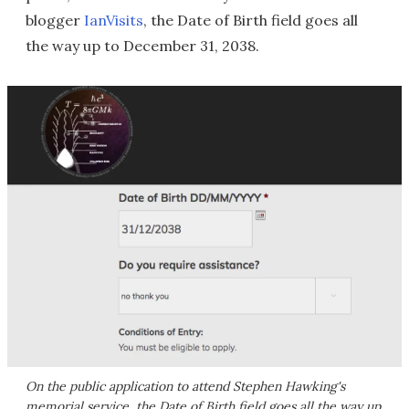
blogger
IanVisits
, the Date of Birth field goes all
the way up to December 31, 2038.
On the public application to attend Stephen Hawking's
memorial service, the Date of Birth field goes all the way up