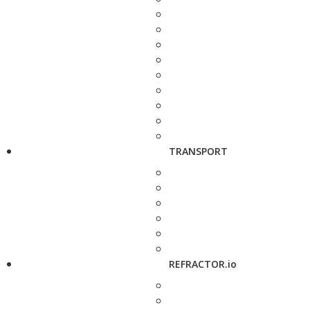
TRANSPORT
REFRACTOR.io