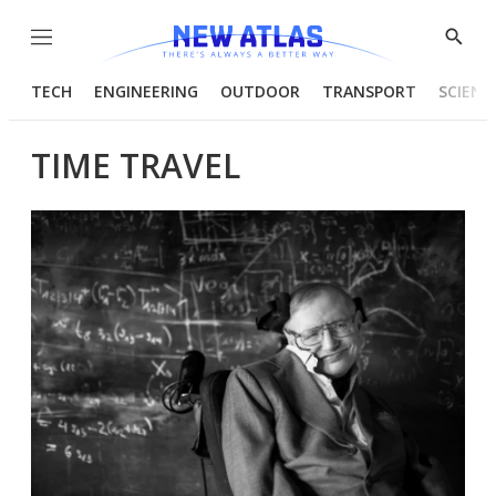
Menu
Show
Searc
TECH
ENGINEERING
OUTDOOR
TRANSPORT
SCIENC
TIME TRAVEL