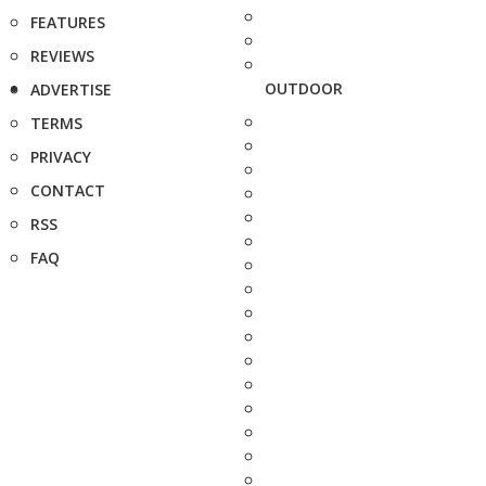
FEATURES
REVIEWS
OUTDOOR
ADVERTISE
TERMS
PRIVACY
CONTACT
RSS
FAQ