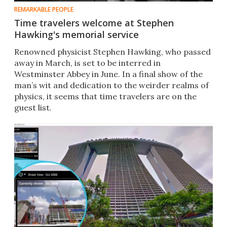
REMARKABLE PEOPLE
Time travelers welcome at Stephen
Hawking's memorial service
Renowned physicist Stephen Hawking, who passed
away in March, is set to be interred in
Westminster Abbey in June. In a final show of the
man’s wit and dedication to the weirder realms of
physics, it seems that time travelers are on the
guest list.