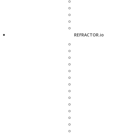
REFRACTOR.io