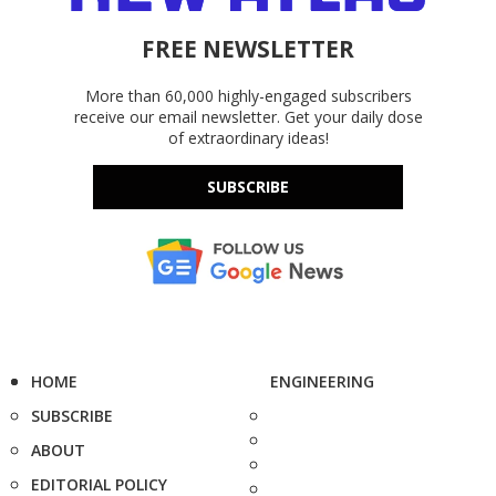
FREE NEWSLETTER
More than 60,000 highly-engaged subscribers
receive our email newsletter. Get your daily dose
of extraordinary ideas!
SUBSCRIBE
HOME
ENGINEERING
SUBSCRIBE
ABOUT
EDITORIAL POLICY