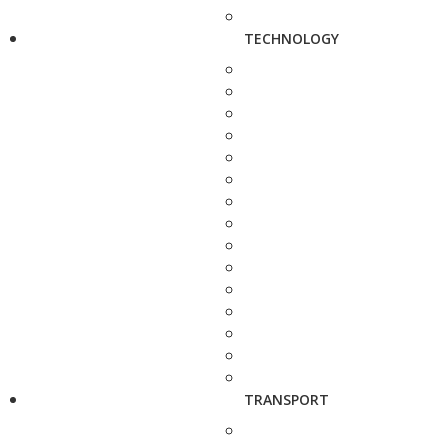
TECHNOLOGY
TRANSPORT