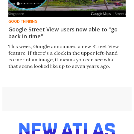
GOOD THINKING
Google Street View users now able to "go
back in time"
This week, Google announced a new Street View
feature. If there's a clock in the upper left-hand
corner of an image, it means you can see what
that scene looked like up to seven years ago.