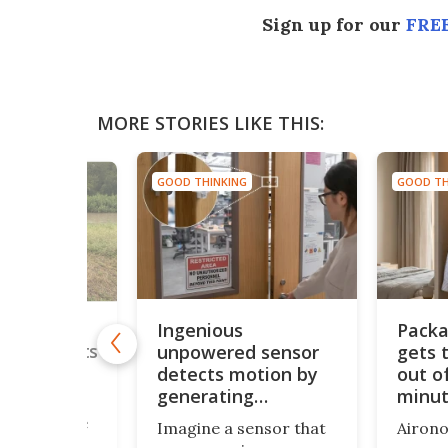
Sign up for our
FREE
MORE STORIES LIKE THIS:
GOOD THINKING
GOOD TH
NG
Ingenious
Packa
utdoor
unpowered sensor
gets 
arm protects
om rising
detects motion by
out of
generating
minu
ultrasound
solutions are
Imagine a sensor that
Airono
s the