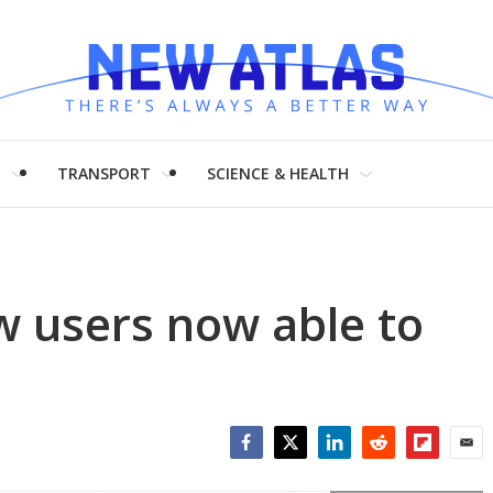
H
TRANSPORT
SCIENCE & HEALTH
w users now able to
Facebook
Twitter
LinkedIn
Reddit
Flipboar
Emai