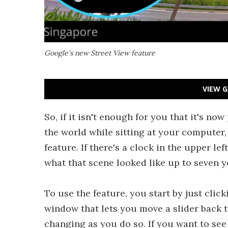
Google's new Street View feature
VIEW G
So, if it isn't enough for you that it's no
the world while sitting at your compute
feature. If there's a clock in the upper l
what that scene looked like up to seven y
To use the feature, you start by just clic
window that lets you move a slider back 
changing as you do so. If you want to see