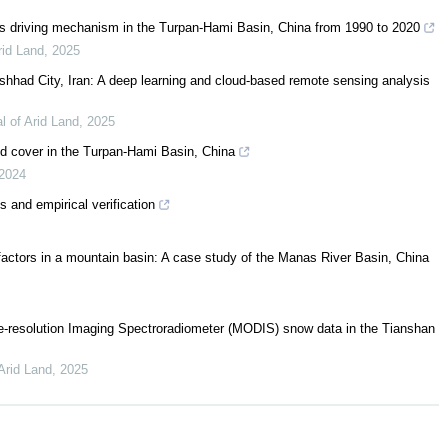
 its driving mechanism in the Turpan-Hami Basin, China from 1990 to 2020
rid Land
,
2025
shhad City, Iran: A deep learning and cloud-based remote sensing analysis
l of Arid Land
,
2025
and cover in the Turpan-Hami Basin, China
2024
s and empirical verification
g factors in a mountain basin: A case study of the Manas River Basin, China
-resolution Imaging Spectroradiometer (MODIS) snow data in the Tianshan
 Arid Land
,
2025