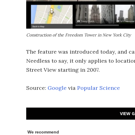
Construction of the Freedom Tower in New York City
The feature was introduced today, and can 
Needless to say, it only applies to loca
Street View starting in 2007.
Source:
Google
via
Popular Science
VIEW G
We recommend