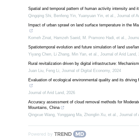
Spatial and temporal pattern of human activity intensity and
Qingqing Shi, Benfeng Yin, Yuanyuan Yin, et al.
,
Journal of A
Impact of urban sprawl on land surface temperature in the Ma
Komeh Zinat, Hamzeh Saeid, M. Pramono Hadi, et al.
,
Journa
Spatiotemporal evolution and future simulation of land use/l
Yiyang Chen, Li Zhang, Min Yan, et al.
,
Journal of Arid Land
,
Rural revitalization driven by digital infrastructure: Mechanism
Juan Liu, Feng Li
,
Journal of Digital Economy
,
2024
Evaluation of ecological environmental quality and its drivin
Journal of Arid Land
,
2026
Accuracy assessment of cloud removal methods for Moderate
Mountains, China
Qingxue Wang, Yonggang Ma, Zhonglin Xu, et al.
,
Journal of
Powered by