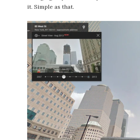
it. Simple as that.