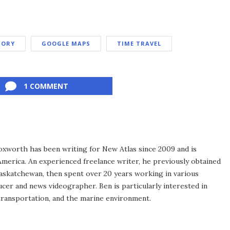
TORY
GOOGLE MAPS
TIME TRAVEL
1 COMMENT
xworth has been writing for New Atlas since 2009 and is
merica. An experienced freelance writer, he previously obtained
Saskatchewan, then spent over 20 years working in various
ucer and news videographer. Ben is particularly interested in
transportation, and the marine environment.