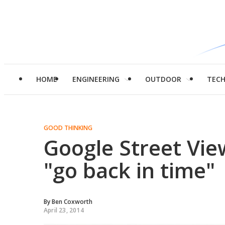
HOME
ENGINEERING
OUTDOOR
TEC
GOOD THINKING
Google Street Vie
"go back in time"
By
Ben Coxworth
April 23, 2014