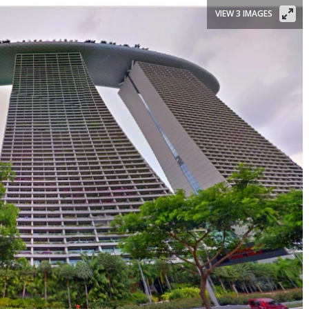
VIEW 3 IMAGES