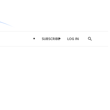
SUBSCRIBE
LOG IN
Show
Search
d
l