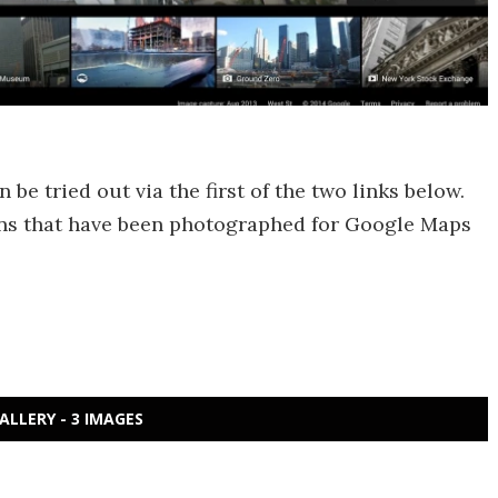
be tried out via the first of the two links below.
tions that have been photographed for Google Maps
ALLERY - 3 IMAGES