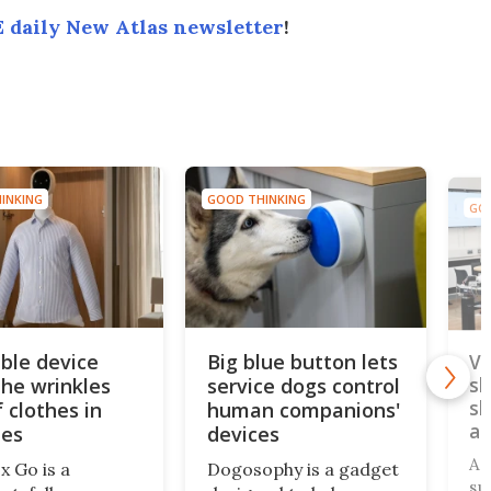
 daily New Atlas newsletter
!
INKING
GOOD THINKING
GOO
ble device
Big blue button lets
Vi
the wrinkles
service dogs control
sl
sl
 clothes in
human companions'
an
tes
devices
A 
x Go is a
Dogosophy is a gadget
su