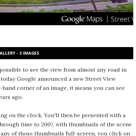
ALLERY - 3 IMAGES
w possible to see the view from almost any road in
r, today Google announced a new Street View
eft-hand corner of an image, it means you can see
ears ago.
king on the clock. You'll then be presented with a
through time to 2007, with thumbnails of the scene
 any of those thumbnails full-screen, you click on