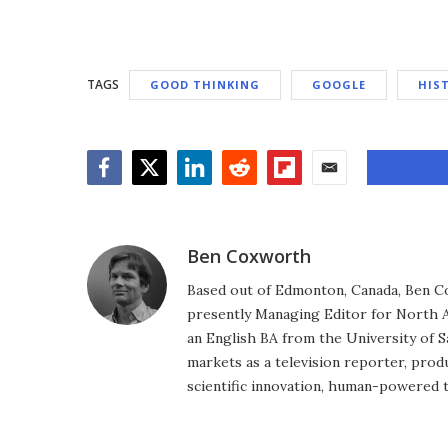
TAGS
GOOD THINKING
GOOGLE
HIS
Facebook
Twitter
LinkedIn
Reddit
Flipboard
Email
Ben Coxworth
Based out of Edmonton, Canada, Ben Co
presently Managing Editor for North A
an English BA from the University of 
markets as a television reporter, prod
scientific innovation, human-powered 