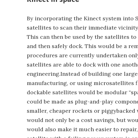
By incorporating the Kinect system into 
satellites to scan their immediate vicini
This can then be used by the satellites 
and then safely dock. This would be a r
procedures are currently undertaken only
satellites are able to dock with one anot
engineering.Instead of building one large 
manufacturing, or using microsatellites f
dockable satellites would be modular “spa
could be made as plug-and-play componen
smaller, cheaper rockets or piggybacked 
would not only be a cost savings, but woul
would also make it much easier to repair, 