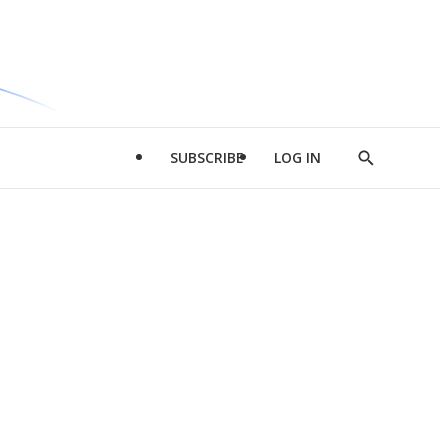
SUBSCRIBE
LOG IN
Show
Search
d
l