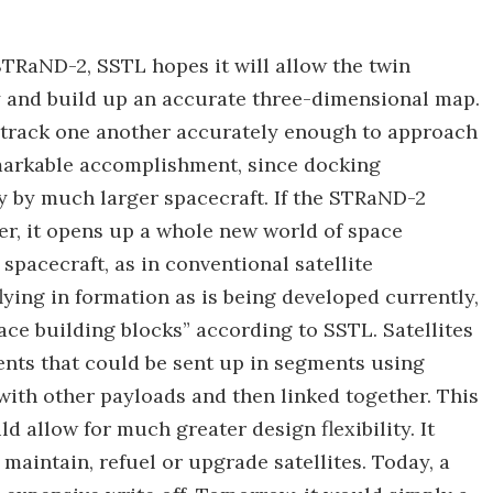
STRaND-2, SSTL hopes it will allow the twin
ty and build up an accurate three-dimensional map.
to track one another accurately enough to approach
emarkable accomplishment, since docking
 by much larger spacecraft. If the STRaND-2
her, it opens up a whole new world of space
spacecraft, as in conventional satellite
lying in formation as is being developed currently,
ce building blocks” according to SSTL. Satellites
ts that could be sent up in segments using
with other payloads and then linked together. This
d allow for much greater design flexibility. It
maintain, refuel or upgrade satellites. Today, a