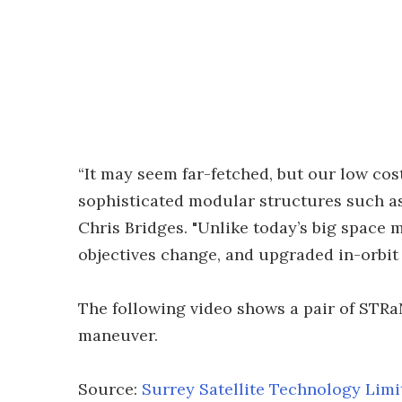
“It may seem far-fetched, but our low cos
sophisticated modular structures such as
Chris Bridges. "Unlike today’s big space 
objectives change, and upgraded in-orbit w
The following video shows a pair of STRa
maneuver.
Source:
Surrey Satellite Technology Limi