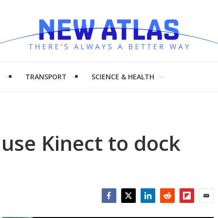
H
TRANSPORT
SCIENCE & HEALTH
l use Kinect to dock
Facebook
Twitter
LinkedIn
Reddit
Flipboar
Emai