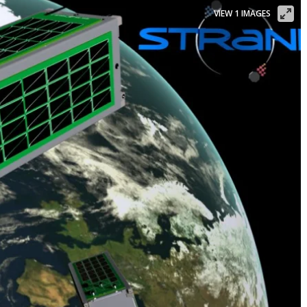
VIEW 1 IMAGES