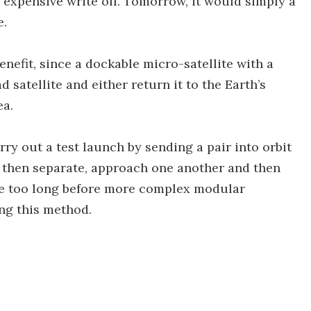
n expensive write off. Tomorrow, it would simply a
e.
nefit, since a dockable micro-satellite with a
 satellite and either return it to the Earth’s
ea.
ry out a test launch by sending a pair into orbit
d then separate, approach one another and then
t be too long before more complex modular
ng this method.