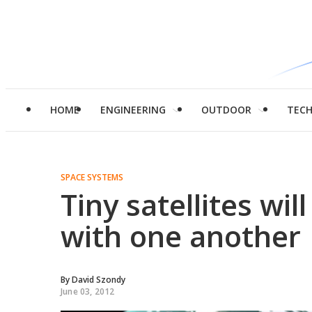
HOME
ENGINEERING
OUTDOOR
TEC
SPACE SYSTEMS
Tiny satellites wil
with one another
By
David Szondy
June 03, 2012