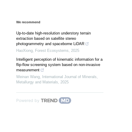
We recommend
Up-to-date high-resolution understory terrain
extraction based on satellite stereo
photogrammetry and spaceborne LiDAR
HaoXiong
,
Forest Ecosystems
,
2025
Intelligent perception of kinematic information for a
flip-flow screening system based on non-invasive
measurement
Weinan Wang
,
International Journal of Minerals,
Metallurgy and Materials
,
2025
Powered by