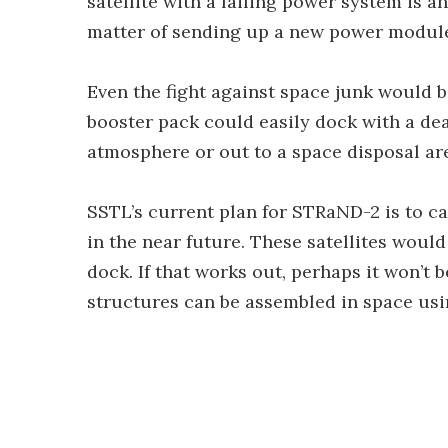
satellite with a failing power system is a
matter of sending up a new power modul
Even the fight against space junk would be
booster pack could easily dock with a dead
atmosphere or out to a space disposal ar
SSTL’s current plan for STRaND-2 is to car
in the near future. These satellites woul
dock. If that works out, perhaps it won’
structures can be assembled in space usi