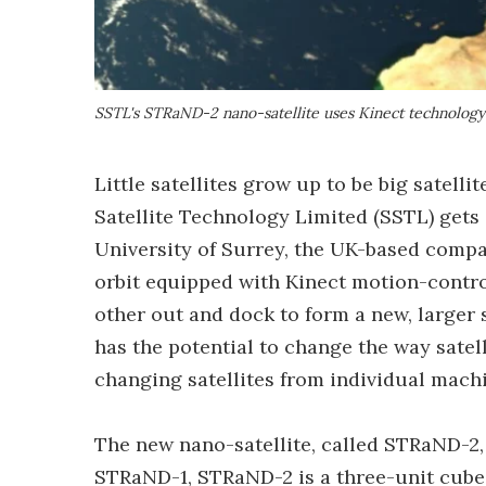
SSTL's STRaND-2 nano-satellite uses Kinect technology
Little satellites grow up to be big satellit
Satellite Technology Limited (SSTL) gets 
University of Surrey, the UK-based compan
orbit equipped with Kinect motion-control
other out and dock to form a new, larger sa
has the potential to change the way satel
changing satellites from individual machi
The new nano-satellite, called STRaND-2, 
STRaND-1, STRaND-2 is a three-unit cubes