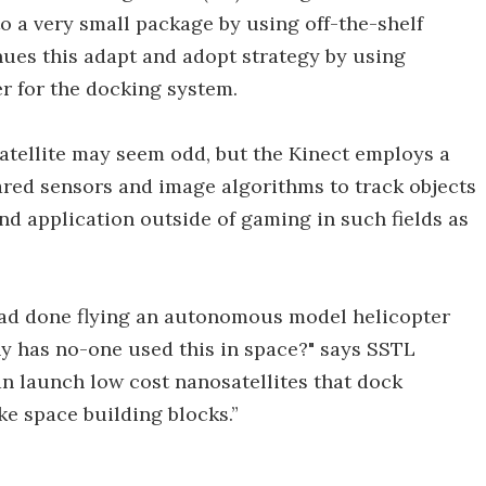
to a very small package by using off-the-shelf
es this adapt and adopt strategy by using
r for the docking system.
atellite may seem odd, but the Kinect employs a
ared sensors and image algorithms to track objects
nd application outside of gaming in such fields as
ad done flying an autonomous model helicopter
y has no-one used this in space?" says SSTL
n launch low cost nanosatellites that dock
ike space building blocks.”