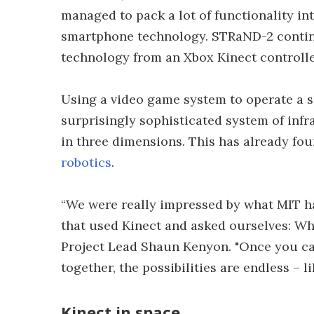
managed to pack a lot of functionality in
smartphone technology. STRaND-2 continu
technology from an Xbox Kinect controlle
Using a video game system to operate a s
surprisingly sophisticated system of infr
in three dimensions. This has already fou
robotics
.
“We were really impressed by what MIT h
that used Kinect and asked ourselves: Wh
Project Lead Shaun Kenyon. "Once you ca
together, the possibilities are endless – l
Kinect in space