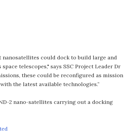
t nanosatellites could dock to build large and
 space telescopes," says SSC Project Leader Dr
missions, these could be reconfigured as mission
ith the latest available technologies.”
ND-2 nano-satellites carrying out a docking
ted