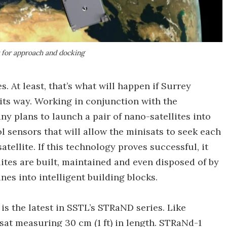
 for approach and docking
es. At least, that’s what will happen if Surrey
its way. Working in conjunction with the
y plans to launch a pair of nano-satellites into
 sensors that will allow the minisats to seek each
tellite. If this technology proves successful, it
lites are built, maintained and even disposed of by
nes into intelligent building blocks.
is the latest in SSTL’s STRaND series. Like
at measuring 30 cm (1 ft) in length. STRaNd-1