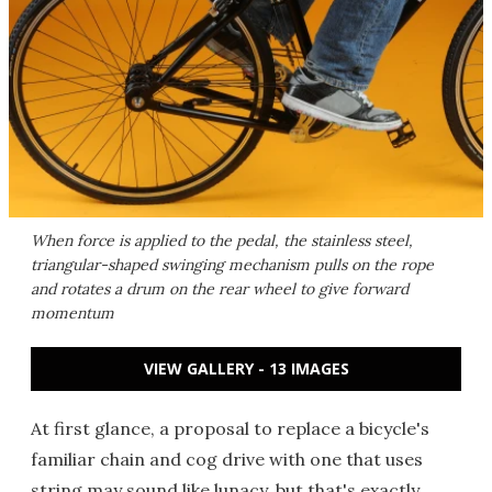
When force is applied to the pedal, the stainless steel,
triangular-shaped swinging mechanism pulls on the rope
and rotates a drum on the rear wheel to give forward
momentum
VIEW GALLERY - 13 IMAGES
At first glance, a proposal to replace a bicycle's
familiar chain and cog drive with one that uses
string may sound like lunacy, but that's exactly