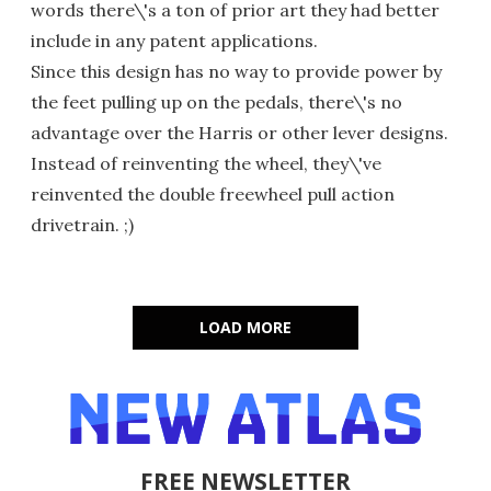
words there\'s a ton of prior art they had better
include in any patent applications.
Since this design has no way to provide power by
the feet pulling up on the pedals, there\'s no
advantage over the Harris or other lever designs.
Instead of reinventing the wheel, they\'ve
reinvented the double freewheel pull action
drivetrain. ;)
LOAD MORE
FREE NEWSLETTER