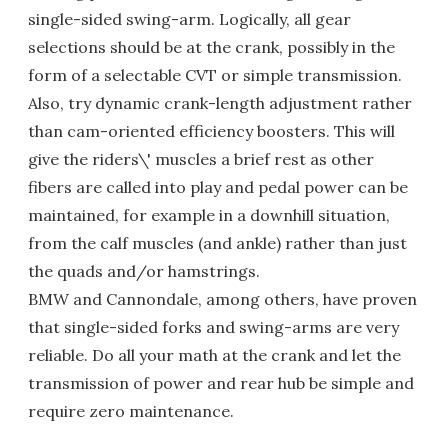
single-sided swing-arm. Logically, all gear
selections should be at the crank, possibly in the
form of a selectable CVT or simple transmission.
Also, try dynamic crank-length adjustment rather
than cam-oriented efficiency boosters. This will
give the riders\' muscles a brief rest as other
fibers are called into play and pedal power can be
maintained, for example in a downhill situation,
from the calf muscles (and ankle) rather than just
the quads and/or hamstrings.
BMW and Cannondale, among others, have proven
that single-sided forks and swing-arms are very
reliable. Do all your math at the crank and let the
transmission of power and rear hub be simple and
require zero maintenance.