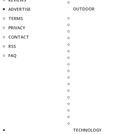
OUTDOOR
ADVERTISE
TERMS
PRIVACY
CONTACT
RSS
FAQ
TECHNOLOGY