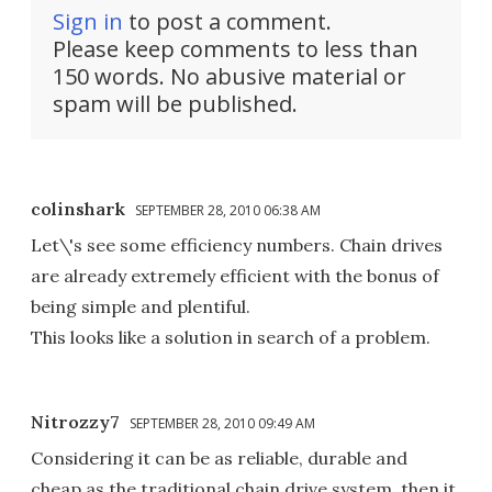
Sign in
to post a comment.
Please keep comments to less than
150 words. No abusive material or
spam will be published.
colinshark
SEPTEMBER 28, 2010 06:38 AM
Let\'s see some efficiency numbers. Chain drives
are already extremely efficient with the bonus of
being simple and plentiful.
This looks like a solution in search of a problem.
Nitrozzy7
SEPTEMBER 28, 2010 09:49 AM
Considering it can be as reliable, durable and
cheap as the traditional chain drive system, then it