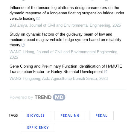
Influence of the tension leg platforms design parameters on the
dynamic response of a long-span floating suspension bridge under
vehicle loading
BAI Zhiyu
,
Journal of Civil and Environmental Engineering
,
2025
Study on dynamic factors of the guideway beam of low and
medium speed maglev vehicle-bridge system based on reliability
theory
WANG Lidong
,
Journal of Civil and Environmental Engineering
,
2025
Gene Cloning and Preliminary Function Identification of HvMUTE
Transcription Factor for Barley Stomatal Development
WANG Hongpeng
,
Acta Agriculturae Boreali-Sinica
,
2023
Powered by
TAGS
BICYCLES
PEDALING
PEDAL
EFFICIENCY