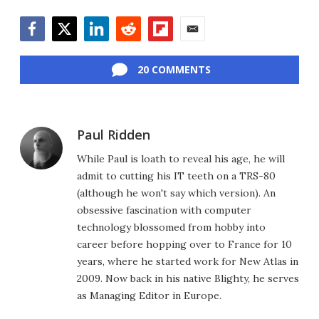
Facebook
Twitter
LinkedIn
Reddit
Flipboard
Email
20 COMMENTS
Paul Ridden
While Paul is loath to reveal his age, he will
admit to cutting his IT teeth on a TRS-80
(although he won't say which version). An
obsessive fascination with computer
technology blossomed from hobby into
career before hopping over to France for 10
years, where he started work for New Atlas in
2009. Now back in his native Blighty, he serves
as Managing Editor in Europe.