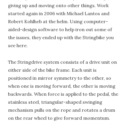
giving up and moving onto other things. Work
started again in 2006 with Michael Lantos and
Robert Kohlheb at the helm. Using computer-
aided-design software to help iron out some of
the issues, they ended up with the Stringbike you
see here.
The Stringdrive system consists of a drive unit on
either side of the bike frame. Each unit is
positioned in mirror symmetry to the other, so
when one is moving forward, the other is moving
backwards. When force is applied to the pedal, the
stainless steel, triangular-shaped swinging
mechanism pulls on the rope and rotates a drum
on the rear wheel to give forward momentum.