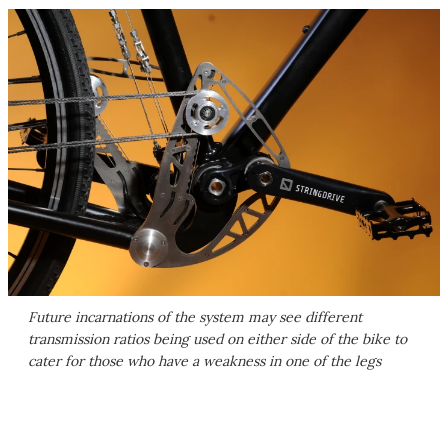
Future incarnations of the system may see different
transmission ratios being used on either side of the bike to
cater for those who have a weakness in one of the legs