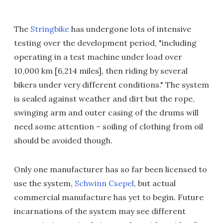
The
Stringbike
has undergone lots of intensive
testing over the development period, "including
operating in a test machine under load over
10,000 km [6,214 miles], then riding by several
bikers under very different conditions." The system
is sealed against weather and dirt but the rope,
swinging arm and outer casing of the drums will
need some attention – soiling of clothing from oil
should be avoided though.
Only one manufacturer has so far been licensed to
use the system,
Schwinn Csepel
, but actual
commercial manufacture has yet to begin. Future
incarnations of the system may see different