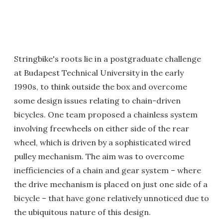
Stringbike's roots lie in a postgraduate challenge
at Budapest Technical University in the early
1990s, to think outside the box and overcome
some design issues relating to chain-driven
bicycles. One team proposed a chainless system
involving freewheels on either side of the rear
wheel, which is driven by a sophisticated wired
pulley mechanism. The aim was to overcome
inefficiencies of a chain and gear system – where
the drive mechanism is placed on just one side of a
bicycle – that have gone relatively unnoticed due to
the ubiquitous nature of this design.