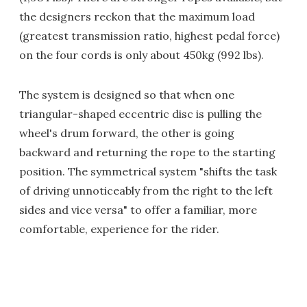
the designers reckon that the maximum load
(greatest transmission ratio, highest pedal force)
on the four cords is only about 450kg (992 lbs).
The system is designed so that when one
triangular-shaped eccentric disc is pulling the
wheel's drum forward, the other is going
backward and returning the rope to the starting
position. The symmetrical system "shifts the task
of driving unnoticeably from the right to the left
sides and vice versa" to offer a familiar, more
comfortable, experience for the rider.