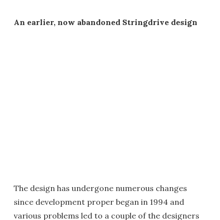
An earlier, now abandoned Stringdrive design
The design has undergone numerous changes
since development proper began in 1994 and
various problems led to a couple of the designers