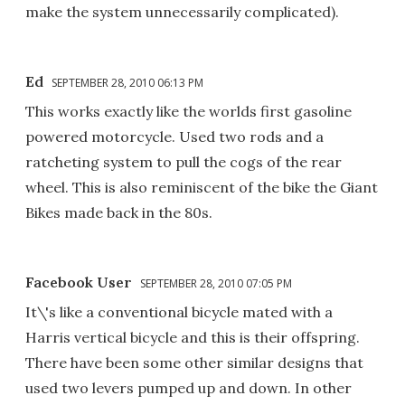
make the system unnecessarily complicated).
Ed
SEPTEMBER 28, 2010 06:13 PM
This works exactly like the worlds first gasoline
powered motorcycle. Used two rods and a
ratcheting system to pull the cogs of the rear
wheel. This is also reminiscent of the bike the Giant
Bikes made back in the 80s.
Facebook User
SEPTEMBER 28, 2010 07:05 PM
It\'s like a conventional bicycle mated with a
Harris vertical bicycle and this is their offspring.
There have been some other similar designs that
used two levers pumped up and down. In other