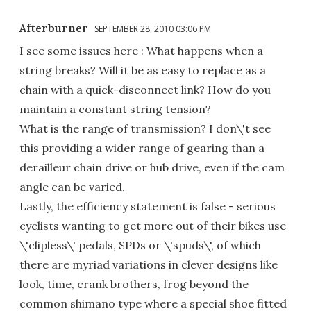
Afterburner
SEPTEMBER 28, 2010 03:06 PM
I see some issues here : What happens when a
string breaks? Will it be as easy to replace as a
chain with a quick-disconnect link? How do you
maintain a constant string tension?
What is the range of transmission? I don\'t see
this providing a wider range of gearing than a
derailleur chain drive or hub drive, even if the cam
angle can be varied.
Lastly, the efficiency statement is false - serious
cyclists wanting to get more out of their bikes use
\'clipless\' pedals, SPDs or \'spuds\', of which
there are myriad variations in clever designs like
look, time, crank brothers, frog beyond the
common shimano type where a special shoe fitted