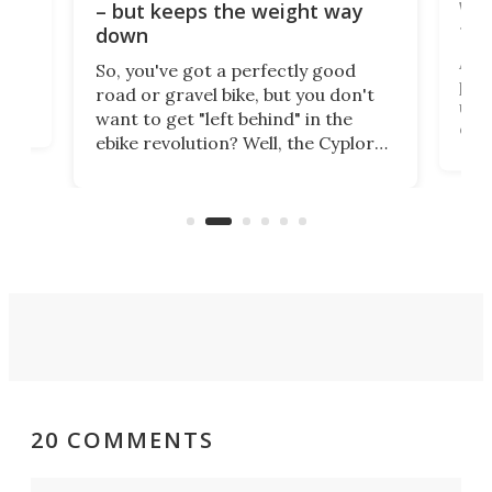
WAT
– but keeps the weight way
tom
down
Arie
So, you've got a perfectly good
purp
road or gravel bike, but you don't
t
unfo
want to get "left behind" in the
ebi
ebike revolution? Well, the Cyplore
it a
kit turns analog bikes electric, and
bike
buy 
it's claimed to be the lightest
boot
system to do so.
20 COMMENTS