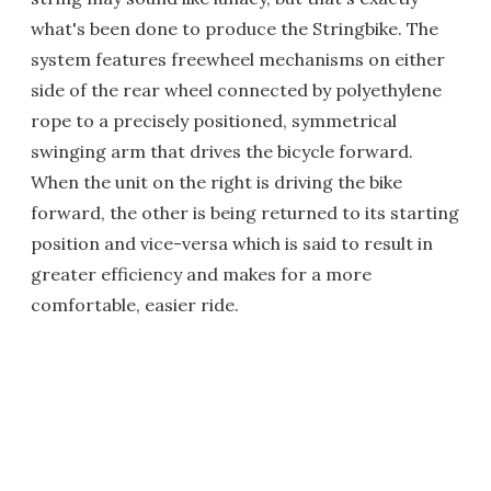
what's been done to produce the Stringbike. The
system features freewheel mechanisms on either
side of the rear wheel connected by polyethylene
rope to a precisely positioned, symmetrical
swinging arm that drives the bicycle forward.
When the unit on the right is driving the bike
forward, the other is being returned to its starting
position and vice-versa which is said to result in
greater efficiency and makes for a more
comfortable, easier ride.