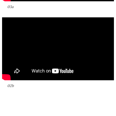
03a
02b