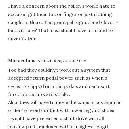
I have a concern about the roller. I would hate to
see a kid get their toe or finger or just clothing
caught in there. The principal is good and clever -
but is it safe? That area should have a shroud to
cover it. Don
Muraculous
SEPTEMBER 28, 2010 01:51 PM
Too bad they couldn\'t work out a system that
accepted return pedal power such as when a
cyclist is clipped into the pedals and can exert
force on the upward stroke.
Also, they will have to move the cams in buy 5mm in
order to avoid contact with lower leg and shoes.
I would have preferred a shaft drive with all
moving parts enclosed within a high-strength