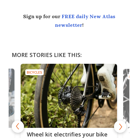
Sign up for our
FREE daily New Atlas
newsletter
!
MORE STORIES LIKE THIS:
BICYCLES
BICYC
f-
Tor
Wheel kit electrifies your bike