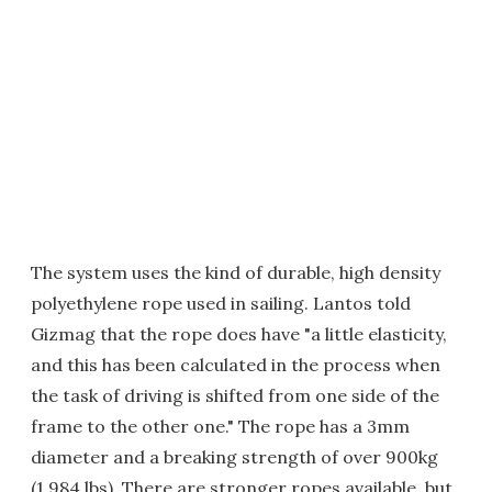
The system uses the kind of durable, high density
polyethylene rope used in sailing. Lantos told
Gizmag that the rope does have "a little elasticity,
and this has been calculated in the process when
the task of driving is shifted from one side of the
frame to the other one." The rope has a 3mm
diameter and a breaking strength of over 900kg
(1,984 lbs). There are stronger ropes available, but