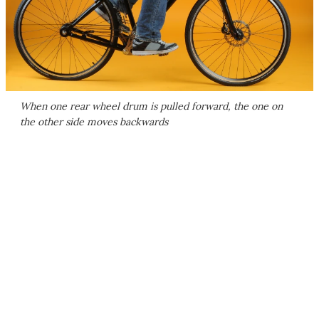
When one rear wheel drum is pulled forward, the one on
the other side moves backwards