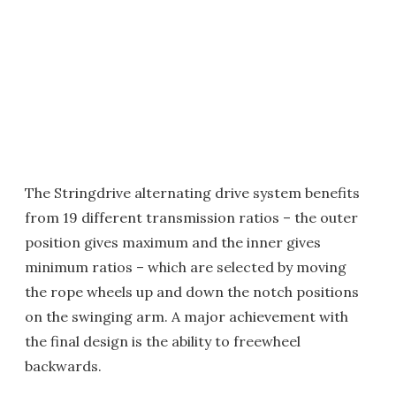
The Stringdrive alternating drive system benefits
from 19 different transmission ratios – the outer
position gives maximum and the inner gives
minimum ratios – which are selected by moving
the rope wheels up and down the notch positions
on the swinging arm. A major achievement with
the final design is the ability to freewheel
backwards.