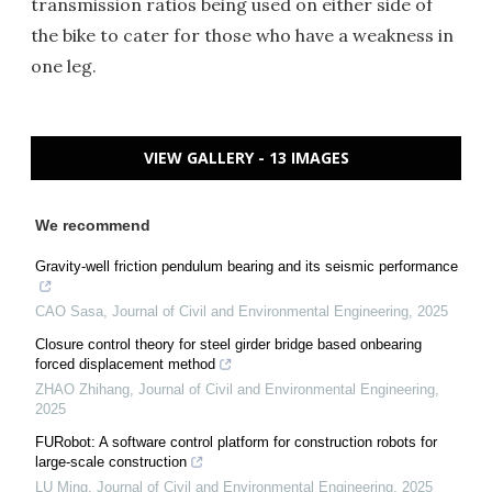
transmission ratios being used on either side of
the bike to cater for those who have a weakness in
one leg.
VIEW GALLERY - 13 IMAGES
We recommend
Gravity-well friction pendulum bearing and its seismic performance
CAO Sasa
,
Journal of Civil and Environmental Engineering
,
2025
Closure control theory for steel girder bridge based onbearing
forced displacement method
ZHAO Zhihang
,
Journal of Civil and Environmental Engineering
,
2025
FURobot: A software control platform for construction robots for
large-scale construction
LU Ming
,
Journal of Civil and Environmental Engineering
,
2025