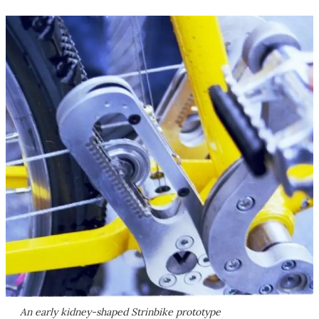
An early kidney-shaped Strinbike prototype