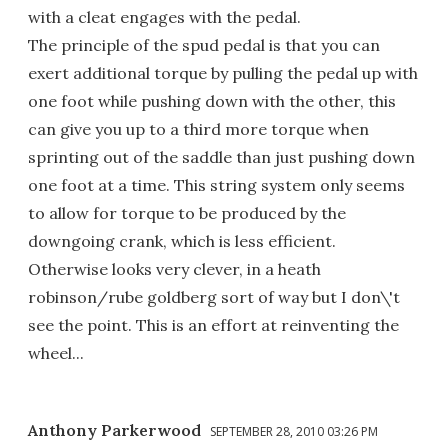
with a cleat engages with the pedal.
The principle of the spud pedal is that you can
exert additional torque by pulling the pedal up with
one foot while pushing down with the other, this
can give you up to a third more torque when
sprinting out of the saddle than just pushing down
one foot at a time. This string system only seems
to allow for torque to be produced by the
downgoing crank, which is less efficient.
Otherwise looks very clever, in a heath
robinson/rube goldberg sort of way but I don\'t
see the point. This is an effort at reinventing the
wheel...
Anthony Parkerwood
SEPTEMBER 28, 2010 03:26 PM