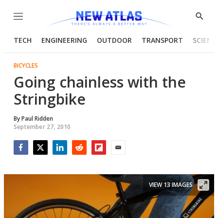
Menu
Show
Searc
TECH
ENGINEERING
OUTDOOR
TRANSPORT
SCIENC
BICYCLES
Going chainless with the
Stringbike
By
Paul Ridden
September 27, 2010
Facebook
Twitter
LinkedIn
Reddit
Flipboard
Email
VIEW 13 IMAGES