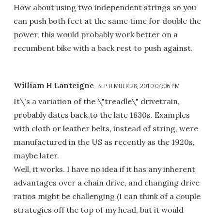
How about using two independent strings so you
can push both feet at the same time for double the
power, this would probably work better on a
recumbent bike with a back rest to push against.
William H Lanteigne
SEPTEMBER 28, 2010 04:06 PM
It\'s a variation of the \"treadle\" drivetrain,
probably dates back to the late 1830s. Examples
with cloth or leather belts, instead of string, were
manufactured in the US as recently as the 1920s,
maybe later.
Well, it works. I have no idea if it has any inherent
advantages over a chain drive, and changing drive
ratios might be challenging (I can think of a couple
strategies off the top of my head, but it would