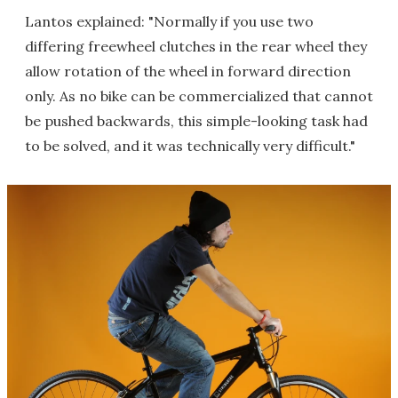
Lantos explained: "Normally if you use two
differing freewheel clutches in the rear wheel they
allow rotation of the wheel in forward direction
only. As no bike can be commercialized that cannot
be pushed backwards, this simple-looking task had
to be solved, and it was technically very difficult."