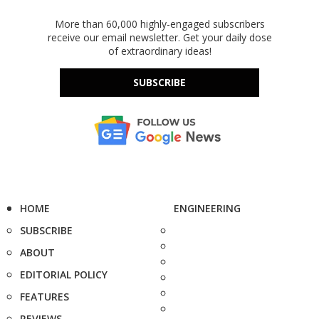
More than 60,000 highly-engaged subscribers
receive our email newsletter. Get your daily dose
of extraordinary ideas!
SUBSCRIBE
HOME
ENGINEERING
SUBSCRIBE
ABOUT
EDITORIAL POLICY
FEATURES
REVIEWS