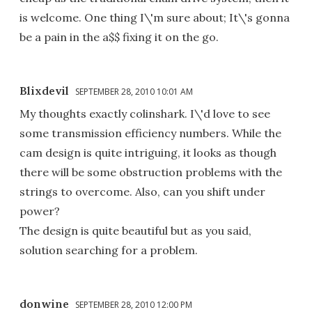
is welcome. One thing I\'m sure about; It\'s gonna
be a pain in the a$$ fixing it on the go.
Blixdevil
SEPTEMBER 28, 2010 10:01 AM
My thoughts exactly colinshark. I\'d love to see
some transmission efficiency numbers. While the
cam design is quite intriguing, it looks as though
there will be some obstruction problems with the
strings to overcome. Also, can you shift under
power?
The design is quite beautiful but as you said,
solution searching for a problem.
donwine
SEPTEMBER 28, 2010 12:00 PM