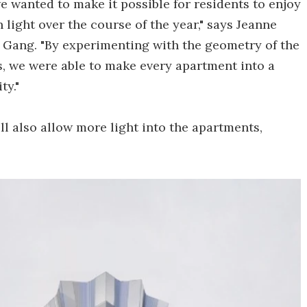
we wanted to make it possible for residents to enjoy
 light over the course of the year," says Jeanne
o Gang. "By experimenting with the geometry of the
s, we were able to make every apartment into a
ty."
l also allow more light into the apartments,