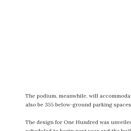
The podium, meanwhile, will accommodate 
also be 355 below-ground parking spaces
The design for One Hundred was unveiled 
scheduled to begin next year and the buil