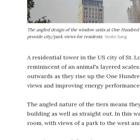
The angled design of the window units at One Hundred w
provide city/park views for residents
Studio Gang
A residential tower in the US city of St. 
reminiscent of an animal's layered scales.
outwards as they rise up the One Hundred 
views and improving energy performance
The angled nature of the tiers means they
building as well as straight out. In this 
room, with views of a park to the west an