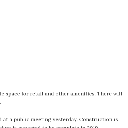
space for retail and other amenities. There will
.
at a public meeting yesterday. Construction is
ding is expected to be complete in 2019.