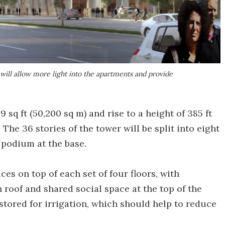
ill allow more light into the apartments and provide
sq ft (50,200 sq m) and rise to a height of 385 ft
 The 36 stories of the tower will be split into eight
y podium at the base.
ces on top of each set of four floors, with
 roof and shared social space at the top of the
 stored for irrigation, which should help to reduce