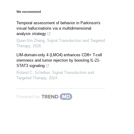
We recommend
Temporal assessment of behavior in Parkinson's
visual hallucinations via a multidimensional
analysis strategy
Quan-Xin Zhang
,
Signal Transduction and Targeted
Therapy
,
2026
LIM-domain-only 4 (LMO4) enhances CD8+ T-cell
stemness and tumor rejection by boosting IL-21-
STAT3 signaling
Roland C. Schelker
,
Signal Transduction and
Targeted Therapy
,
2024
Powered by