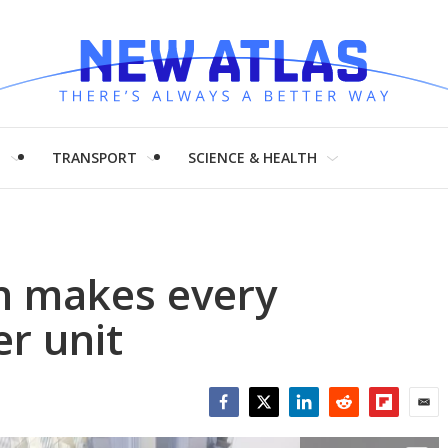
H
TRANSPORT
SCIENCE & HEALTH
gn makes every
r unit
Facebook
Twitter
LinkedIn
Reddit
Flipboar
Emai