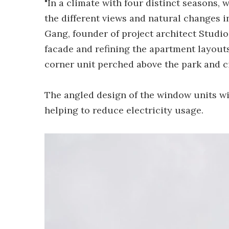
"In a climate with four distinct seasons, 
the different views and natural changes in
Gang, founder of project architect Studi
facade and refining the apartment layout
corner unit perched above the park and ci
The angled design of the window units wil
helping to reduce electricity usage.