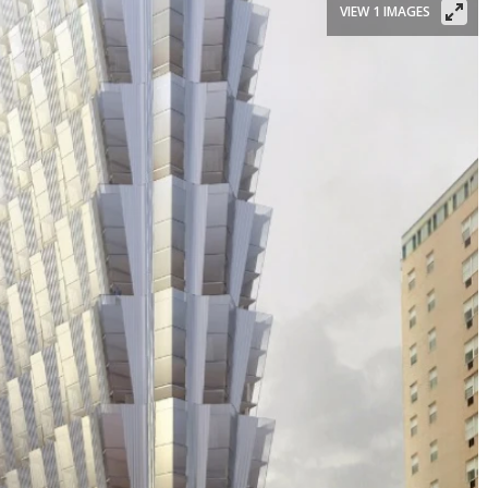
VIEW 1 IMAGES