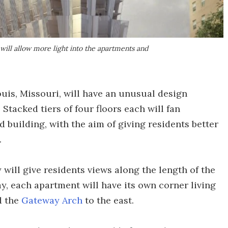
ill allow more light into the apartments and
Louis, Missouri, will have an unusual design
 Stacked tiers of four floors each will fan
building, with the aim of giving residents better
.
 will give residents views along the length of the
way, each apartment will have its own corner living
d the
Gateway Arch
to the east.