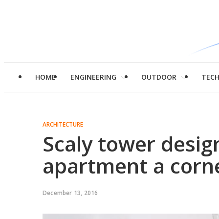
HOME
ENGINEERING
OUTDOOR
TEC
ARCHITECTURE
Scaly tower desi
apartment a corne
December 13, 2016