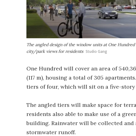
The angled design of the window units at One Hundred w
city/park views for residents
Studio Gang
One Hundred will cover an area of 540,369 
(117 m), housing a total of 305 apartments.
tiers of four, which will sit on a five-stor
The angled tiers will make space for terra
residents also able to make use of a green
building. Rainwater will be collected and
stormwater runoff.