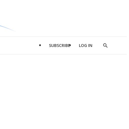
SUBSCRIBE
LOG IN
Show
Search
d
l