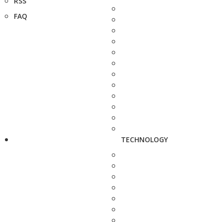
RSS
FAQ
TECHNOLOGY