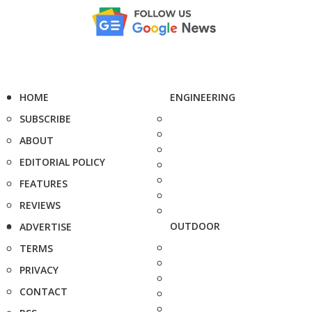
HOME
ENGINEERING
SUBSCRIBE
ABOUT
EDITORIAL POLICY
FEATURES
REVIEWS
OUTDOOR
ADVERTISE
TERMS
PRIVACY
CONTACT