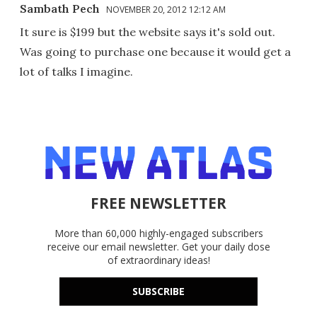
Sambath Pech
NOVEMBER 20, 2012 12:12 AM
It sure is $199 but the website says it's sold out.
Was going to purchase one because it would get a
lot of talks I imagine.
FREE NEWSLETTER
More than 60,000 highly-engaged subscribers
receive our email newsletter. Get your daily dose
of extraordinary ideas!
SUBSCRIBE