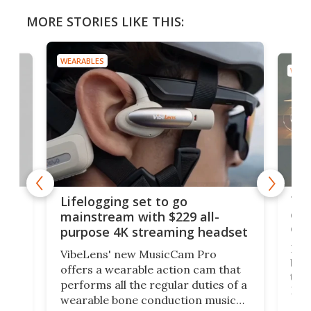
MORE STORIES LIKE THIS:
WEARABLES
WEAR
Thi
Lifelogging set to go
 and
cou
mainstream with $229 all-
obs
purpose 4K streaming headset
Dict
VibeLens' new MusicCam Pro
ny
bett
offers a wearable action cam that
Its
than
performs all the regular duties of a
 to
But
wearable bone conduction music
rem