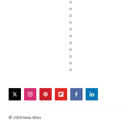
twitter
instagram
pinterest
flipboard
facebook
linkedin
© 2026 New Atlas