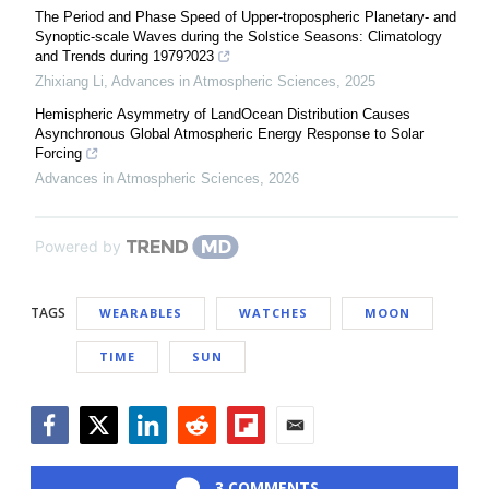
The Period and Phase Speed of Upper-tropospheric Planetary- and
Synoptic-scale Waves during the Solstice Seasons: Climatology
and Trends during 1979?023
Zhixiang Li
,
Advances in Atmospheric Sciences
,
2025
Hemispheric Asymmetry of LandOcean Distribution Causes
Asynchronous Global Atmospheric Energy Response to Solar
Forcing
Advances in Atmospheric Sciences
,
2026
Powered by
TAGS
WEARABLES
WATCHES
MOON
TIME
SUN
Facebook
Twitter
LinkedIn
Reddit
Flipboard
Email
3 COMMENTS