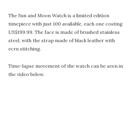
The Sun and Moon Watch is a limited edition
timepiece with just 100 available, each one costing
US$199.99. The face is made of brushed stainless
steel, with the strap made of black leather with
ecru stitching.
Time-lapse movement of the watch can be seen in
the video below.