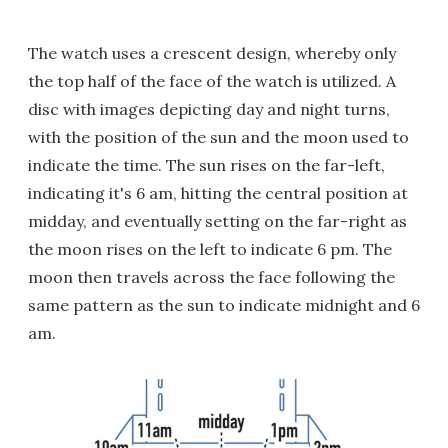
The watch uses a crescent design, whereby only
the top half of the face of the watch is utilized. A
disc with images depicting day and night turns,
with the position of the sun and the moon used to
indicate the time. The sun rises on the far-left,
indicating it's 6 am, hitting the central position at
midday, and eventually setting on the far-right as
the moon rises on the left to indicate 6 pm. The
moon then travels across the face following the
same pattern as the sun to indicate midnight and 6
am.