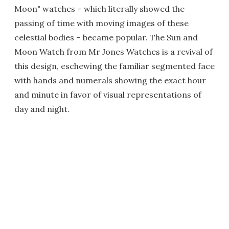
Moon" watches – which literally showed the
passing of time with moving images of these
celestial bodies – became popular. The Sun and
Moon Watch from Mr Jones Watches is a revival of
this design, eschewing the familiar segmented face
with hands and numerals showing the exact hour
and minute in favor of visual representations of
day and night.