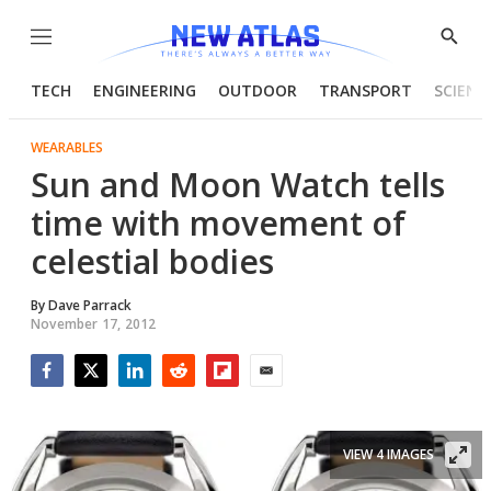
Menu
Show
Searc
TECH
ENGINEERING
OUTDOOR
TRANSPORT
SCIENC
WEARABLES
Sun and Moon Watch tells
time with movement of
celestial bodies
By
Dave Parrack
November 17, 2012
Facebook
Twitter
LinkedIn
Reddit
Flipboard
Email
VIEW 4 IMAGES