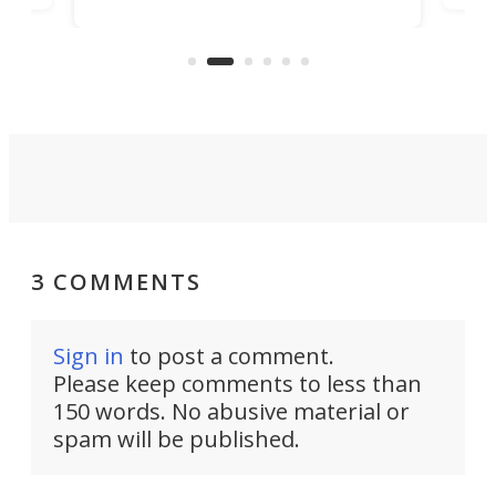
player yet remains ready to
s
the
capture an hour and a half of hi-def
your
video if an adventure unfolds in
tho
front of you.
3 COMMENTS
Sign in
to post a comment.
Please keep comments to less than
150 words. No abusive material or
spam will be published.