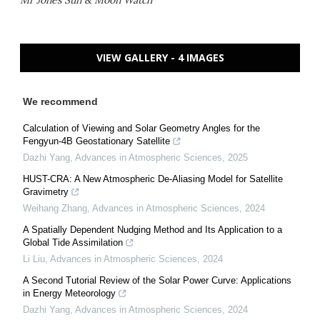
Mr Jones Sun & Moon Watch
VIEW GALLERY - 4 IMAGES
We recommend
Calculation of Viewing and Solar Geometry Angles for the
Fengyun-4B Geostationary Satellite
Dazhi Yang
,
Advances in Atmospheric Sciences
,
2025
HUST-CRA: A New Atmospheric De-Aliasing Model for Satellite
Gravimetry
Weihang Zhang
,
Advances in Atmospheric Sciences
,
2024
A Spatially Dependent Nudging Method and Its Application to a
Global Tide Assimilation
Li Liu
,
Advances in Atmospheric Sciences
,
2024
A Second Tutorial Review of the Solar Power Curve: Applications
in Energy Meteorology
Dazhi Yang
,
Advances in Atmospheric Sciences
,
2024