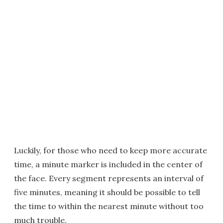
Luckily, for those who need to keep more accurate
time, a minute marker is included in the center of
the face. Every segment represents an interval of
five minutes, meaning it should be possible to tell
the time to within the nearest minute without too
much trouble.