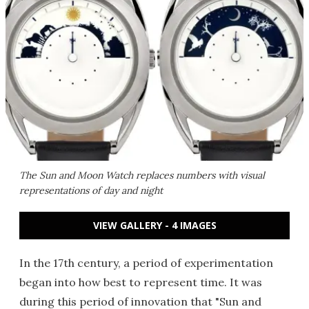
The Sun and Moon Watch replaces numbers with visual
representations of day and night
VIEW GALLERY - 4 IMAGES
In the 17th century, a period of experimentation
began into how best to represent time. It was
during this period of innovation that "Sun and