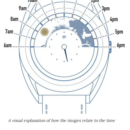
A visual explanation of how the images relate to the time