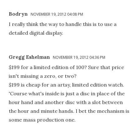
Bodryn
NOVEMBER 19, 2012 04:08 PM
I really think the way to handle this is to use a
detailed digital display.
Gregg Eshelman
NOVEMBER 19, 2012 04:36 PM
$199 for a limited edition of 100? Sure that price
isn't missing a zero, or two?
$199 is cheap for an artsy, limited edition watch.
'Course what's inside is just a disc in place of the
hour hand and another disc with a slot between
the hour and minute hands. I bet the mechanism is
some mass production one.