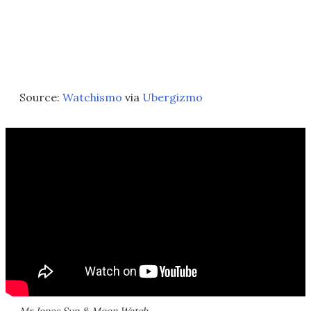
Source:
Watchismo
via
Ubergizmo