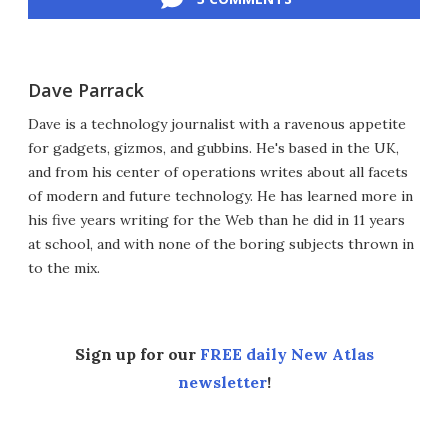
Dave Parrack
Dave is a technology journalist with a ravenous appetite
for gadgets, gizmos, and gubbins. He's based in the UK,
and from his center of operations writes about all facets
of modern and future technology. He has learned more in
his five years writing for the Web than he did in 11 years
at school, and with none of the boring subjects thrown in
to the mix.
Sign up for our
FREE daily New Atlas
newsletter
!