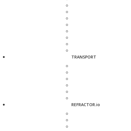
TRANSPORT
REFRACTOR.io