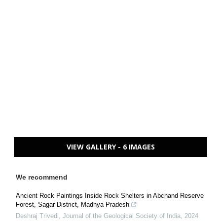
VIEW GALLERY - 6 IMAGES
We recommend
Ancient Rock Paintings Inside Rock Shelters in Abchand Reserve
Forest, Sagar District, Madhya Pradesh
Deshraj Trivedi
,
Journal of the Geological Society of India
,
2024