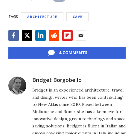
TAGS
ARCHITECTURE
CAVE
Facebook
Twitter
LinkedIn
Reddit
Flipboard
Email
4 COMMENTS
Bridget Borgobello
Bridget is an experienced architecture, travel
and design writer who has been contributing
to New Atlas since 2010. Based between
Melbourne and Rome, she has a keen eye for
innovative design, green technology and space
saving solutions. Bridget is fluent in Italian and
enjoys covering major events in Italy, including