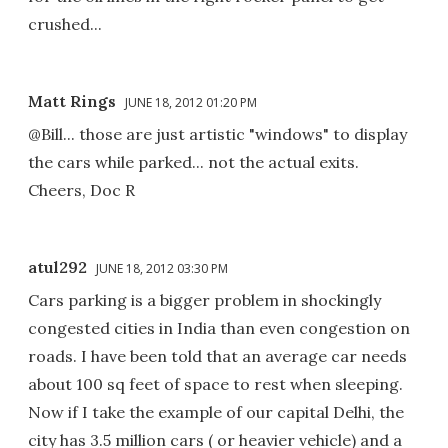
crushed...
Matt Rings
JUNE 18, 2012 01:20 PM
@Bill... those are just artistic "windows" to display
the cars while parked... not the actual exits.
Cheers, Doc R
atul292
JUNE 18, 2012 03:30 PM
Cars parking is a bigger problem in shockingly
congested cities in India than even congestion on
roads. I have been told that an average car needs
about 100 sq feet of space to rest when sleeping.
Now if I take the example of our capital Delhi, the
city has 3.5 million cars ( or heavier vehicle) and a