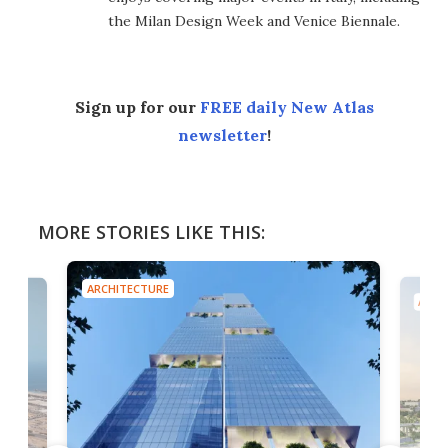
the Milan Design Week and Venice Biennale.
Sign up for our
FREE daily New Atlas
newsletter
!
MORE STORIES LIKE THIS:
ARCHITECTURE
ARCH