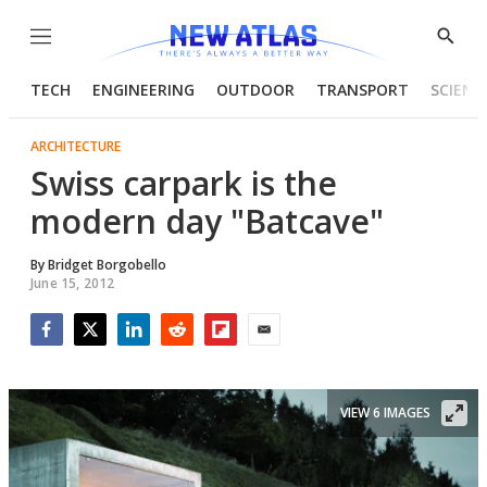
Menu
Show
Searc
TECH
ENGINEERING
OUTDOOR
TRANSPORT
SCIENC
ARCHITECTURE
Swiss carpark is the
modern day "Batcave"
By
Bridget Borgobello
June 15, 2012
Facebook
Twitter
LinkedIn
Reddit
Flipboard
Email
VIEW 6 IMAGES