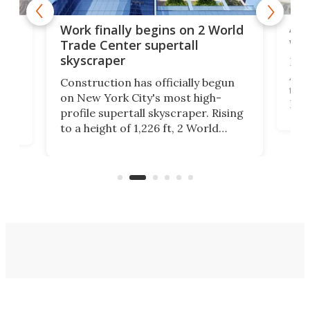
Afr
g
Work finally begins on 2 World
wit
Trade Center supertall
skyscraper
La T
Abid
ing
Construction has officially begun
towe
on
on New York City's most high-
Fak
profile supertall skyscraper. Rising
offi
ors
to a height of 1,226 ft, 2 World
cert
ard
Trade Center will finally complete
effi
n
the rebuilt World Trade Center
skyline.