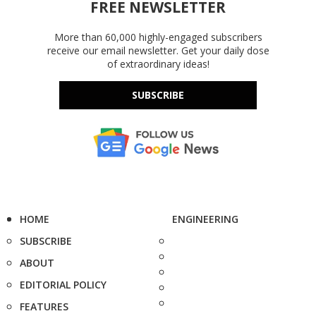
FREE NEWSLETTER
More than 60,000 highly-engaged subscribers
receive our email newsletter. Get your daily dose
of extraordinary ideas!
SUBSCRIBE
HOME
ENGINEERING
SUBSCRIBE
ABOUT
EDITORIAL POLICY
FEATURES