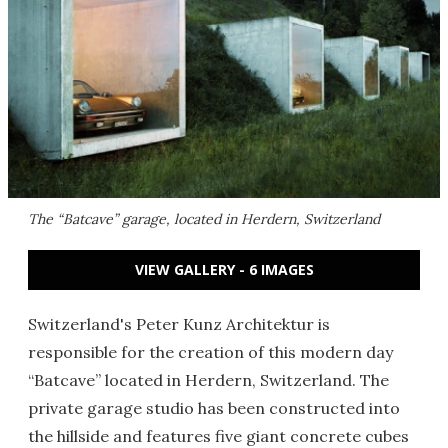
The “Batcave” garage, located in Herdern, Switzerland
VIEW GALLERY - 6 IMAGES
Switzerland's Peter Kunz Architektur is
responsible for the creation of this modern day
“Batcave” located in Herdern, Switzerland. The
private garage studio has been constructed into
the hillside and features five giant concrete cubes