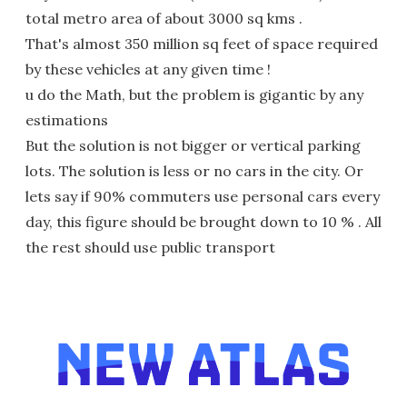
total metro area of about 3000 sq kms .
That's almost 350 million sq feet of space required
by these vehicles at any given time !
u do the Math, but the problem is gigantic by any
estimations
But the solution is not bigger or vertical parking
lots. The solution is less or no cars in the city. Or
lets say if 90% commuters use personal cars every
day, this figure should be brought down to 10 % . All
the rest should use public transport