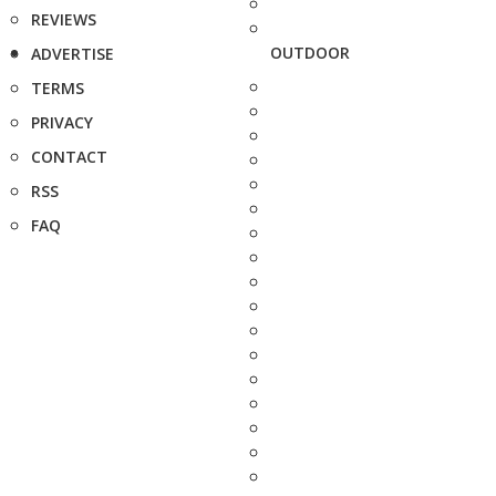
REVIEWS
OUTDOOR
ADVERTISE
TERMS
PRIVACY
CONTACT
RSS
FAQ