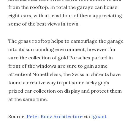
from the rooftop. In total the garage can house
eight cars, with at least four of them appreciating
some of the best views in town.
The grass rooftop helps to camouflage the garage
into its surrounding environment, however I’m
sure the collection of gold Porsches parked in
front of the windows are sure to gain some
attention! Nonetheless, the Swiss architects have
found a creative way to put some lucky guy’s
prized car collection on display and protect them
at the same time.
Source:
Peter Kunz Architecture
via
Ignant