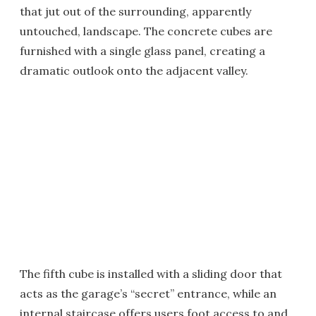
that jut out of the surrounding, apparently
untouched, landscape. The concrete cubes are
furnished with a single glass panel, creating a
dramatic outlook onto the adjacent valley.
The fifth cube is installed with a sliding door that
acts as the garage’s “secret” entrance, while an
internal staircase offers users foot access to and