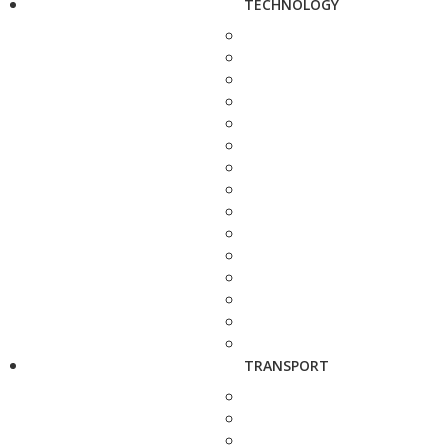
TECHNOLOGY
TRANSPORT