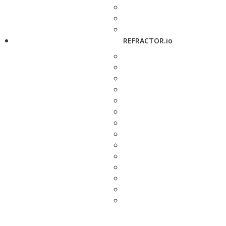
REFRACTOR.io