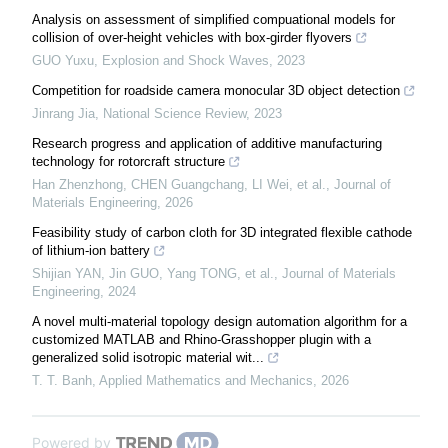
Analysis on assessment of simplified compuational models for
collision of over-height vehicles with box-girder flyovers
GUO Yuxu
,
Explosion and Shock Waves
,
2023
Competition for roadside camera monocular 3D object detection
Jinrang Jia
,
National Science Review
,
2023
Research progress and application of additive manufacturing
technology for rotorcraft structure
Han Zhenzhong, CHEN Guangchang, LI Wei, et al.
,
Journal of
Materials Engineering
,
2026
Feasibility study of carbon cloth for 3D integrated flexible cathode
of lithium-ion battery
Shijian YAN, Jin GUO, Yang TONG, et al.
,
Journal of Materials
Engineering
,
2024
A novel multi-material topology design automation algorithm for a
customized MATLAB and Rhino-Grasshopper plugin with a
generalized solid isotropic material wit...
T. T. Banh
,
Applied Mathematics and Mechanics
,
2026
Powered by