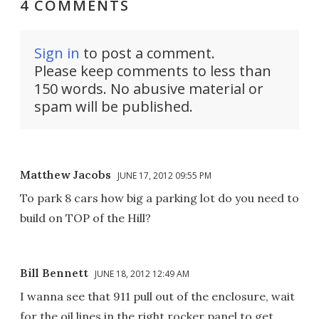
4 COMMENTS
Sign in
to post a comment.
Please keep comments to less than
150 words. No abusive material or
spam will be published.
Matthew Jacobs
JUNE 17, 2012 09:55 PM
To park 8 cars how big a parking lot do you need to
build on TOP of the Hill?
Bill Bennett
JUNE 18, 2012 12:49 AM
I wanna see that 911 pull out of the enclosure, wait
for the oil lines in the right rocker panel to get