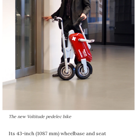
The new Voltitude pedelec bike
Its 43-inch (1087 mm) wheelbase and seat