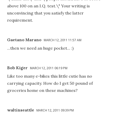
above 100 on an I.Q. test.\" Your writing is
unconvincing that you satisfy the latter
requirement.
Gaetano Marano
MARCH 12, 2011 11:57 AM
...then we need an huge pocket... :)
Bob Kiger
MARCH 12, 2011 06:19 PM
Like too many e-bikes this little cutie has no
carrying capacity. How do I get 50 pound of
groceries home on these machines?
waltinseattle
MARCH 12, 2011 09:39 PM