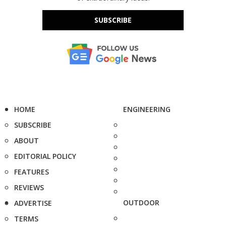
SUBSCRIBE
HOME
ENGINEERING
SUBSCRIBE
ABOUT
EDITORIAL POLICY
FEATURES
REVIEWS
OUTDOOR
ADVERTISE
TERMS