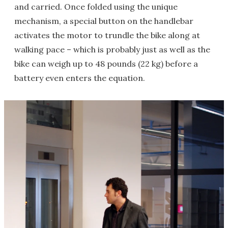
and carried. Once folded using the unique
mechanism, a special button on the handlebar
activates the motor to trundle the bike along at
walking pace – which is probably just as well as the
bike can weigh up to 48 pounds (22 kg) before a
battery even enters the equation.