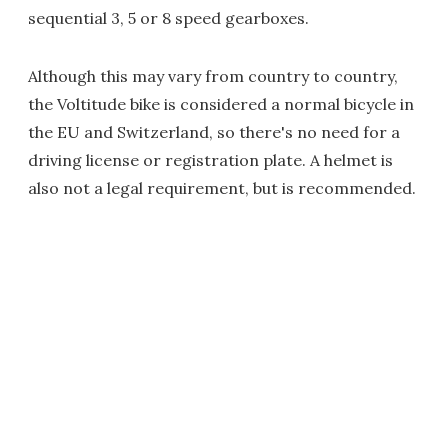
sequential 3, 5 or 8 speed gearboxes.
Although this may vary from country to country,
the Voltitude bike is considered a normal bicycle in
the EU and Switzerland, so there's no need for a
driving license or registration plate. A helmet is
also not a legal requirement, but is recommended.