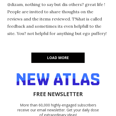
@dizam, nothing to say but dis others? great life !
People are invited to share thoughts on the
reviews and the items reviewed. T%hat is called
feedback and sometimes its even helpfull to the
site. You? not helpful for anything but ego puffery!
LOAD MORE
FREE NEWSLETTER
More than 60,000 highly-engaged subscribers
receive our email newsletter. Get your daily dose
of extraordinary ideas!