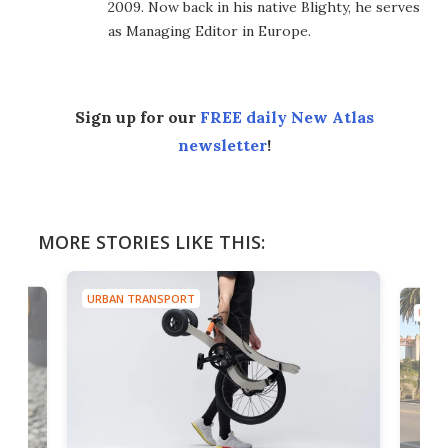
2009. Now back in his native Blighty, he serves
as Managing Editor in Europe.
Sign up for our
FREE daily New Atlas
newsletter
!
MORE STORIES LIKE THIS:
URBAN TRANSPORT
URBA