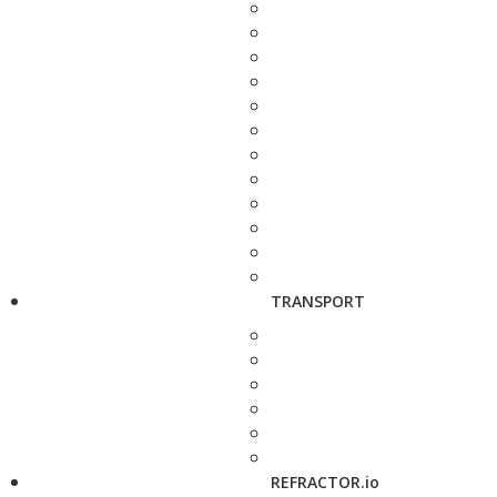
TRANSPORT
REFRACTOR.io