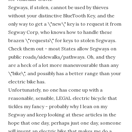
Segways, if stolen, cannot be used by thieves
without your distinctive BlueTooth Key, and the
only way to get a \"new\" key is to request it from
Segway Corp, who knows how to handle these
brazen \"requests\" for keys to stolen Segways.
Check them out - most States allow Segways on
public roads/sidewalks/pathways. Oh, and they
are a heck of a lot more maneuvourable than any
\"bike\", and possibly has a better range than your
electric bike has.
Unfortunately, no one has come up with a
reasonable, sensible, LEGAL electric bicycle that
tickles my fancy - probably why I lean on my
Segway and keep looking at these articles in the
hope that one day, perhaps just one day, someone
will invent an electric bike that makes me do a