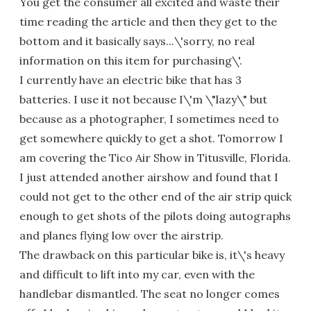
You get the consumer all excited and waste their
time reading the article and then they get to the
bottom and it basically says...\'sorry, no real
information on this item for purchasing\'.
I currently have an electric bike that has 3
batteries. I use it not because I\'m \"lazy\" but
because as a photographer, I sometimes need to
get somewhere quickly to get a shot. Tomorrow I
am covering the Tico Air Show in Titusville, Florida.
I just attended another airshow and found that I
could not get to the other end of the air strip quick
enough to get shots of the pilots doing autographs
and planes flying low over the airstrip.
The drawback on this particular bike is, it\'s heavy
and difficult to lift into my car, even with the
handlebar dismantled. The seat no longer comes