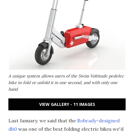
A unique system allows users of the Swiss Voltitude pedelec
bike to fold or unfold it in one second, and with only one
hand
VIEW GALLERY - 11 IMAGES
Last January, we said that the
Robrady-designed
db0
was one of the best folding electric bikes we'd