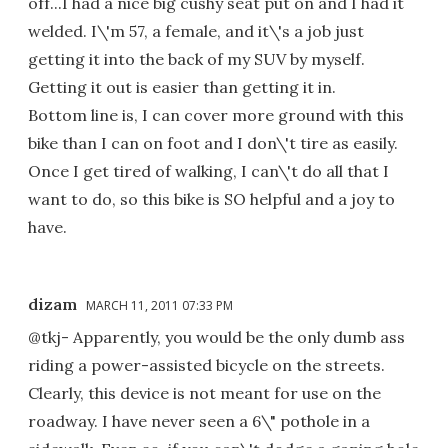
off...I had a nice big cushy seat put on and I had it
welded. I\'m 57, a female, and it\'s a job just
getting it into the back of my SUV by myself.
Getting it out is easier than getting it in.
Bottom line is, I can cover more ground with this
bike than I can on foot and I don\'t tire as easily.
Once I get tired of walking, I can\'t do all that I
want to do, so this bike is SO helpful and a joy to
have.
dizam
MARCH 11, 2011 07:33 PM
@tkj- Apparently, you would be the only dumb ass
riding a power-assisted bicycle on the streets.
Clearly, this device is not meant for use on the
roadway. I have never seen a 6\" pothole in a