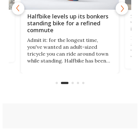
 gas
Sol
Halfbike levels up its bonkers
vel
standing bike for a refined
imp
commute
nti-
 no
Four
Admit it: for the longest time,
 at
abou
you've wanted an adult-sized
love
velo
tricycle you can ride around town
via 
while standing. Halfbike has been
r.
ther
making that dream come true for
that
more than a decade, and it's now
and 
got a souped-up three-wheeler to
pas
take you places.