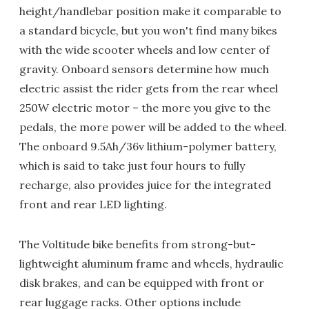
height/handlebar position make it comparable to
a standard bicycle, but you won't find many bikes
with the wide scooter wheels and low center of
gravity. Onboard sensors determine how much
electric assist the rider gets from the rear wheel
250W electric motor – the more you give to the
pedals, the more power will be added to the wheel.
The onboard 9.5Ah/36v lithium-polymer battery,
which is said to take just four hours to fully
recharge, also provides juice for the integrated
front and rear LED lighting.
The Voltitude bike benefits from strong-but-
lightweight aluminum frame and wheels, hydraulic
disk brakes, and can be equipped with front or
rear luggage racks. Other options include