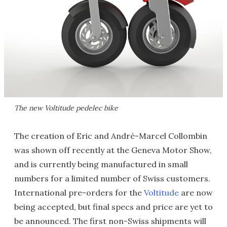
The new Voltitude pedelec bike
The creation of Eric and André-Marcel Collombin
was shown off recently at the Geneva Motor Show,
and is currently being manufactured in small
numbers for a limited number of Swiss customers.
International pre-orders for the
Voltitude
are now
being accepted, but final specs and price are yet to
be announced. The first non-Swiss shipments will