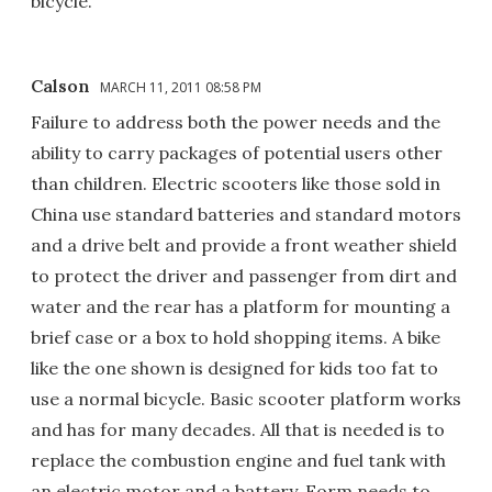
bicycle.
Calson
MARCH 11, 2011 08:58 PM
Failure to address both the power needs and the
ability to carry packages of potential users other
than children. Electric scooters like those sold in
China use standard batteries and standard motors
and a drive belt and provide a front weather shield
to protect the driver and passenger from dirt and
water and the rear has a platform for mounting a
brief case or a box to hold shopping items. A bike
like the one shown is designed for kids too fat to
use a normal bicycle. Basic scooter platform works
and has for many decades. All that is needed is to
replace the combustion engine and fuel tank with
an electric motor and a battery. Form needs to