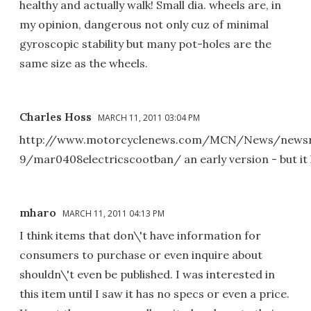
healthy and actually walk! Small dia. wheels are, in
my opinion, dangerous not only cuz of minimal
gyroscopic stability but many pot-holes are the
same size as the wheels.
Charles Hoss
MARCH 11, 2011 03:04 PM
http://www.motorcyclenews.com/MCN/News/newsr
9/mar0408electricscootban/ an early version - but it l
mharo
MARCH 11, 2011 04:13 PM
I think items that don\'t have information for
consumers to purchase or even inquire about
shouldn\'t even be published. I was interested in
this item until I saw it has no specs or even a price.