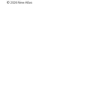
© 2026 New Atlas