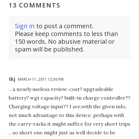
13 COMMENTS
Sign in
to post a comment.
Please keep comments to less than
150 words. No abusive material or
spam will be published.
tkj
MARCH 11, 2011 12:56 PM
.. a nearly useless review: cost? upgradeable
battery? wgt capacity? built-in charge controller??
Charging voltage input?? I see,with the given info,
not much advantage to this device: perhaps with
the carry-racks it might suffice for very short trips
.. so short one might just as well decide to be