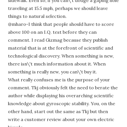
sidewalk. Even so, if you can\'t dodge a gaping hole
traveling at 15.5 mph, perhaps we should leave
things to natural selection.
@mharo-I think that people should have to score
above 100 on an I.Q. test before they can
comment. I read Gizmag because they publish
material that is at the forefront of scientific and
technological discovery. When something is new,
there isn\'t much information about it. When
something is really new, you can\'t buy it.
What really confuses me is the purpose of your
comment. Tkj obviously felt the need to berate the
author while displaying his overarching scientific
knowledge about gyroscopic stability. You, on the
other hand, start out the same as Tkj but then
write a customer review about your own electric