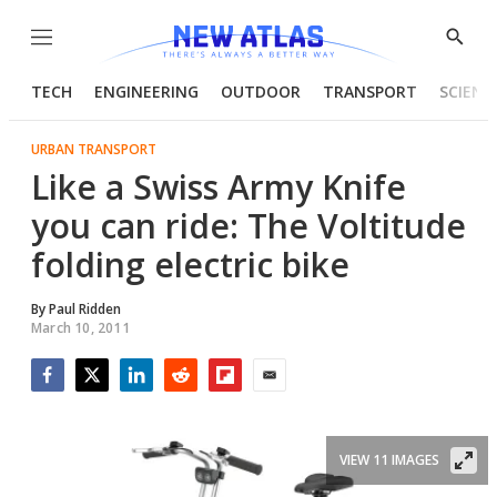
Menu
Show
Searc
TECH
ENGINEERING
OUTDOOR
TRANSPORT
SCIENC
URBAN TRANSPORT
Like a Swiss Army Knife
you can ride: The Voltitude
folding electric bike
By
Paul Ridden
March 10, 2011
Facebook
Twitter
LinkedIn
Reddit
Flipboard
Email
VIEW 11 IMAGES