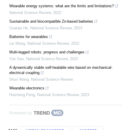
Wearable energy systems: what are the limits and limitations?
National Science Review
,
2022
Sustainable and biocompatible Zn-based batteries
Guanjie He
,
National Science Review
,
2023
Batteries for wearables
Lie Wang
,
National Science Review
,
2022
Multi-legged robots: progress and challenges
Yue Gao
,
National Science Review
,
2022
A dynamically stable self-healable wire based on mechanical-
electrical coupling
Shuo Wang
,
National Science Review
Wearable electronics
Huisheng Peng
,
National Science Review
,
2023
Powered by