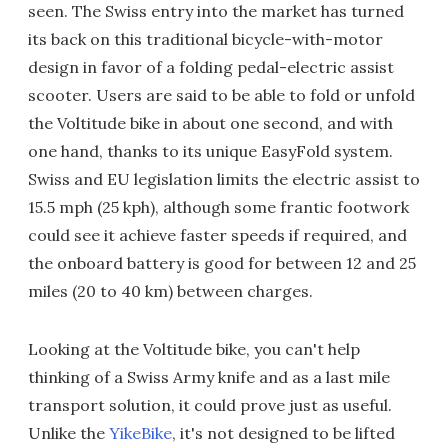
seen. The Swiss entry into the market has turned
its back on this traditional bicycle-with-motor
design in favor of a folding pedal-electric assist
scooter. Users are said to be able to fold or unfold
the Voltitude bike in about one second, and with
one hand, thanks to its unique EasyFold system.
Swiss and EU legislation limits the electric assist to
15.5 mph (25 kph), although some frantic footwork
could see it achieve faster speeds if required, and
the onboard battery is good for between 12 and 25
miles (20 to 40 km) between charges.
Looking at the Voltitude bike, you can't help
thinking of a Swiss Army knife and as a last mile
transport solution, it could prove just as useful.
Unlike the
YikeBike
, it's not designed to be lifted