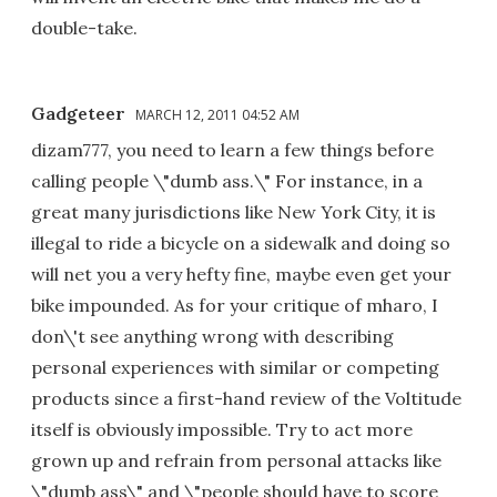
double-take.
Gadgeteer
MARCH 12, 2011 04:52 AM
dizam777, you need to learn a few things before
calling people \"dumb ass.\" For instance, in a
great many jurisdictions like New York City, it is
illegal to ride a bicycle on a sidewalk and doing so
will net you a very hefty fine, maybe even get your
bike impounded. As for your critique of mharo, I
don\'t see anything wrong with describing
personal experiences with similar or competing
products since a first-hand review of the Voltitude
itself is obviously impossible. Try to act more
grown up and refrain from personal attacks like
\"dumb ass\" and \"people should have to score