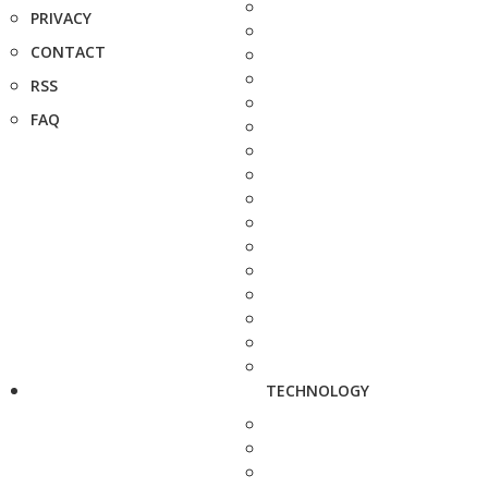
PRIVACY
CONTACT
RSS
FAQ
TECHNOLOGY