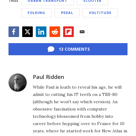
TAGS
URBAN TRANSPORT
SCOOTER
FOLDING
PEDAL
VOLTITUDE
Facebook
Twitter
LinkedIn
Reddit
Flipboard
Email
13 COMMENTS
Paul Ridden
While Paul is loath to reveal his age, he will
admit to cutting his IT teeth on a TRS-80
(although he won't say which version). An
obsessive fascination with computer
technology blossomed from hobby into
career before hopping over to France for 10
years, where he started work for New Atlas in