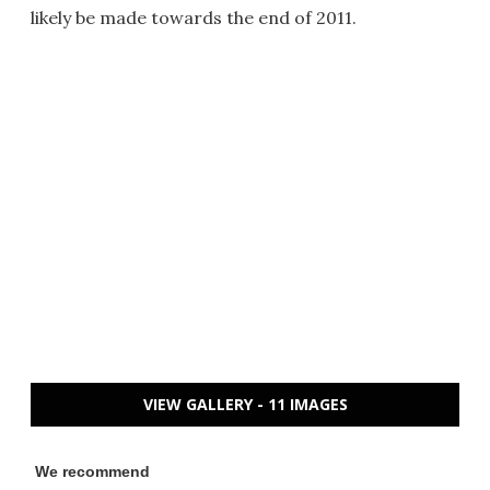
likely be made towards the end of 2011.
VIEW GALLERY - 11 IMAGES
We recommend