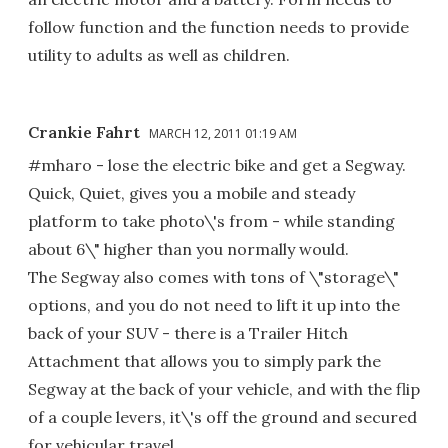
follow function and the function needs to provide
utility to adults as well as children.
Crankie Fahrt
MARCH 12, 2011 01:19 AM
#mharo - lose the electric bike and get a Segway.
Quick, Quiet, gives you a mobile and steady
platform to take photo\'s from - while standing
about 6\" higher than you normally would.
The Segway also comes with tons of \"storage\"
options, and you do not need to lift it up into the
back of your SUV - there is a Trailer Hitch
Attachment that allows you to simply park the
Segway at the back of your vehicle, and with the flip
of a couple levers, it\'s off the ground and secured
for vehicular travel.