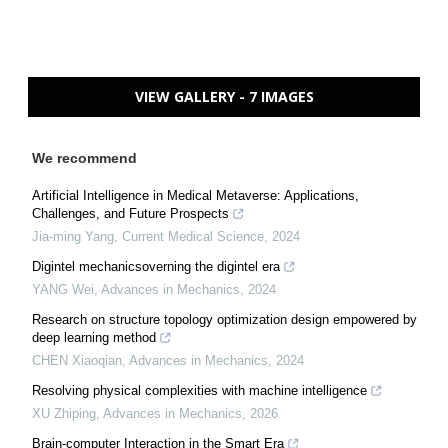
VIEW GALLERY - 7 IMAGES
We recommend
Artificial Intelligence in Medical Metaverse: Applications,
Challenges, and Future Prospects
Jia-ming Yang
,
Current Medical Science
,
2024
Digintel mechanicsoverning the digintel era
YANG Wei
,
Advances in Mechanics
,
2024
Research on structure topology optimization design empowered by
deep learning method
CHEN Xiaoqian
,
Advances in Mechanics
,
2024
Resolving physical complexities with machine intelligence
XU Zhiping
,
Advances in Mechanics
,
2026
Brain-computer Interaction in the Smart Era