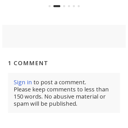
Commerce Department.
spor
1 COMMENT
Sign in
to post a comment.
Please keep comments to less than
150 words. No abusive material or
spam will be published.