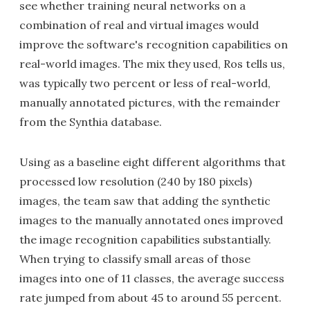
see whether training neural networks on a
combination of real and virtual images would
improve the software's recognition capabilities on
real-world images. The mix they used, Ros tells us,
was typically two percent or less of real-world,
manually annotated pictures, with the remainder
from the Synthia database.
Using as a baseline eight different algorithms that
processed low resolution (240 by 180 pixels)
images, the team saw that adding the synthetic
images to the manually annotated ones improved
the image recognition capabilities substantially.
When trying to classify small areas of those
images into one of 11 classes, the average success
rate jumped from about 45 to around 55 percent.