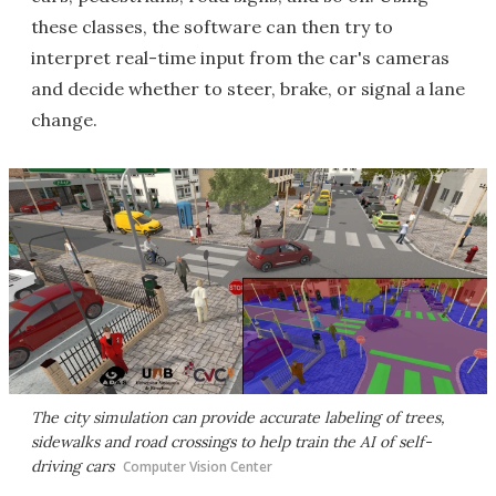
these classes, the software can then try to
interpret real-time input from the car's cameras
and decide whether to steer, brake, or signal a lane
change.
The city simulation can provide accurate labeling of trees,
sidewalks and road crossings to help train the AI of self-
driving cars
Computer Vision Center