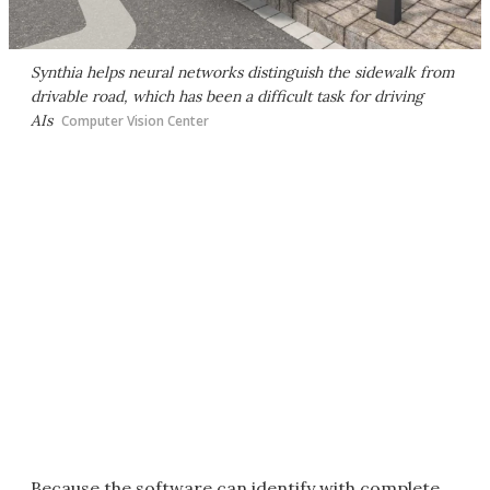
Synthia helps neural networks distinguish the sidewalk from
drivable road, which has been a difficult task for driving
AIs
Computer Vision Center
Because the software can identify with complete