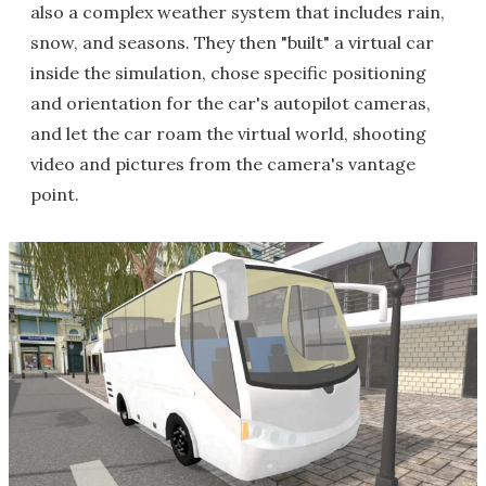
also a complex weather system that includes rain,
snow, and seasons. They then "built" a virtual car
inside the simulation, chose specific positioning
and orientation for the car's autopilot cameras,
and let the car roam the virtual world, shooting
video and pictures from the camera's vantage
point.