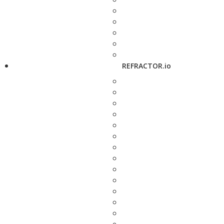
REFRACTOR.io