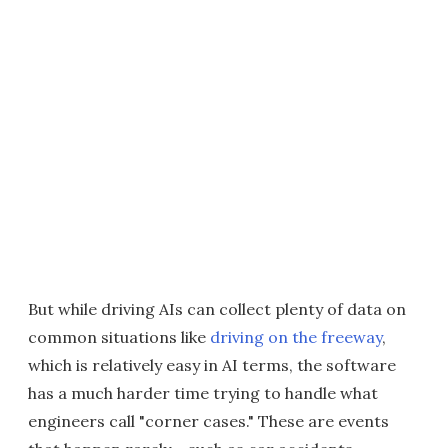
But while driving AIs can collect plenty of data on
common situations like
driving on the freeway
,
which is relatively easy in AI terms, the software
has a much harder time trying to handle what
engineers call "corner cases." These are events