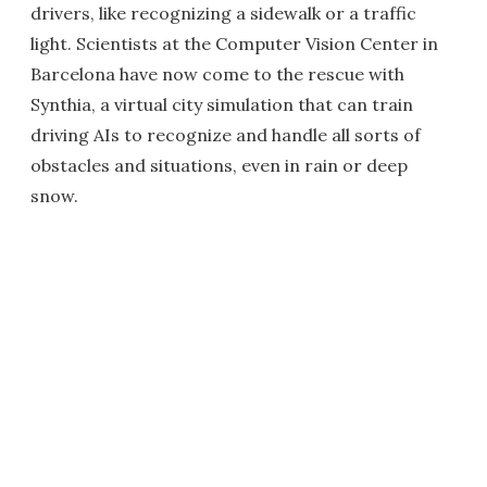
drivers, like recognizing a sidewalk or a traffic
light. Scientists at the Computer Vision Center in
Barcelona have now come to the rescue with
Synthia, a virtual city simulation that can train
driving AIs to recognize and handle all sorts of
obstacles and situations, even in rain or deep
snow.