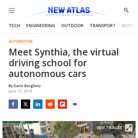
Menu
Show
Searc
TECH
ENGINEERING
OUTDOOR
TRANSPORT
SCIENC
AUTOMOTIVE
Meet Synthia, the virtual
driving school for
autonomous cars
By
Dario Borghino
June 17, 2016
Facebook
Twitter
LinkedIn
Reddit
Flipboard
Email
VIEW 7 IMAGES