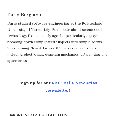
Dario Borghino
Dario studied software engineering at the Polytechnic
University of Turin, Italy. Passionate about science and
technology from an early age, he particularly enjoys
breaking down complicated subjects into simple terms.
Since joining New Atlas in 2009 he’s covered topics
including electronics, quantum mechanics, 3D printing and
space news.
Sign up for our
FREE daily New Atlas
newsletter
!
MORE STORIES LIKE THIS: