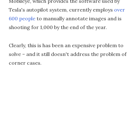
Mobileye, which provides the software used by
Tesla's autopilot system, currently employs
over
600 people
to manually annotate images and is
shooting for 1,000 by the end of the year.
Clearly, this is has been an expensive problem to
solve – and it still doesn't address the problem of
corner cases.