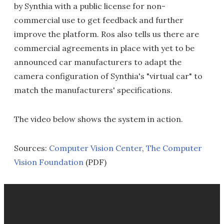
by Synthia with a public license for non-
commercial use to get feedback and further
improve the platform. Ros also tells us there are
commercial agreements in place with yet to be
announced car manufacturers to adapt the
camera configuration of Synthia's "virtual car" to
match the manufacturers' specifications.
The video below shows the system in action.
Sources:
Computer Vision Center
,
The Computer
Vision Foundation
(PDF)