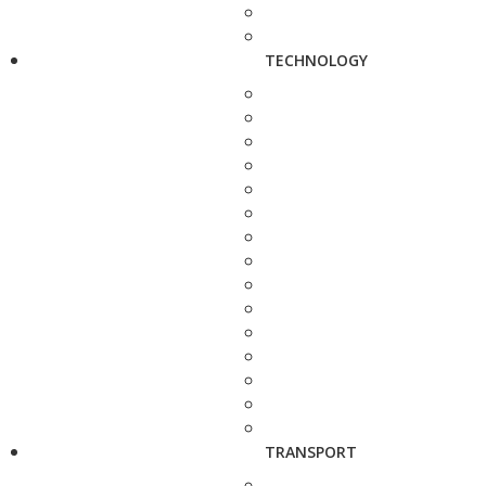
TECHNOLOGY
TRANSPORT