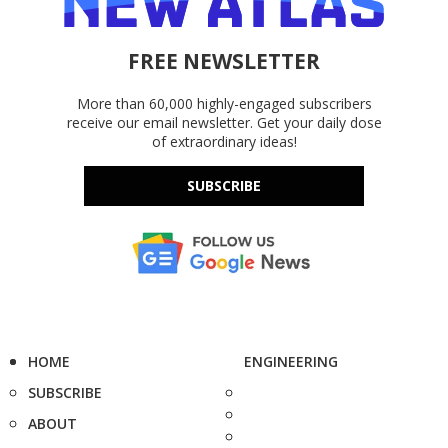
FREE NEWSLETTER
More than 60,000 highly-engaged subscribers
receive our email newsletter. Get your daily dose
of extraordinary ideas!
SUBSCRIBE
HOME
ENGINEERING
SUBSCRIBE
ABOUT