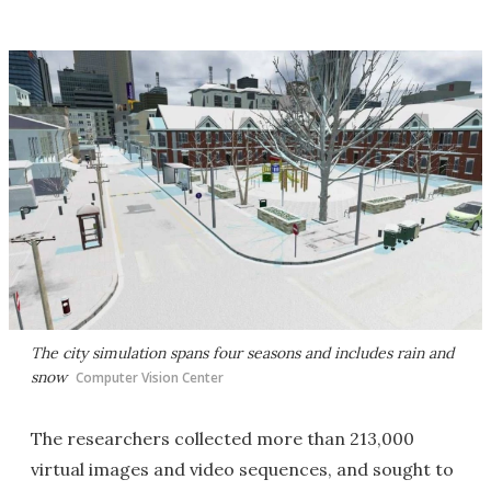
The city simulation spans four seasons and includes rain and
snow
Computer Vision Center
The researchers collected more than 213,000
virtual images and video sequences, and sought to