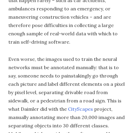
that happen rarely – such as car accidents,
ambulances responding to an emergency, or
maneuvering construction vehicles – and are
therefore pose difficulties in collecting a large
enough sample of real-world data with which to
train self-driving software.
Even worse, the images used to train the neural
networks must be annotated manually: that is to
say, someone needs to painstakingly go through
each picture and label different elements on a pixel
by pixel level, separating drivable road from
sidewalk, or a pedestrian from a road sign. This is
what Daimler did with the
CityScapes
project,
manually annotating more than 20,000 images and
separating objects into 30 different classes.