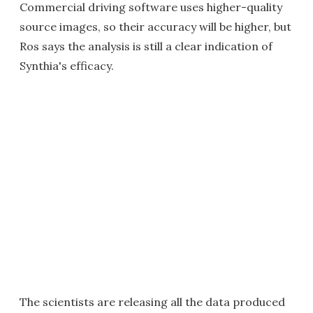
Commercial driving software uses higher-quality
source images, so their accuracy will be higher, but
Ros says the analysis is still a clear indication of
Synthia's efficacy.
The scientists are releasing all the data produced