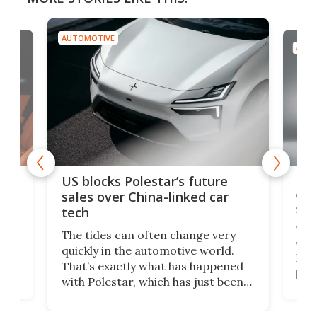
AUTOMOTIVE
AUTO
For
US blocks Polestar’s future
 of
edi
sales over China-linked car
spo
tech
Who
The tides can often change very
e.
we’d
quickly in the automotive world.
h to
Esco
That’s exactly what has happened
t
pow
with Polestar, which has just been
Por
banned from selling its cars in the
clas
US market by the country’s
whee