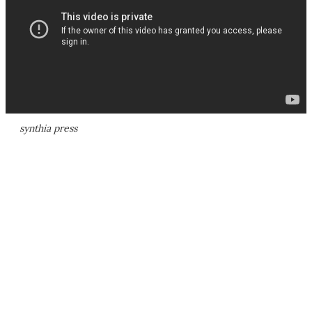
synthia press