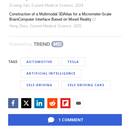
Zi-neng Yan
,
Current Medical Science
,
2024
Construction of a Multimodal 3DAtlas for a Micrometer-Scale
BrainComputer Interface Based on Mixed Reality
Hong Zhou
,
Current Medical Science
,
2025
Powered by
TAGS
AUTOMOTIVE
TESLA
ARTIFICIAL INTELLIGENCE
SELF-DRIVING
SELF DRIVING CARS
Facebook
Twitter
LinkedIn
Reddit
Flipboard
Email
1 COMMENT