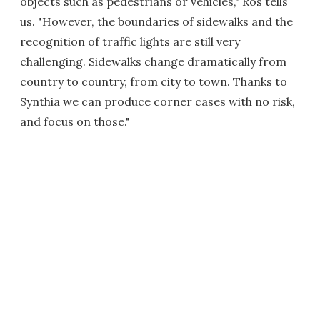
objects such as pedestrians or vehicles," Ros tells
us. "However, the boundaries of sidewalks and the
recognition of traffic lights are still very
challenging. Sidewalks change dramatically from
country to country, from city to town. Thanks to
Synthia we can produce corner cases with no risk,
and focus on those."