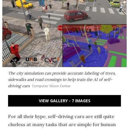
The city simulation can provide accurate labeling of trees,
sidewalks and road crossings to help train the AI of self-
driving cars
Computer Vision Center
VIEW GALLERY - 7 IMAGES
For all their hype, self-driving cars are still quite
clueless at many tasks that are simple for human