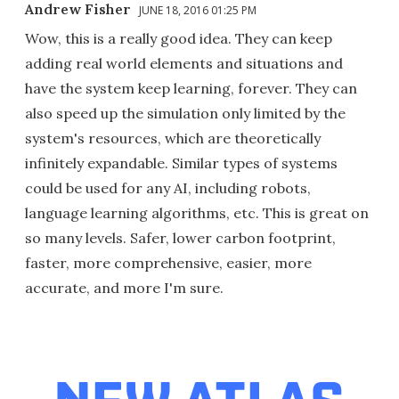
Andrew Fisher
JUNE 18, 2016 01:25 PM
Wow, this is a really good idea. They can keep
adding real world elements and situations and
have the system keep learning, forever. They can
also speed up the simulation only limited by the
system's resources, which are theoretically
infinitely expandable. Similar types of systems
could be used for any AI, including robots,
language learning algorithms, etc. This is great on
so many levels. Safer, lower carbon footprint,
faster, more comprehensive, easier, more
accurate, and more I'm sure.