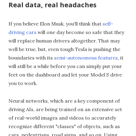
Real data, real headaches
If you believe Elon Musk, you'll think that
self-
driving cars
will one day become so safe that they
will replace human drivers altogether. That may
well be true, but, even tough Tesla is pushing the
boundaries with its
semi-autonomous features
, it
will still be a while before you can simply put your
feet on the dashboard and let your Model S drive
you to work.
Neural networks, which are a key component of
driving AIs, are being trained on an extensive set
of real-world images and videos to accurately
recognize different "classes" of objects, such as
cars, pedestrians, road signs, and so on. Using