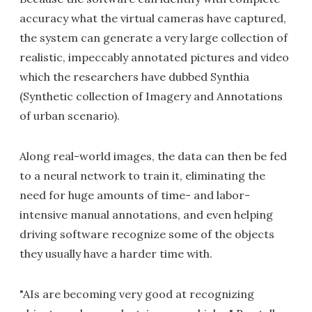
accuracy what the virtual cameras have captured,
the system can generate a very large collection of
realistic, impeccably annotated pictures and video
which the researchers have dubbed Synthia
(Synthetic collection of Imagery and Annotations
of urban scenario).
Along real-world images, the data can then be fed
to a neural network to train it, eliminating the
need for huge amounts of time- and labor-
intensive manual annotations, and even helping
driving software recognize some of the objects
they usually have a harder time with.
"AIs are becoming very good at recognizing