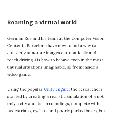
Roaming a virtual world
German Ros and his team at the Computer Vision
Center in Barcelona have now found a way to
correctly annotate images automatically and
teach driving AIs how to behave even in the most
unusual situations imaginable, all from inside a
video game.
Using the popular
Unity engine
, the researchers
started by creating a realistic simulation of a not
only a city and its surroundings, complete with
pedestrians, cyclists and poorly parked buses, but