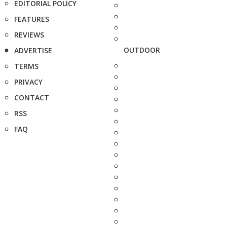
EDITORIAL POLICY
FEATURES
REVIEWS
OUTDOOR
ADVERTISE
TERMS
PRIVACY
CONTACT
RSS
FAQ