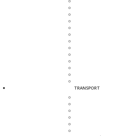
TRANSPORT