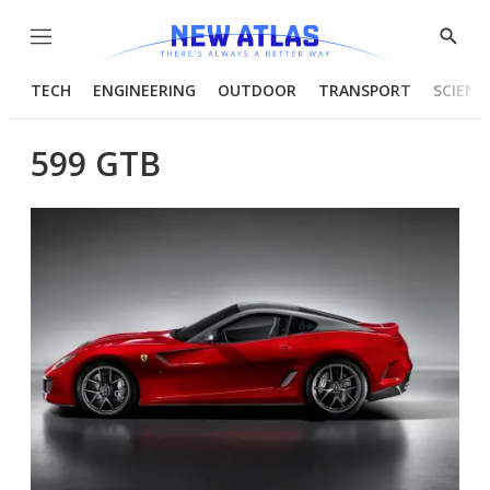
Menu
Show
Searc
TECH
ENGINEERING
OUTDOOR
TRANSPORT
SCIENC
599 GTB