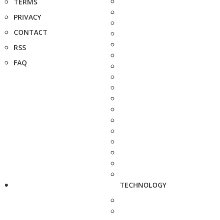
TERMS
PRIVACY
CONTACT
RSS
FAQ
TECHNOLOGY