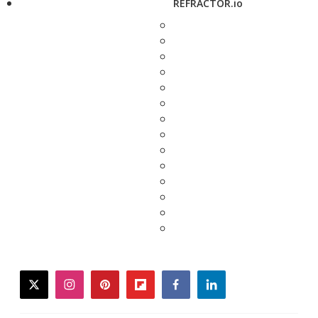
REFRACTOR.io
twitter
instagram
pinterest
flipboard
facebook
linkedin