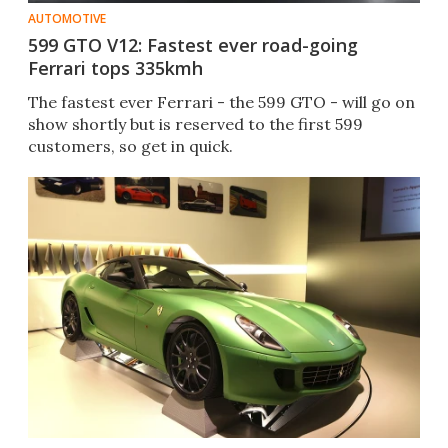
AUTOMOTIVE
599 GTO V12: Fastest ever road-going
Ferrari tops 335kmh
The fastest ever Ferrari - the 599 GTO - will go on
show shortly but is reserved to the first 599
customers, so get in quick.