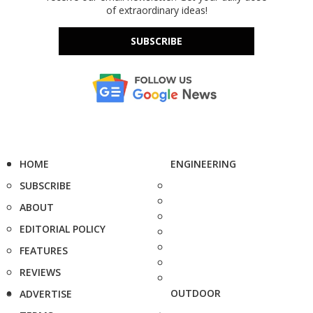
of extraordinary ideas!
SUBSCRIBE
HOME
ENGINEERING
SUBSCRIBE
ABOUT
EDITORIAL POLICY
FEATURES
REVIEWS
OUTDOOR
ADVERTISE