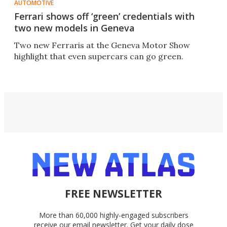
AUTOMOTIVE
Ferrari shows off ‘green’ credentials with
two new models in Geneva
Two new Ferraris at the Geneva Motor Show
highlight that even supercars can go green.
FREE NEWSLETTER
More than 60,000 highly-engaged subscribers
receive our email newsletter. Get your daily dose