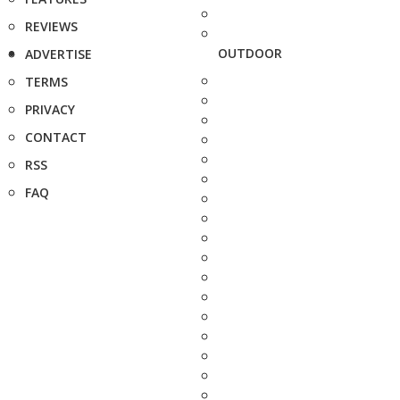
REVIEWS
OUTDOOR
ADVERTISE
TERMS
PRIVACY
CONTACT
RSS
FAQ