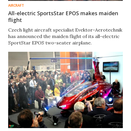
AIRCRAFT
All-electric SportsStar EPOS makes maiden
flight
Czech light aircraft specialist Evektor-Aerotechnik
has announced the maiden flight of its all-electric
SportStar EPOS two-seater airplane.