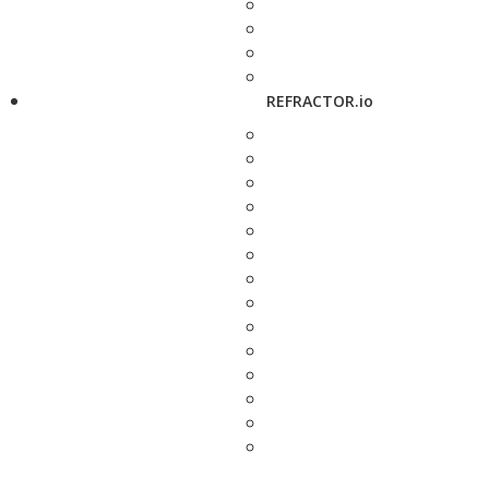
REFRACTOR.io