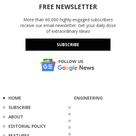
FREE NEWSLETTER
More than 60,000 highly-engaged subscribers
receive our email newsletter. Get your daily dose
of extraordinary ideas!
SUBSCRIBE
HOME
ENGINEERING
SUBSCRIBE
ABOUT
EDITORIAL POLICY
FEATURES