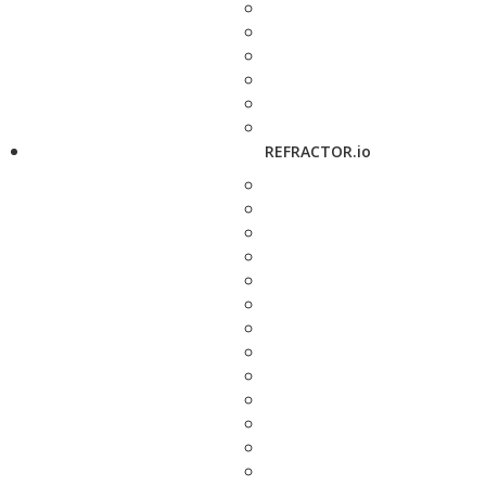
REFRACTOR.io