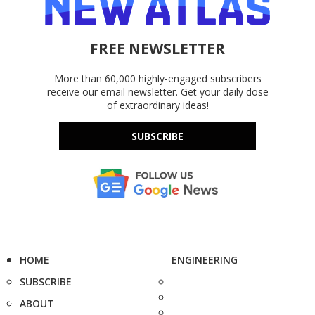
FREE NEWSLETTER
More than 60,000 highly-engaged subscribers
receive our email newsletter. Get your daily dose
of extraordinary ideas!
SUBSCRIBE
HOME
ENGINEERING
SUBSCRIBE
ABOUT