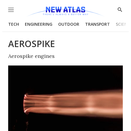
Menu
Show
Searc
TECH
ENGINEERING
OUTDOOR
TRANSPORT
SCIENC
AEROSPIKE
Aerospike engines