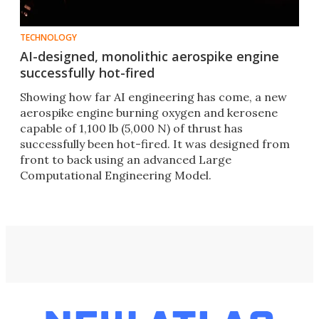
TECHNOLOGY
AI-designed, monolithic aerospike engine
successfully hot-fired
Showing how far AI engineering has come, a new
aerospike engine burning oxygen and kerosene
capable of 1,100 lb (5,000 N) of thrust has
successfully been hot-fired. It was designed from
front to back using an advanced Large
Computational Engineering Model.