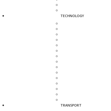
TECHNOLOGY
TRANSPORT