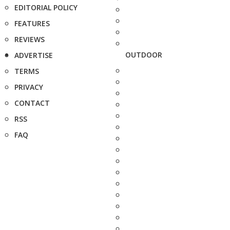
EDITORIAL POLICY
FEATURES
REVIEWS
OUTDOOR
ADVERTISE
TERMS
PRIVACY
CONTACT
RSS
FAQ