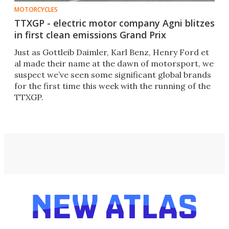
MOTORCYCLES
TTXGP - electric motor company Agni blitzes
in first clean emissions Grand Prix
Just as Gottleib Daimler, Karl Benz, Henry Ford et
al made their name at the dawn of motorsport, we
suspect we’ve seen some significant global brands
for the first time this week with the running of the
TTXGP.