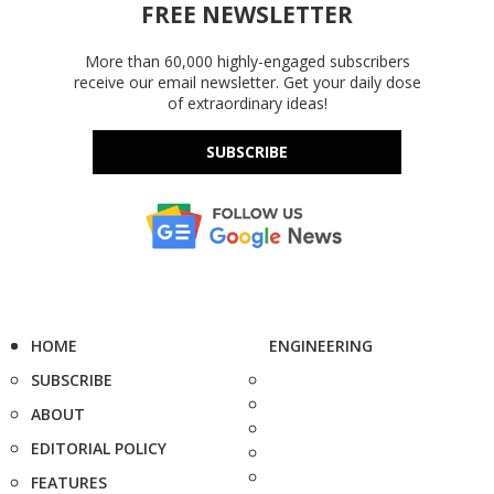
FREE NEWSLETTER
More than 60,000 highly-engaged subscribers
receive our email newsletter. Get your daily dose
of extraordinary ideas!
SUBSCRIBE
HOME
ENGINEERING
SUBSCRIBE
ABOUT
EDITORIAL POLICY
FEATURES