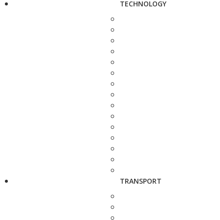
TECHNOLOGY
TRANSPORT