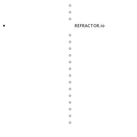
REFRACTOR.io