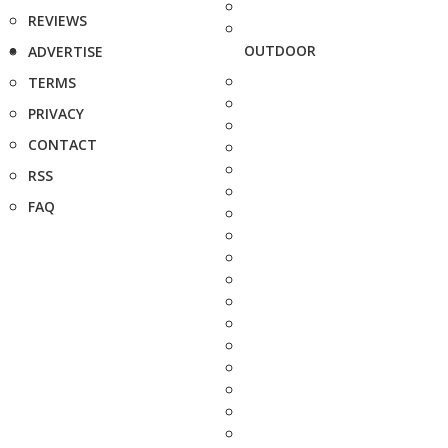
REVIEWS
OUTDOOR
ADVERTISE
TERMS
PRIVACY
CONTACT
RSS
FAQ