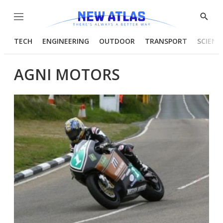
Menu
Show
Searc
TECH
ENGINEERING
OUTDOOR
TRANSPORT
SCIENC
AGNI MOTORS