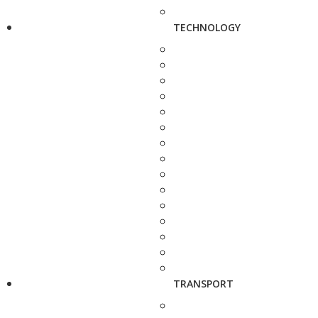
TECHNOLOGY
TRANSPORT