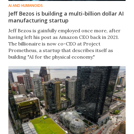
AI AND HUMANOIDS
Jeff Bezos is building a multi-billion dollar AI
manufacturing startup
Jeff Bezos is gainfully employed once more, after
having left his post as Amazon CEO back in 2021.
The billionaire is now co-CEO at Project
Prometheus, a startup that describes itself as
building "AI for the physical economy."