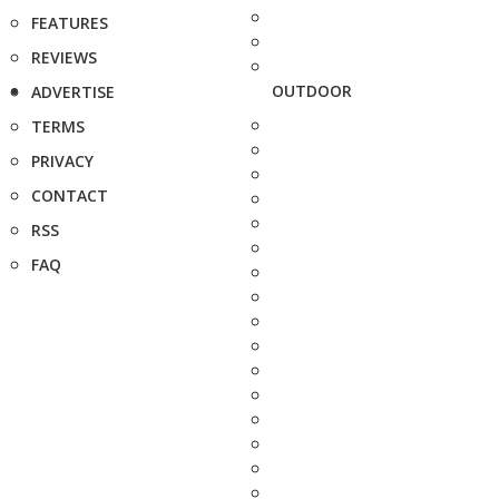
FEATURES
REVIEWS
OUTDOOR
ADVERTISE
TERMS
PRIVACY
CONTACT
RSS
FAQ