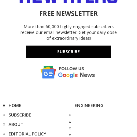
FREE NEWSLETTER
More than 60,000 highly-engaged subscribers
receive our email newsletter. Get your daily dose
of extraordinary ideas!
SUBSCRIBE
HOME
ENGINEERING
SUBSCRIBE
ABOUT
EDITORIAL POLICY