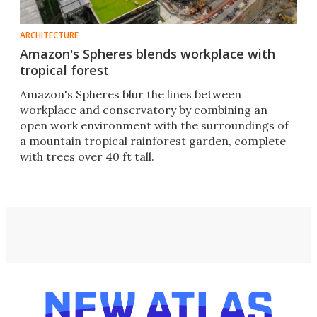
ARCHITECTURE
Amazon's Spheres blends workplace with
tropical forest
Amazon's Spheres blur the lines between
workplace and conservatory by combining an
open work environment with the surroundings of
a mountain tropical rainforest garden, complete
with trees over 40 ft tall.