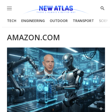
Menu
Show
Searc
TECH
ENGINEERING
OUTDOOR
TRANSPORT
SCIENC
AMAZON.COM