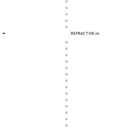
REFRACTOR.io