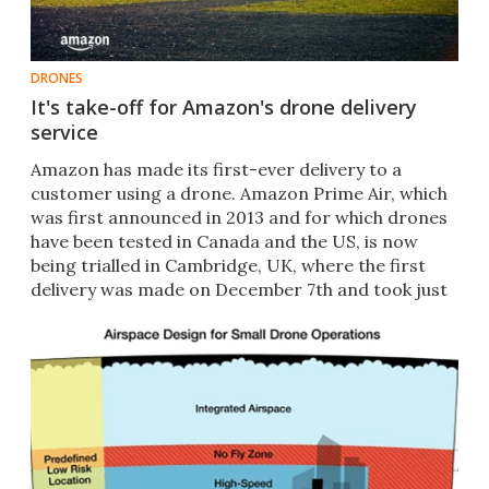
DRONES
It's take-off for Amazon's drone delivery
service
Amazon has made its first-ever delivery to a
customer using a drone. Amazon Prime Air, which
was first announced in 2013 and for which drones ​
have been tested in Canada and the US, is now
being trialled in Cambridge, UK, where the first
delivery was made on December 7th and took just
13 minutes.