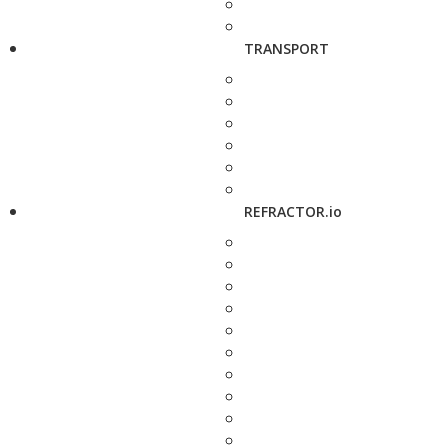
TRANSPORT
REFRACTOR.io