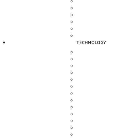
TECHNOLOGY