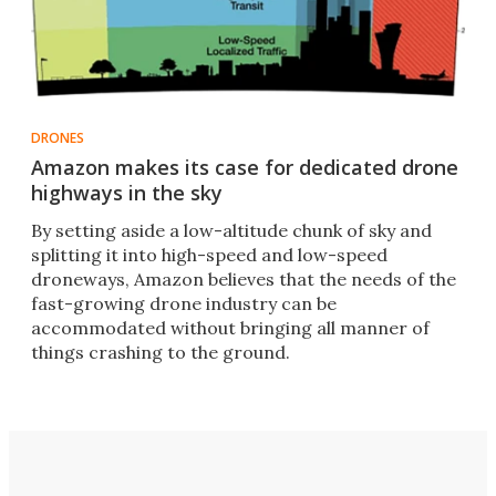
DRONES
Amazon makes its case for dedicated drone
highways in the sky
By setting aside a low-altitude chunk of sky and
splitting it into high-speed and low-speed
droneways, Amazon believes that the needs of the
fast-growing drone industry can be
accommodated without bringing all manner of
things crashing to the ground.