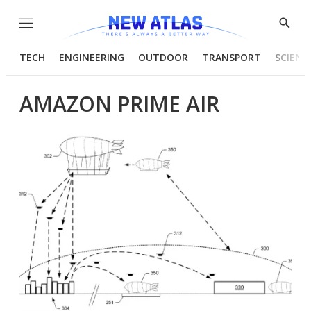
Menu
Show
Searc
TECH
ENGINEERING
OUTDOOR
TRANSPORT
SCIENC
AMAZON PRIME AIR