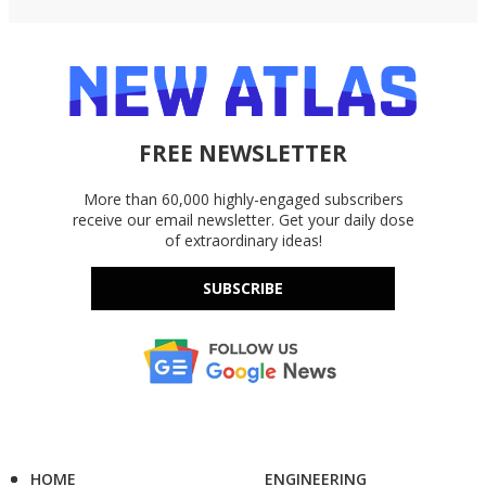
FREE NEWSLETTER
More than 60,000 highly-engaged subscribers
receive our email newsletter. Get your daily dose
of extraordinary ideas!
SUBSCRIBE
HOME
ENGINEERING