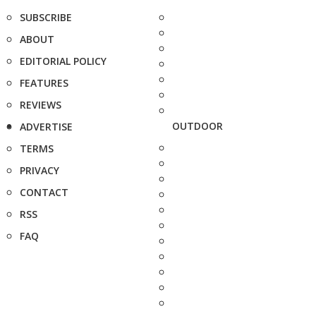
SUBSCRIBE
ABOUT
EDITORIAL POLICY
FEATURES
REVIEWS
OUTDOOR
ADVERTISE
TERMS
PRIVACY
CONTACT
RSS
FAQ