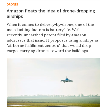
DRONES
Amazon floats the idea of drone-dropping
airships
​When it comes to delivery-by-drone, one of the
main limiting factors is battery life. Well, a
recently-unearthed patent filed by Amazon
addresses that issue. It proposes using airships as
"airborne fulfillment centers" that would drop
cargo-carrying drones toward the buildings
below.