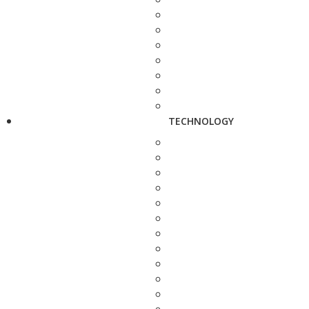
TECHNOLOGY