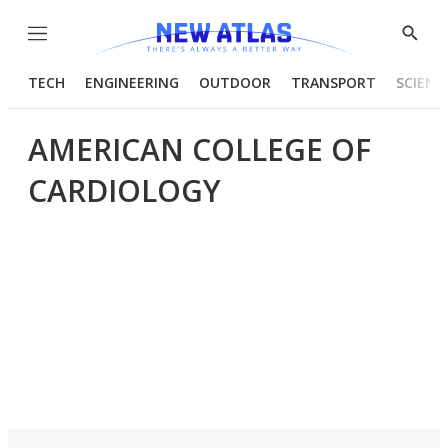
Menu
Show
Searc
TECH
ENGINEERING
OUTDOOR
TRANSPORT
SCIENC
AMERICAN COLLEGE OF
CARDIOLOGY