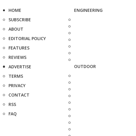
HOME
ENGINEERING
SUBSCRIBE
ABOUT
EDITORIAL POLICY
FEATURES
REVIEWS
OUTDOOR
ADVERTISE
TERMS
PRIVACY
CONTACT
RSS
FAQ