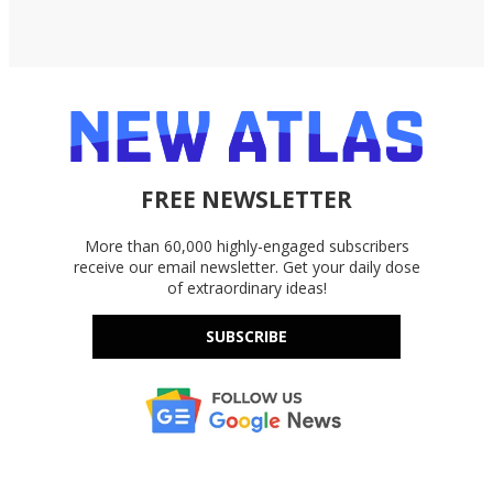
FREE NEWSLETTER
More than 60,000 highly-engaged subscribers
receive our email newsletter. Get your daily dose
of extraordinary ideas!
SUBSCRIBE