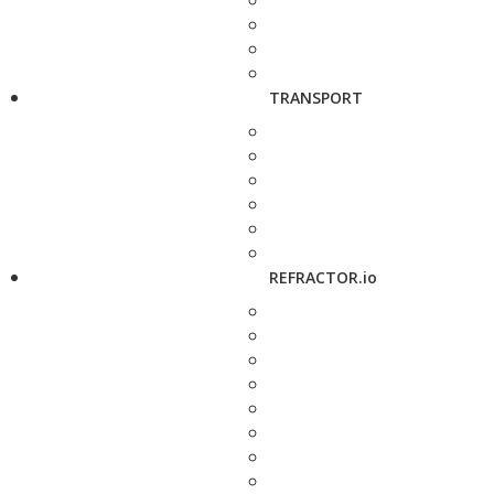
TRANSPORT
REFRACTOR.io