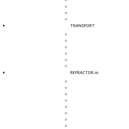
TRANSPORT
REFRACTOR.io