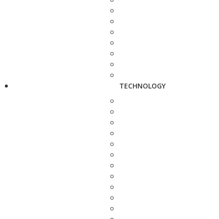
TECHNOLOGY