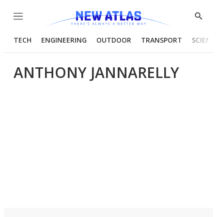
Menu
Show
Searc
TECH
ENGINEERING
OUTDOOR
TRANSPORT
SCIENC
ANTHONY JANNARELLY