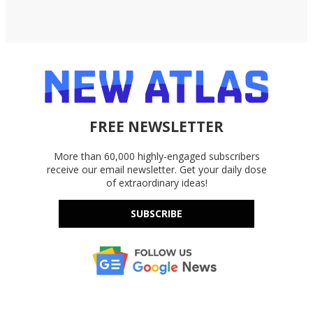
FREE NEWSLETTER
More than 60,000 highly-engaged subscribers
receive our email newsletter. Get your daily dose
of extraordinary ideas!
SUBSCRIBE