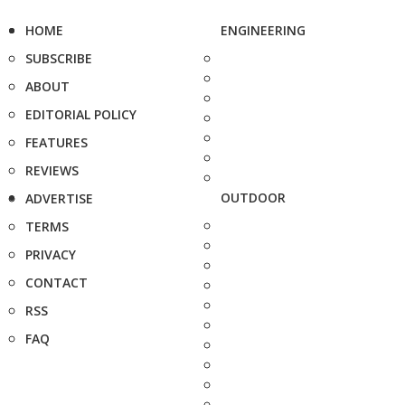
HOME
ENGINEERING
SUBSCRIBE
ABOUT
EDITORIAL POLICY
FEATURES
REVIEWS
OUTDOOR
ADVERTISE
TERMS
PRIVACY
CONTACT
RSS
FAQ