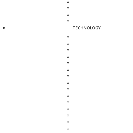
TECHNOLOGY