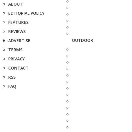
ABOUT
EDITORIAL POLICY
FEATURES
REVIEWS
OUTDOOR
ADVERTISE
TERMS
PRIVACY
CONTACT
RSS
FAQ