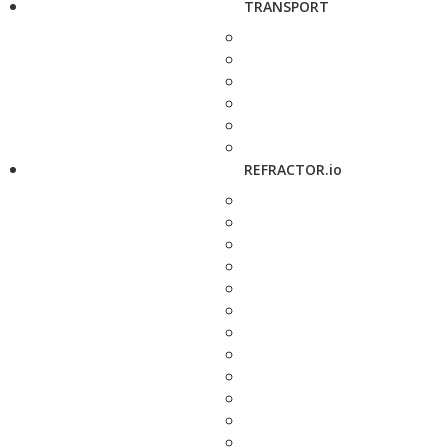
TRANSPORT
REFRACTOR.io