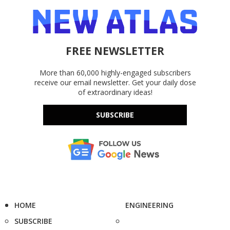
FREE NEWSLETTER
More than 60,000 highly-engaged subscribers
receive our email newsletter. Get your daily dose
of extraordinary ideas!
SUBSCRIBE
HOME
ENGINEERING
SUBSCRIBE