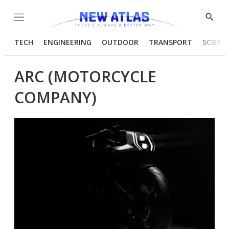
Menu
Show
Searc
TECH
ENGINEERING
OUTDOOR
TRANSPORT
SCIENC
ARC (MOTORCYCLE
COMPANY)