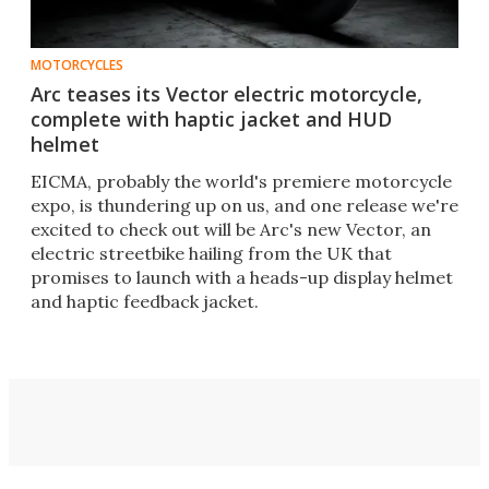
MOTORCYCLES
Arc teases its Vector electric motorcycle,
complete with haptic jacket and HUD
helmet
​EICMA, probably the world's premiere motorcycle
expo, is thundering up on us, and one release we're
excited to check out will be Arc's new Vector, an
electric streetbike hailing from the UK that
promises to launch with a heads-up display helmet
and haptic feedback jacket.