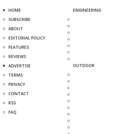
HOME
ENGINEERING
SUBSCRIBE
ABOUT
EDITORIAL POLICY
FEATURES
REVIEWS
OUTDOOR
ADVERTISE
TERMS
PRIVACY
CONTACT
RSS
FAQ