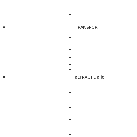
TRANSPORT
REFRACTOR.io