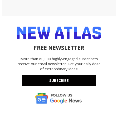
FREE NEWSLETTER
More than 60,000 highly-engaged subscribers
receive our email newsletter. Get your daily dose
of extraordinary ideas!
SUBSCRIBE