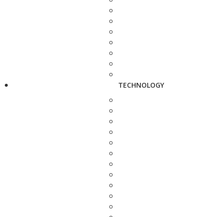
TECHNOLOGY