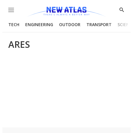
Menu
Show
Searc
TECH
ENGINEERING
OUTDOOR
TRANSPORT
SCIENC
ARES