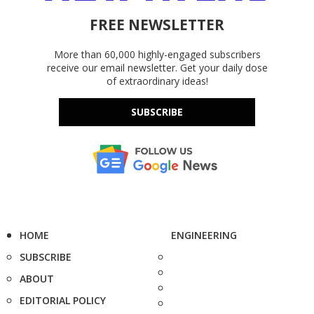
FREE NEWSLETTER
More than 60,000 highly-engaged subscribers
receive our email newsletter. Get your daily dose
of extraordinary ideas!
SUBSCRIBE
HOME
ENGINEERING
SUBSCRIBE
ABOUT
EDITORIAL POLICY