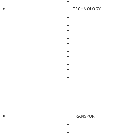
TECHNOLOGY
TRANSPORT