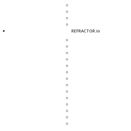
REFRACTOR.io