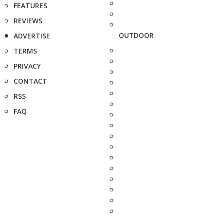
FEATURES
REVIEWS
OUTDOOR
ADVERTISE
TERMS
PRIVACY
CONTACT
RSS
FAQ