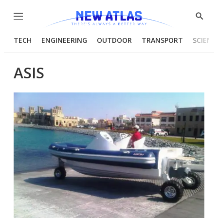
Menu
Show
Searc
TECH
ENGINEERING
OUTDOOR
TRANSPORT
SCIENC
ASIS