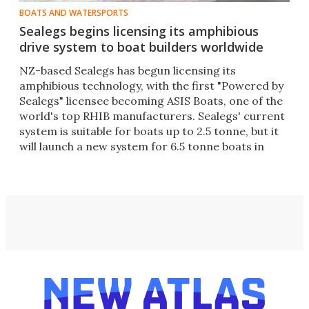
BOATS AND WATERSPORTS
Sealegs begins licensing its amphibious
drive system to boat builders worldwide
NZ-based Sealegs has begun licensing its
amphibious technology, with the first "Powered by
Sealegs" licensee becoming ASIS Boats, one of the
world's top RHIB manufacturers. Sealegs' current
system is suitable for boats up to 2.5 tonne, but it
will launch a new system for 6.5 tonne boats in
June.