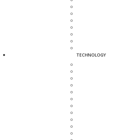
TECHNOLOGY