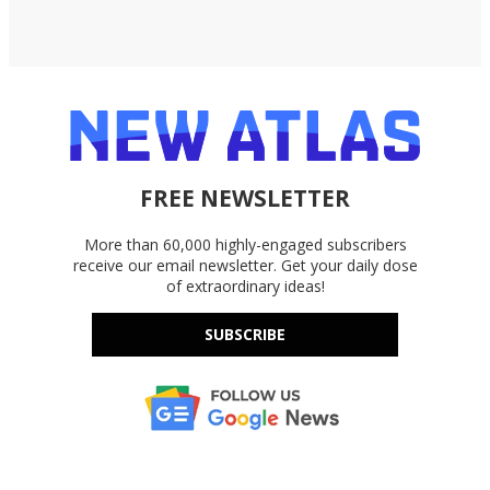
FREE NEWSLETTER
More than 60,000 highly-engaged subscribers
receive our email newsletter. Get your daily dose
of extraordinary ideas!
SUBSCRIBE