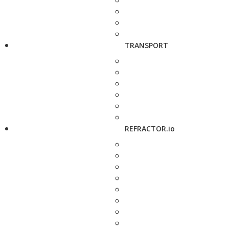
TRANSPORT
REFRACTOR.io