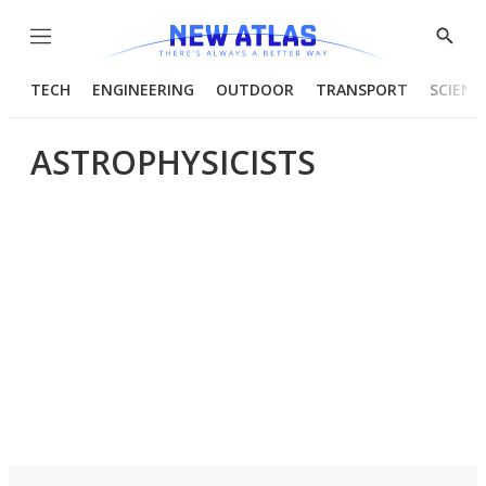
Menu
Show
Searc
TECH
ENGINEERING
OUTDOOR
TRANSPORT
SCIENC
ASTROPHYSICISTS