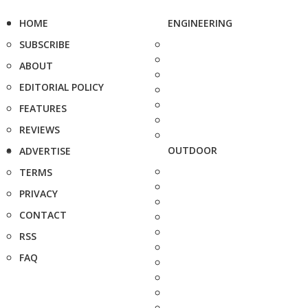
HOME
ENGINEERING
SUBSCRIBE
ABOUT
EDITORIAL POLICY
FEATURES
REVIEWS
OUTDOOR
ADVERTISE
TERMS
PRIVACY
CONTACT
RSS
FAQ