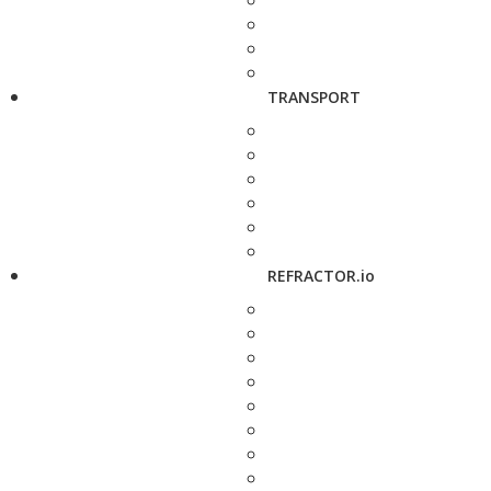
TRANSPORT
REFRACTOR.io