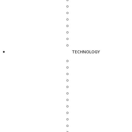
TECHNOLOGY