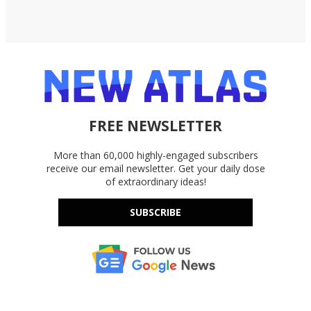
FREE NEWSLETTER
More than 60,000 highly-engaged subscribers
receive our email newsletter. Get your daily dose
of extraordinary ideas!
SUBSCRIBE