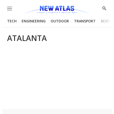
Menu
Show
Searc
TECH
ENGINEERING
OUTDOOR
TRANSPORT
SCIENC
ATALANTA