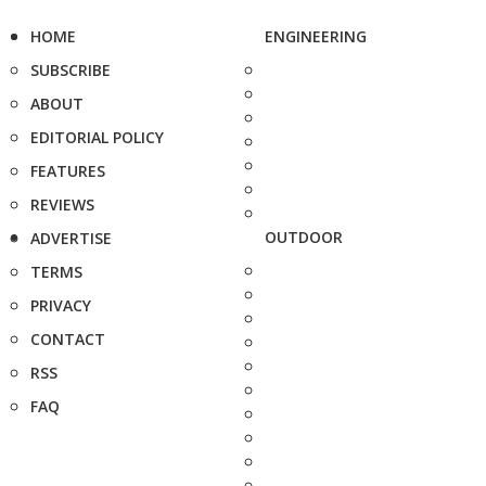
HOME
ENGINEERING
SUBSCRIBE
ABOUT
EDITORIAL POLICY
FEATURES
REVIEWS
OUTDOOR
ADVERTISE
TERMS
PRIVACY
CONTACT
RSS
FAQ