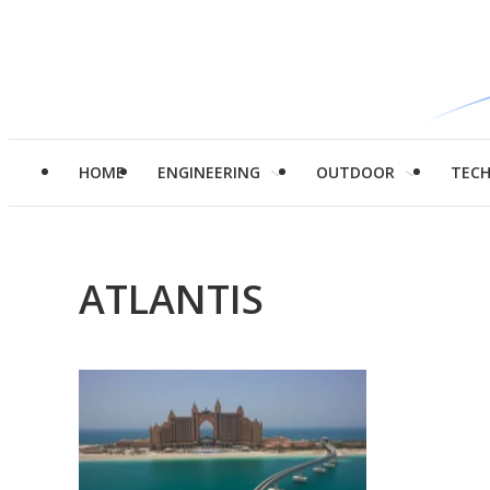
HOME
ENGINEERING
OUTDOOR
TEC
ATLANTIS