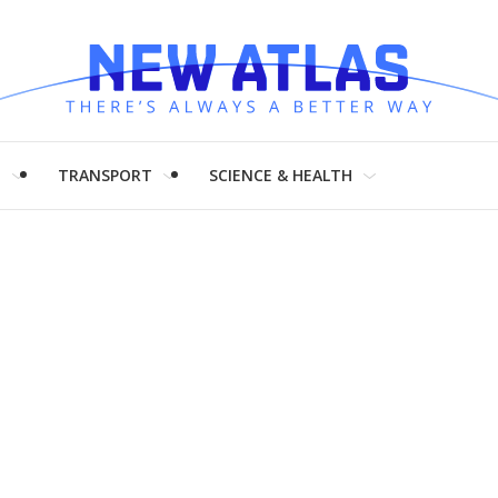
H
TRANSPORT
SCIENCE & HEALTH