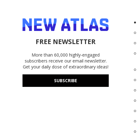
FREE NEWSLETTER
More than 60,000 highly-engaged
subscribers receive our email newsletter.
Get your daily dose of extraordinary ideas!
SUBSCRIBE