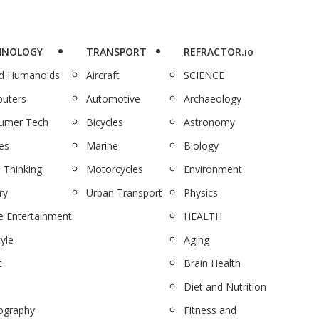
HNOLOGY
TRANSPORT
REFRACTOR.io
nd Humanoids
Aircraft
SCIENCE
uters
Automotive
Archaeology
umer Tech
Bicycles
Astronomy
es
Marine
Biology
 Thinking
Motorcycles
Environment
ry
Urban Transport
Physics
 Entertainment
HEALTH
tyle
Aging
c
Brain Health
Diet and Nutrition
ography
Fitness and