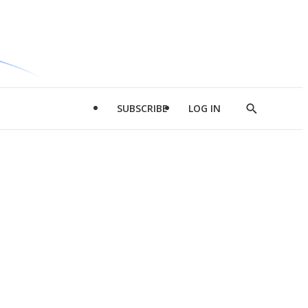
SUBSCRIBE
LOG IN
Show
Search