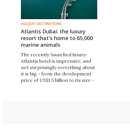
HOLIDAY DESTINATIONS
Atlantis Dubai: the luxury
resort that's home to 65,000
marine animals
The recently-launched luxury
Atlantis hotel is impressive, and
not surprisingly everything about
it is big - from the development
price of US$1.5 billion to its size -
over 46 hectares of reclaimed
land - and its 1, 539 rooms; it also
features a massive 17 hectares of
water park activities and an 11