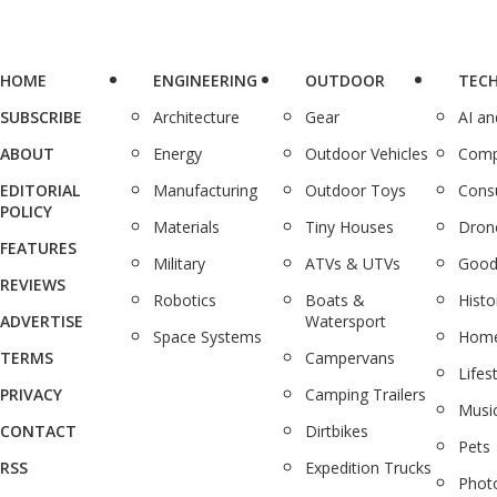
HOME
ENGINEERING
OUTDOOR
TEC
SUBSCRIBE
Architecture
Gear
AI a
ABOUT
Energy
Outdoor Vehicles
Comp
EDITORIAL
Manufacturing
Outdoor Toys
Cons
POLICY
Materials
Tiny Houses
Dron
FEATURES
Military
ATVs & UTVs
Good
REVIEWS
Robotics
Boats &
Histo
ADVERTISE
Watersport
Space Systems
Home
TERMS
Campervans
Lifes
PRIVACY
Camping Trailers
Musi
CONTACT
Dirtbikes
Pets
RSS
Expedition Trucks
Phot