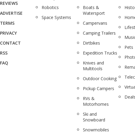
REVIEWS
Robotics
Boats &
Histo
ADVERTISE
Watersport
Space Systems
Home
TERMS
Campervans
Lifes
PRIVACY
Camping Trailers
Musi
CONTACT
Dirtbikes
Pets
RSS
Expedition Trucks
Phot
FAQ
Knives and
Rema
Multitools
Tele
Outdoor Cooking
Virtua
Pickup Campers
Deal
RVs &
Motorhomes
Ski and
Snowboard
Snowmobiles