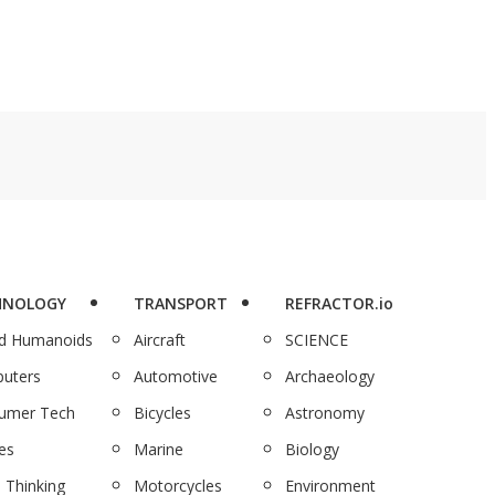
HNOLOGY
TRANSPORT
REFRACTOR.io
nd Humanoids
Aircraft
SCIENCE
uters
Automotive
Archaeology
umer Tech
Bicycles
Astronomy
es
Marine
Biology
 Thinking
Motorcycles
Environment