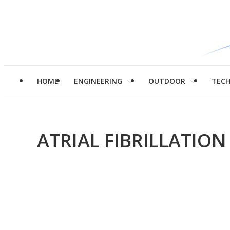
HOME
ENGINEERING
OUTDOOR
TEC
ATRIAL FIBRILLATION