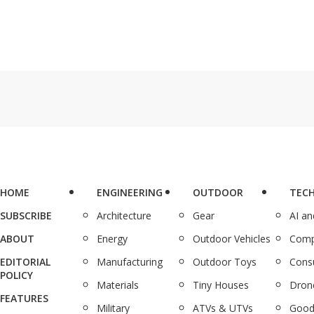
HOME
ENGINEERING
OUTDOOR
TEC
SUBSCRIBE
Architecture
Gear
AI a
ABOUT
Energy
Outdoor Vehicles
Comp
EDITORIAL
Manufacturing
Outdoor Toys
Cons
POLICY
Materials
Tiny Houses
Dron
FEATURES
Military
ATVs & UTVs
Good