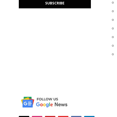
SUBSCRIBE