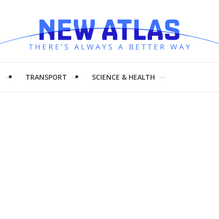
H
TRANSPORT
SCIENCE & HEALTH