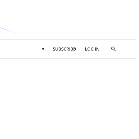
SUBSCRIBE
LOG IN
Show
Search