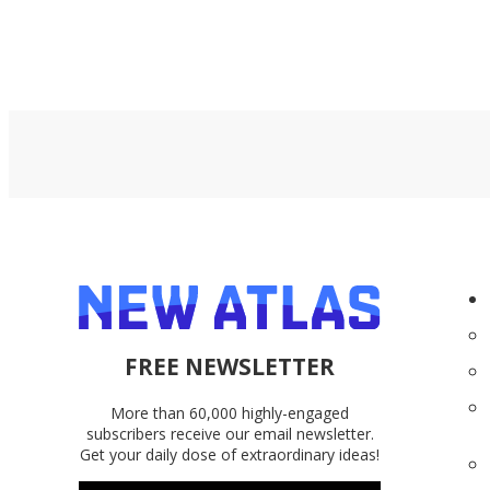
FREE NEWSLETTER
More than 60,000 highly-engaged
subscribers receive our email newsletter.
Get your daily dose of extraordinary ideas!