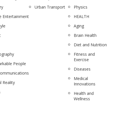
ry
Urban Transport
Physics
 Entertainment
HEALTH
tyle
Aging
c
Brain Health
Diet and Nutrition
ography
Fitness and
Exercise
rkable People
Diseases
communications
Medical
l Reality
Innovations
s
Health and
Wellness