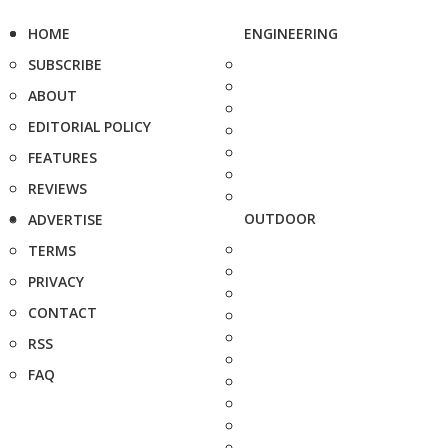
HOME
ENGINEERING
SUBSCRIBE
ABOUT
EDITORIAL POLICY
FEATURES
REVIEWS
OUTDOOR
ADVERTISE
TERMS
PRIVACY
CONTACT
RSS
FAQ