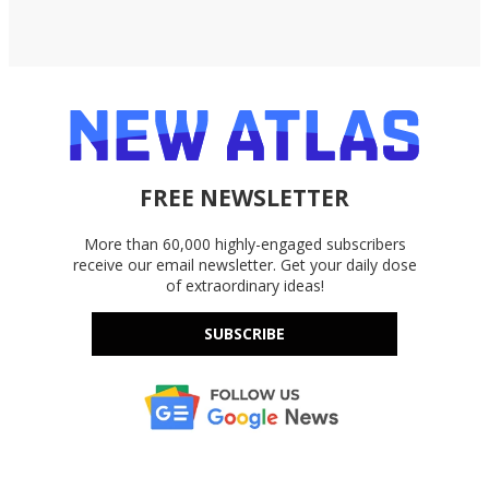
FREE NEWSLETTER
More than 60,000 highly-engaged subscribers
receive our email newsletter. Get your daily dose
of extraordinary ideas!
SUBSCRIBE