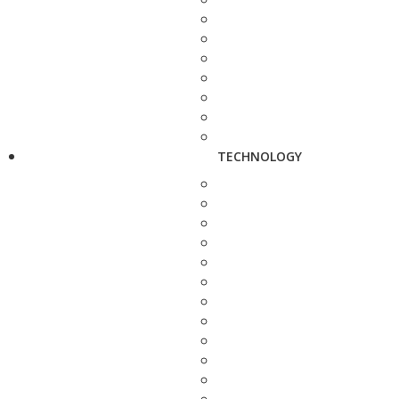
TECHNOLOGY