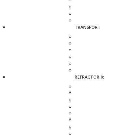
TRANSPORT
REFRACTOR.io