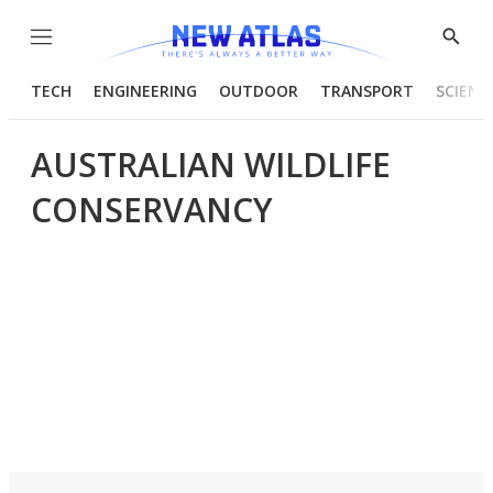
Menu
Show
Searc
TECH
ENGINEERING
OUTDOOR
TRANSPORT
SCIENC
AUSTRALIAN WILDLIFE
CONSERVANCY