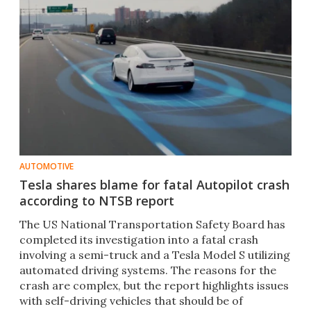
AUTOMOTIVE
Tesla shares blame for fatal Autopilot crash
according to NTSB report
The US National Transportation Safety Board has
completed its investigation into a fatal crash
involving a semi-truck and a Tesla Model S utilizing
automated driving systems. The reasons for the
crash are complex, but the report highlights issues
with self-driving vehicles that should be of