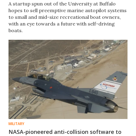
A startup spun out of the University at Buffalo
hopes to sell preemptive marine autopilot systems
to small and mid-size recreational boat owners,
with an eye towards a future with self-driving
boats.
MILITARY
NASA-pioneered anti-collision software to