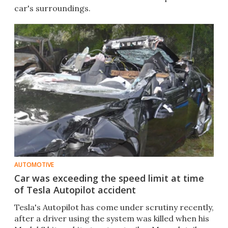
car's surroundings.
AUTOMOTIVE
Car was exceeding the speed limit at time
of Tesla Autopilot accident
Tesla's Autopilot has come under scrutiny recently,
after a driver using the system was killed when his