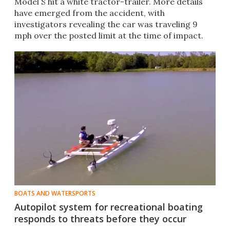
Model S hit a white tractor-trailer. More details
have emerged from the accident, with
investigators revealing the car was traveling 9
mph over the posted limit at the time of impact.
BOATS AND WATERSPORTS
Autopilot system for recreational boating
responds to threats before they occur