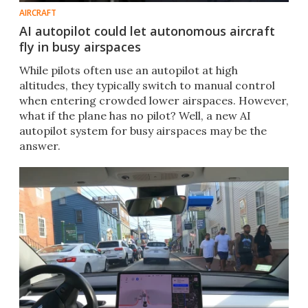
AIRCRAFT
AI autopilot could let autonomous aircraft
fly in busy airspaces
While pilots often use an autopilot at high
altitudes, they typically switch to manual control
when entering crowded lower airspaces. However,
what if the plane has no pilot? Well, a new AI
autopilot system for busy airspaces may be the
answer.