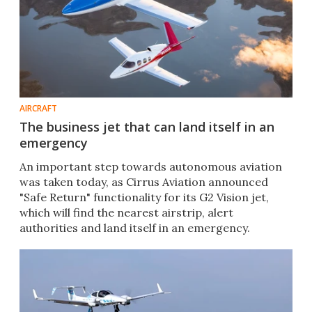
AIRCRAFT
The business jet that can land itself in an
emergency
An important step towards autonomous aviation
was taken today, as Cirrus Aviation announced
"Safe Return" functionality for its G2 Vision jet,
which will find the nearest airstrip, alert
authorities and land itself in an emergency.