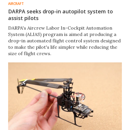
AIRCRAFT
DARPA seeks drop-in autopilot system to
assist pilots
DARPA's Aircrew Labor In-Cockpit Automation
System (ALIAS) program is aimed at producing a
drop-in automated flight control system designed
to make the pilot's life simpler while reducing the
size of flight crews.