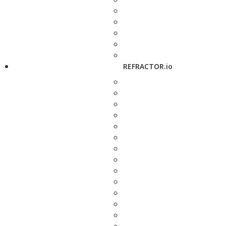
REFRACTOR.io