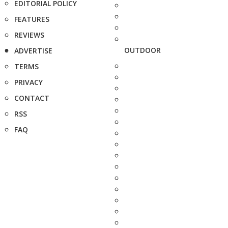
EDITORIAL POLICY
FEATURES
REVIEWS
OUTDOOR
ADVERTISE
TERMS
PRIVACY
CONTACT
RSS
FAQ