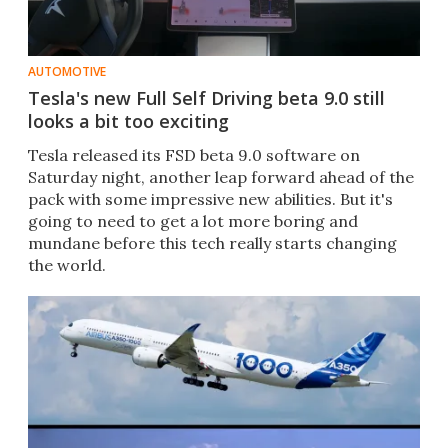
AUTOMOTIVE
Tesla's new Full Self Driving beta 9.0 still
looks a bit too exciting
Tesla released its FSD beta 9.0 software on
Saturday night, another leap forward ahead of the
pack with some impressive new abilities. But it's
going to need to get a lot more boring and
mundane before this tech really starts changing
the world.