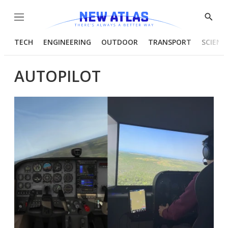
Menu
Show
Searc
TECH
ENGINEERING
OUTDOOR
TRANSPORT
SCIENC
AUTOPILOT