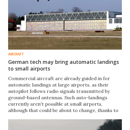
AIRCRAFT
German tech may bring automatic landings
to small airports
Commercial aircraft are already guided in for
automatic landings at large airports, as their
autopilot follows radio signals transmitted by
ground-based antennas. Such auto-landings
currently aren't possible at small airports,
although that could be about to change, thanks to
a new system.