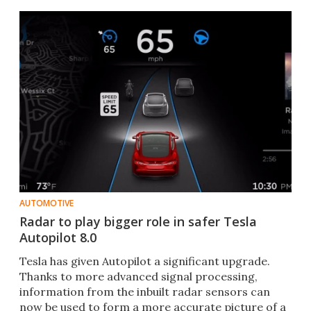
concern.
AUTOMOTIVE
Radar to play bigger role in safer Tesla
Autopilot 8.0
Tesla has given Autopilot a significant upgrade.
Thanks to more advanced signal processing,
information from the inbuilt radar sensors can
now be used to form a more accurate picture of a