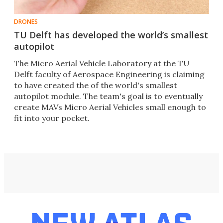
DRONES
TU Delft has developed the world’s smallest
autopilot
The Micro Aerial Vehicle Laboratory at the TU
Delft faculty of Aerospace Engineering is claiming
to have created the of the world's smallest
autopilot module. The team's goal is to eventually
create MAVs Micro Aerial Vehicles small enough to
fit into your pocket.