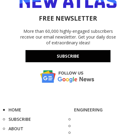
FREE NEWSLETTER
More than 60,000 highly-engaged subscribers
receive our email newsletter. Get your daily dose
of extraordinary ideas!
SUBSCRIBE
HOME
ENGINEERING
SUBSCRIBE
ABOUT