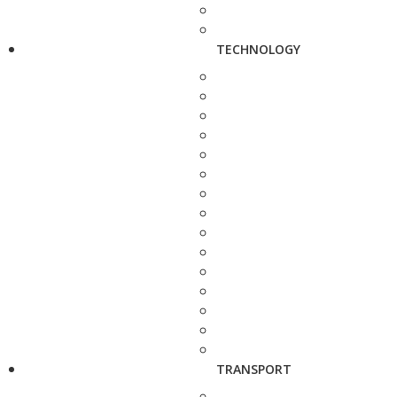
TECHNOLOGY
TRANSPORT