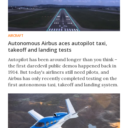
AIRCRAFT
Autonomous Airbus aces autopilot taxi,
takeoff and landing tests
Autopilot has been around longer than you think –
the first daredevil public demos happened back in
1914. But today's airliners still need pilots, and
Airbus has only recently completed testing on the
first autonomous taxi, takeoff and landing system.