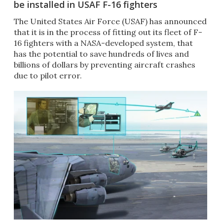
be installed in USAF F-16 fighters
The United States Air Force (USAF) has announced
that it is in the process of fitting out its fleet of F-
16 fighters with a NASA-developed system, that
has the potential to save hundreds of lives and
billions of dollars by preventing aircraft crashes
due to pilot error.