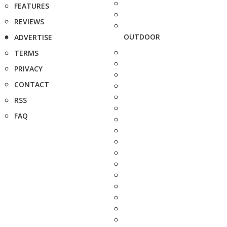
FEATURES
REVIEWS
OUTDOOR
ADVERTISE
TERMS
PRIVACY
CONTACT
RSS
FAQ