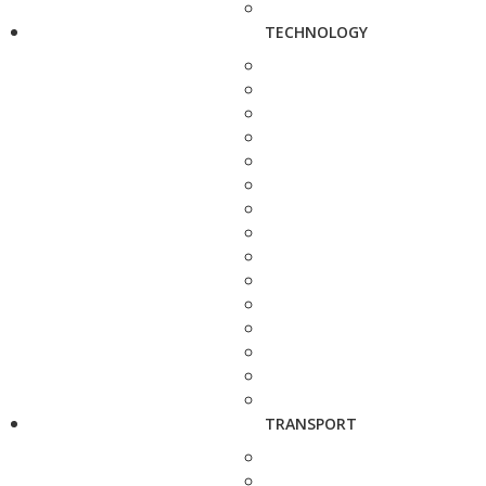
TECHNOLOGY
TRANSPORT