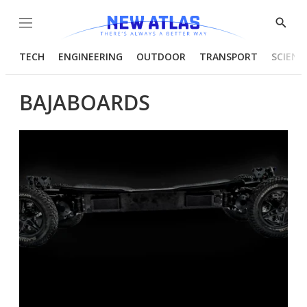
Menu
Show
Searc
TECH
ENGINEERING
OUTDOOR
TRANSPORT
SCIENC
BAJABOARDS