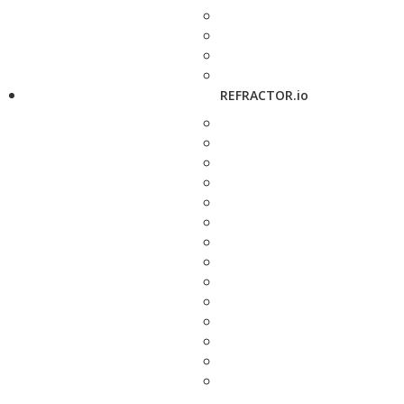
REFRACTOR.io