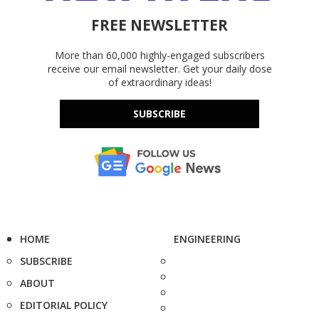
FREE NEWSLETTER
More than 60,000 highly-engaged subscribers
receive our email newsletter. Get your daily dose
of extraordinary ideas!
SUBSCRIBE
HOME
ENGINEERING
SUBSCRIBE
ABOUT
EDITORIAL POLICY