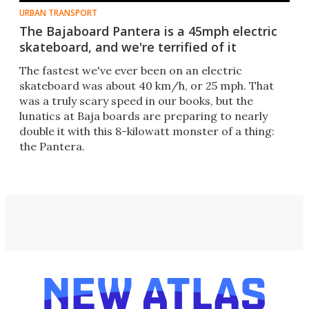
URBAN TRANSPORT
The Bajaboard Pantera is a 45mph electric
skateboard, and we're terrified of it
The fastest we've ever been on an electric
skateboard was about 40 km/h, or 25 mph. That
was a truly scary speed in our books, but the
lunatics at Baja boards are preparing to nearly
double it with this 8-kilowatt monster of a thing:
the Pantera.