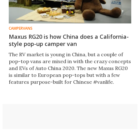
CAMPERVANS
Maxus RG20 is how China does a California-
style pop-up camper van
The RV market is young in China, but a couple of
pop-top vans are mixed in with the crazy concepts
and EVs of Auto China 2020. The new Maxus RG20
is similar to European pop-tops but with a few
features purpose-built for Chinese #vanlife.