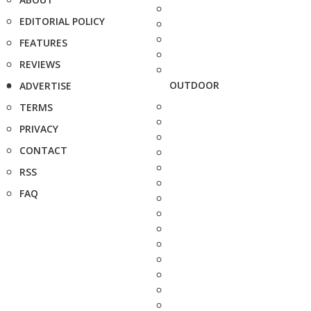
EDITORIAL POLICY
FEATURES
REVIEWS
OUTDOOR
ADVERTISE
TERMS
PRIVACY
CONTACT
RSS
FAQ