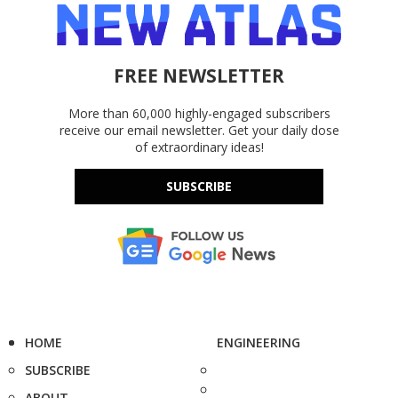
FREE NEWSLETTER
More than 60,000 highly-engaged subscribers
receive our email newsletter. Get your daily dose
of extraordinary ideas!
SUBSCRIBE
HOME
ENGINEERING
SUBSCRIBE
ABOUT