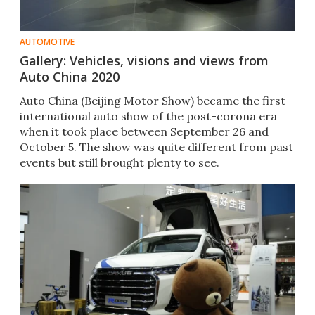
AUTOMOTIVE
Gallery: Vehicles, visions and views from
Auto China 2020
Auto China (Beijing Motor Show) became the first
international auto show of the post-corona era
when it took place between September 26 and
October 5. The show was quite different from past
events but still brought plenty to see.