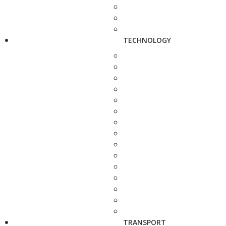
TECHNOLOGY
TRANSPORT