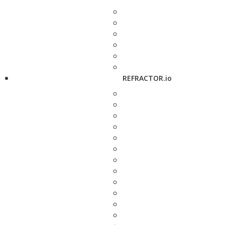
REFRACTOR.io