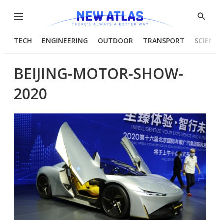
Menu
Show
Searc
TECH
ENGINEERING
OUTDOOR
TRANSPORT
SCIENC
BEIJING-MOTOR-SHOW-
2020