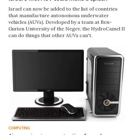
​Israel can now be added to the list of countries
that manufacture autonomous underwater
vehicles (AUVs). Developed by a team at Ben-
Gurion University of the Negev, the HydroCamel II
can do things that other AUVs can't.
COMPUTING