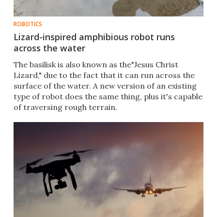
ROBOTICS
Lizard-inspired amphibious robot runs
across the water
The basilisk is also known as the"Jesus Christ
Lizard," due to the fact that it can run across the
surface of the water. A new version of an existing
type of robot does the same thing, plus it's capable
of traversing rough terrain.