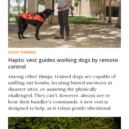
GOOD THINKING
Haptic vest guides working dogs by remote
control
Among other things, trained dogs are capable of
sniffing out bombs, locating buried survivors at
disaster sites, or assisting the physically
challenged. They can't, however, always see or
hear their handler's commands. A new vest is
designed to help, as it relays gentle vibrational
cues.