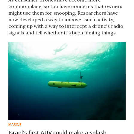
commonplace, so too have concerns that owners
might use them for snooping. Researchers have
now developed a way to uncover such activity,
coming up with a way to intercept a drone's radio
signals and tell whether it's been filming things
that it shouldn't.
MARINE
Israel's first AUV could make a splash