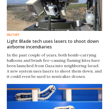
MILITARY
Light Blade tech uses lasers to shoot down
airborne incendiaries
In the past couple of years, both bomb-carrying
balloons and brush fire-causing flaming kites have
been launched from Gaza into neighboring Israel.
A new system uses lasers to shoot them down, and
it could even be used to neutralize drones.