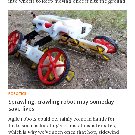
into wheels to keep moving once it hits the ground.
ROBOTICS
Sprawling, crawling robot may someday
save lives
​Agile robots could certainly come in handy for
tasks such as locating victims at disaster sites,
which is why we've seen ones that hop, sidewind