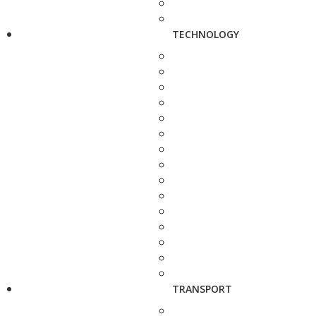
TECHNOLOGY
TRANSPORT