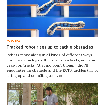
ROBOTICS
Tracked robot rises up to tackle obstacles
Robots move along in all kinds of different ways.
Some walk on legs, others roll on wheels, and some
crawl on tracks. At some point though, they'll
encounter an obstacle and the RCTR tackles this by
rising up and trundling on over.