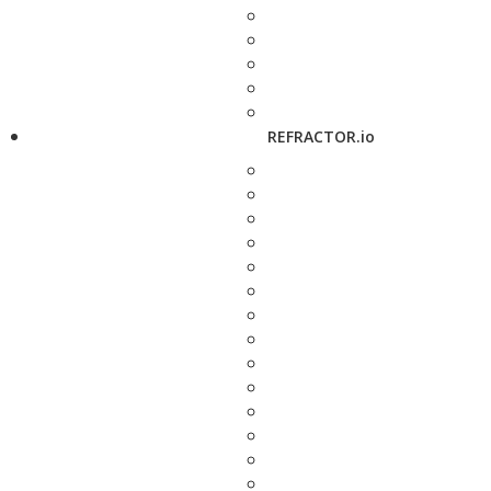
REFRACTOR.io