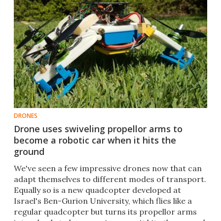
DRONES
Drone uses swiveling propellor arms to
become a robotic car when it hits the
ground
​We've seen a few impressive drones now that can
adapt themselves to different modes of transport.
Equally so is a new quadcopter developed at
Israel's Ben-Gurion University, which flies like a
regular quadcopter but turns its propellor arms