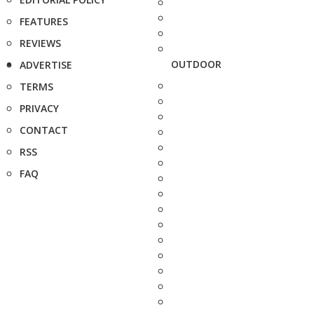
FEATURES
REVIEWS
OUTDOOR
ADVERTISE
TERMS
PRIVACY
CONTACT
RSS
FAQ