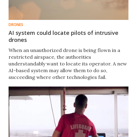
DRONES
AI system could locate pilots of intrusive
drones
When an unauthorized drone is being flown in a
restricted airspace, the authorities
understandably want to locate its operator. A new
AI-based system may allow them to do so,
succeeding where other technologies fail.