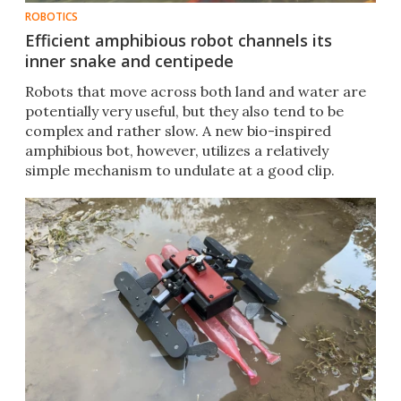
ROBOTICS
Efficient amphibious robot channels its
inner snake and centipede
Robots that move across both land and water are
potentially very useful, but they also tend to be
complex and rather slow. A new bio-inspired
amphibious bot, however, utilizes a relatively
simple mechanism to undulate at a good clip.