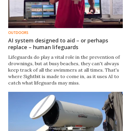
OUTDOORS
AI system designed to aid – or perhaps
replace – human lifeguards
Lifeguards do play a vital role in the prevention of
drownings, but at busy beaches, they can't always
keep track of all the swimmers at all times. That's
where Sightbit is made to come in, as it uses AI to
catch what lifeguards may miss.