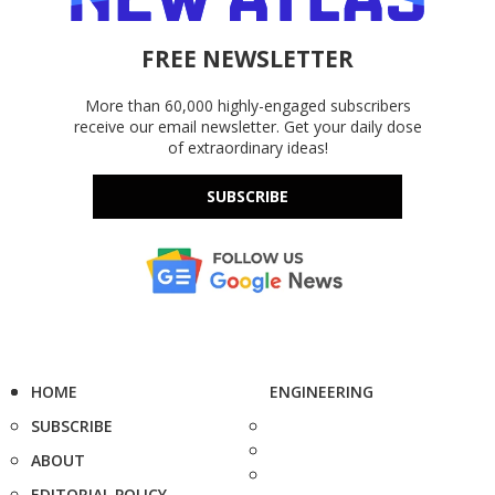
FREE NEWSLETTER
More than 60,000 highly-engaged subscribers
receive our email newsletter. Get your daily dose
of extraordinary ideas!
SUBSCRIBE
HOME
ENGINEERING
SUBSCRIBE
ABOUT
EDITORIAL POLICY