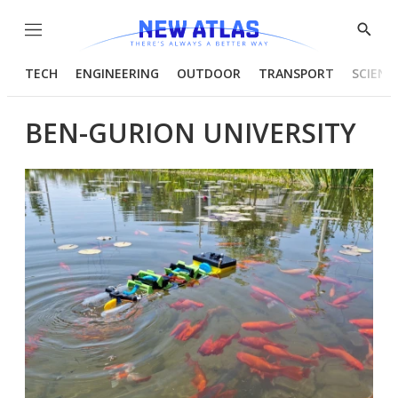
Menu
Show
Searc
TECH
ENGINEERING
OUTDOOR
TRANSPORT
SCIENC
BEN-GURION UNIVERSITY