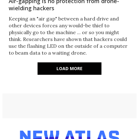
Air-gapping is no protection from drone-
wielding hackers
Keeping an "air gap" between a hard drive and
other devices forces any would-be thief to
physically go to the machine ... or so you might
think. Researchers have shown that hackers could
use the flashing LED on the outside of a computer
to beam data to a waiting drone.
LOAD MORE