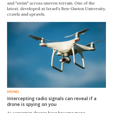
and "swim" across uneven terrain. One of the
latest, developed at Israel's Ben-Gurion University,
crawls and sprawls.
DRONES
Intercepting radio signals can reveal if a
drone is spying on you
As consumer drones have become more