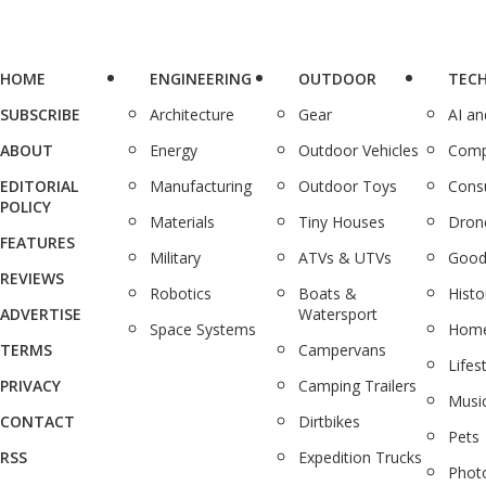
HOME
ENGINEERING
OUTDOOR
TEC
SUBSCRIBE
Architecture
Gear
AI a
ABOUT
Energy
Outdoor Vehicles
Comp
EDITORIAL
Manufacturing
Outdoor Toys
Cons
POLICY
Materials
Tiny Houses
Dron
FEATURES
Military
ATVs & UTVs
Good
REVIEWS
Robotics
Boats &
Histo
ADVERTISE
Watersport
Space Systems
Home
TERMS
Campervans
Lifes
PRIVACY
Camping Trailers
Musi
CONTACT
Dirtbikes
Pets
RSS
Expedition Trucks
Phot