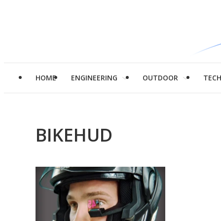
HOME
ENGINEERING
OUTDOOR
TEC
BIKEHUD