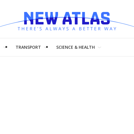
H
TRANSPORT
SCIENCE & HEALTH