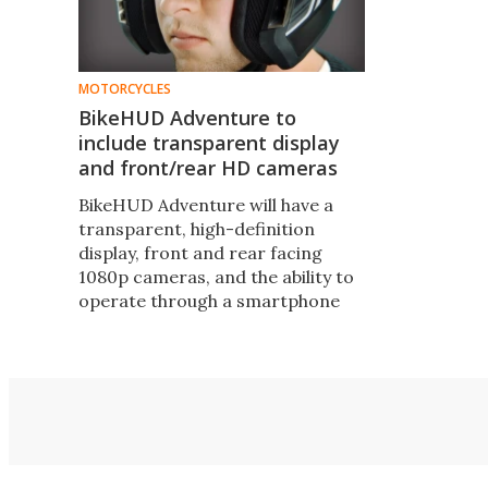
MOTORCYCLES
BikeHUD Adventure to
include transparent display
and front/rear HD cameras
BikeHUD Adventure will have a
transparent, high-definition
display, front and rear facing
1080p cameras, and the ability to
operate through a smartphone
with no hardware installed on the
bike. It's a significant upgrade to
the only motorcycle HUD on the
market.