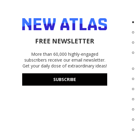
FREE NEWSLETTER
More than 60,000 highly-engaged
subscribers receive our email newsletter.
Get your daily dose of extraordinary ideas!
SUBSCRIBE