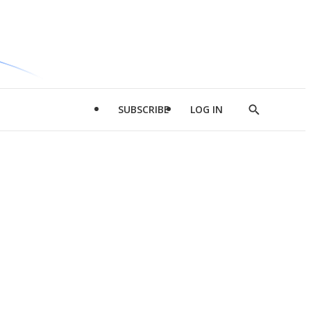
SUBSCRIBE
LOG IN
Show
Search