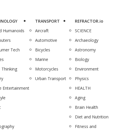
HNOLOGY
TRANSPORT
REFRACTOR.io
nd Humanoids
Aircraft
SCIENCE
uters
Automotive
Archaeology
umer Tech
Bicycles
Astronomy
es
Marine
Biology
 Thinking
Motorcycles
Environment
ry
Urban Transport
Physics
 Entertainment
HEALTH
tyle
Aging
c
Brain Health
Diet and Nutrition
ography
Fitness and