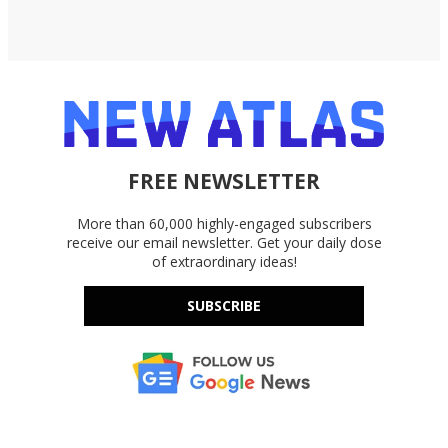
FREE NEWSLETTER
More than 60,000 highly-engaged subscribers
receive our email newsletter. Get your daily dose
of extraordinary ideas!
SUBSCRIBE