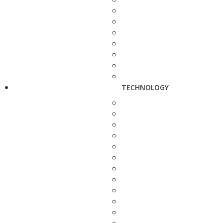
TECHNOLOGY