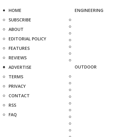
HOME
ENGINEERING
SUBSCRIBE
ABOUT
EDITORIAL POLICY
FEATURES
REVIEWS
OUTDOOR
ADVERTISE
TERMS
PRIVACY
CONTACT
RSS
FAQ