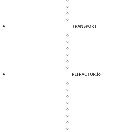
TRANSPORT
REFRACTOR.io