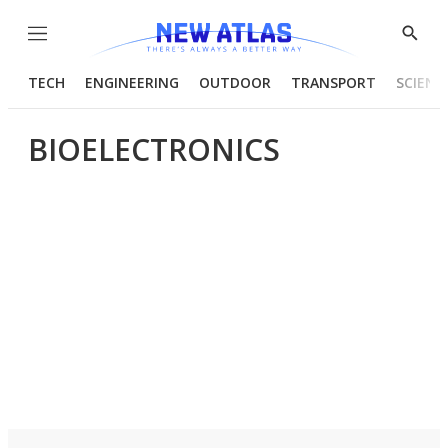
Menu
Show
Searc
TECH
ENGINEERING
OUTDOOR
TRANSPORT
SCIENC
BIOELECTRONICS