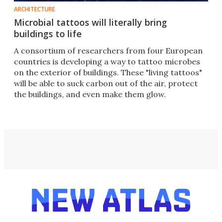
ARCHITECTURE
Microbial tattoos will literally bring
buildings to life
A consortium of researchers from four European
countries is developing a way to tattoo microbes
on the exterior of buildings. These "living tattoos"
will be able to suck carbon out of the air, protect
the buildings, and even make them glow.