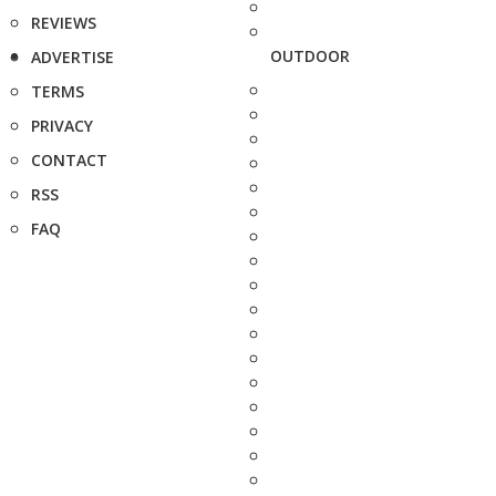
REVIEWS
OUTDOOR
ADVERTISE
TERMS
PRIVACY
CONTACT
RSS
FAQ