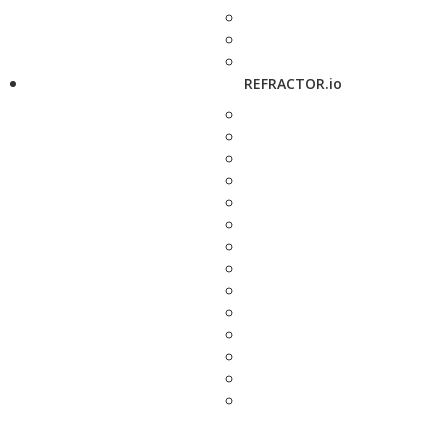
REFRACTOR.io