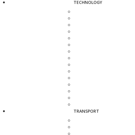
TECHNOLOGY
TRANSPORT