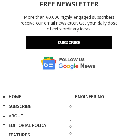
FREE NEWSLETTER
More than 60,000 highly-engaged subscribers
receive our email newsletter. Get your daily dose
of extraordinary ideas!
SUBSCRIBE
HOME
ENGINEERING
SUBSCRIBE
ABOUT
EDITORIAL POLICY
FEATURES