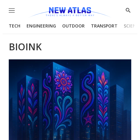
Menu
Show
Searc
TECH
ENGINEERING
OUTDOOR
TRANSPORT
SCIENC
BIOINK