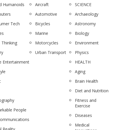
nd Humanoids
Aircraft
SCIENCE
uters
Automotive
Archaeology
umer Tech
Bicycles
Astronomy
es
Marine
Biology
 Thinking
Motorcycles
Environment
ry
Urban Transport
Physics
 Entertainment
HEALTH
tyle
Aging
c
Brain Health
Diet and Nutrition
ography
Fitness and
Exercise
rkable People
Diseases
communications
Medical
l Reality