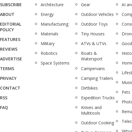
SUBSCRIBE
Architecture
Gear
AI a
ABOUT
Energy
Outdoor Vehicles
Comp
EDITORIAL
Manufacturing
Outdoor Toys
Cons
POLICY
Materials
Tiny Houses
Dron
FEATURES
Military
ATVs & UTVs
Good
REVIEWS
Robotics
Boats &
Histo
ADVERTISE
Watersport
Space Systems
Home
TERMS
Campervans
Lifes
PRIVACY
Camping Trailers
Musi
CONTACT
Dirtbikes
Pets
RSS
Expedition Trucks
Phot
FAQ
Knives and
Rema
Multitools
Tele
Outdoor Cooking
Virtua