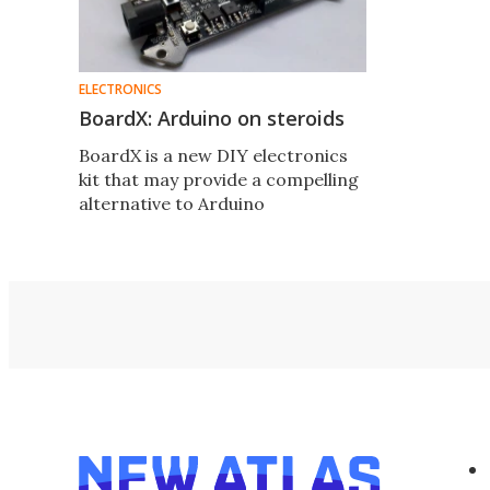
ELECTRONICS
BoardX: Arduino on steroids
BoardX is a new DIY electronics
kit that may provide a compelling
alternative to Arduino