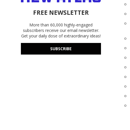
FREE NEWSLETTER
More than 60,000 highly-engaged
subscribers receive our email newsletter.
Get your daily dose of extraordinary ideas!
SUBSCRIBE