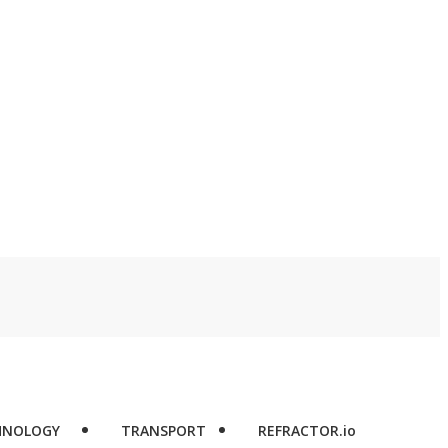
HNOLOGY
TRANSPORT
REFRACTOR.io