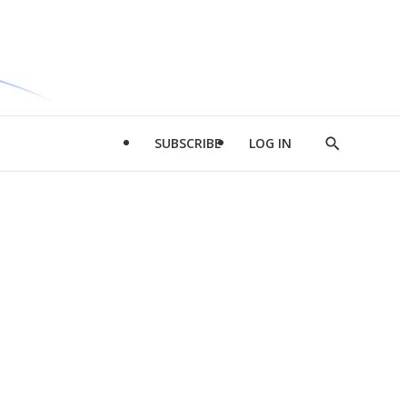
SUBSCRIBE
LOG IN
Show
Search