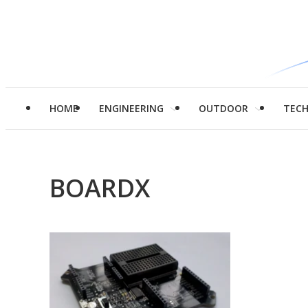
HOME
ENGINEERING
OUTDOOR
TEC
BOARDX