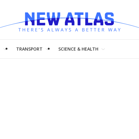
H
TRANSPORT
SCIENCE & HEALTH