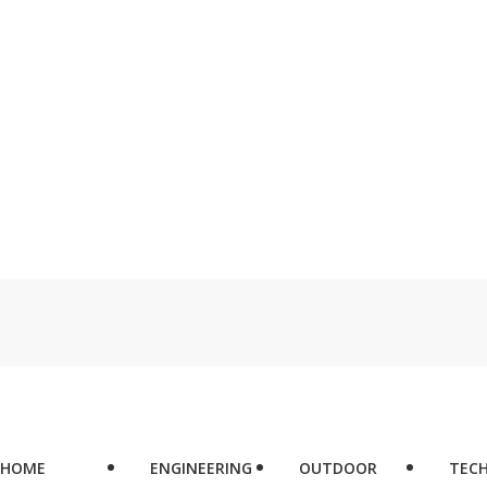
HOME
ENGINEERING
OUTDOOR
TEC