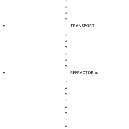
TRANSPORT
REFRACTOR.io