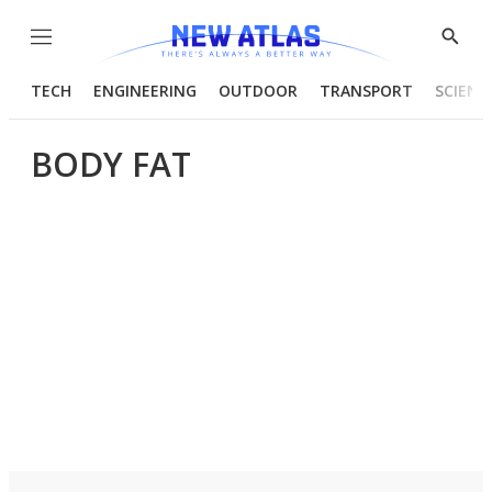
Menu
Show
Searc
TECH
ENGINEERING
OUTDOOR
TRANSPORT
SCIENC
BODY FAT