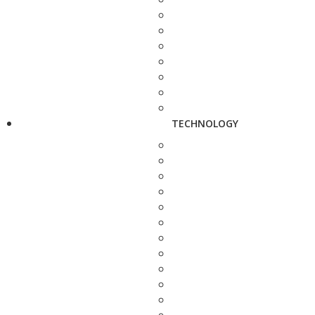
TECHNOLOGY