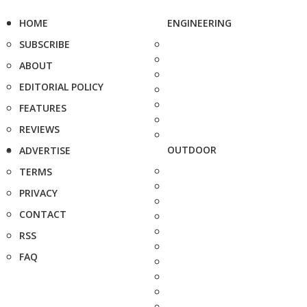
HOME
ENGINEERING
SUBSCRIBE
ABOUT
EDITORIAL POLICY
FEATURES
REVIEWS
OUTDOOR
ADVERTISE
TERMS
PRIVACY
CONTACT
RSS
FAQ