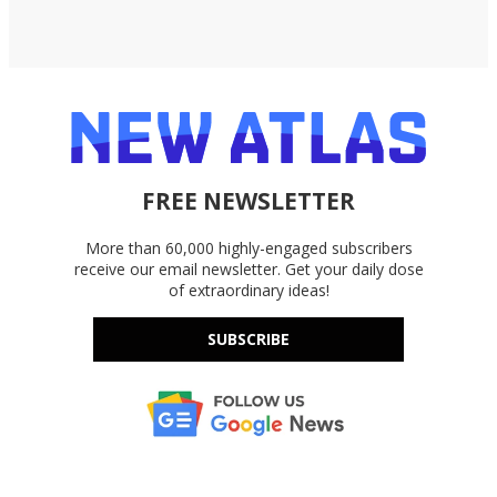
FREE NEWSLETTER
More than 60,000 highly-engaged subscribers
receive our email newsletter. Get your daily dose
of extraordinary ideas!
SUBSCRIBE