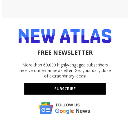
FREE NEWSLETTER
More than 60,000 highly-engaged subscribers
receive our email newsletter. Get your daily dose
of extraordinary ideas!
SUBSCRIBE