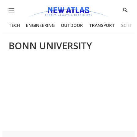
Menu
Show
Searc
TECH
ENGINEERING
OUTDOOR
TRANSPORT
SCIENC
BONN UNIVERSITY