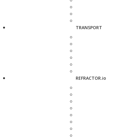
TRANSPORT
REFRACTOR.io