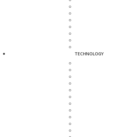
TECHNOLOGY