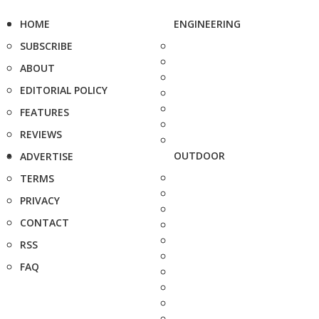
HOME
ENGINEERING
SUBSCRIBE
ABOUT
EDITORIAL POLICY
FEATURES
REVIEWS
OUTDOOR
ADVERTISE
TERMS
PRIVACY
CONTACT
RSS
FAQ