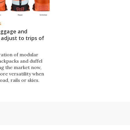
G
uggage and
adjust to trips of
ation of modular
ackpacks and duffel
ing the market now,
ore versatility when
oad, rails or skies.