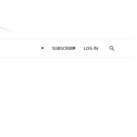
SUBSCRIBE
LOG IN
Show
Search