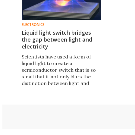
ELECTRONICS
Liquid light switch bridges
the gap between light and
electricity
Scientists have used a form of
liquid light to create a
semiconductor switch that is so
small that it not only blurs the
distinction between light and
electricity, but could also enable
the development of much faster
and smaller electronic
components well into the future.