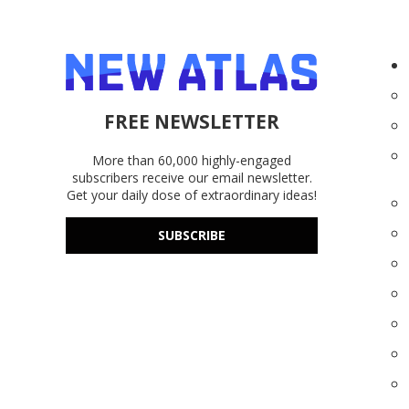
FREE NEWSLETTER
More than 60,000 highly-engaged
subscribers receive our email newsletter.
Get your daily dose of extraordinary ideas!
SUBSCRIBE