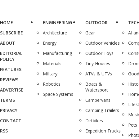
HOME
ENGINEERING
OUTDOOR
TEC
SUBSCRIBE
Architecture
Gear
AI a
ABOUT
Energy
Outdoor Vehicles
Comp
EDITORIAL
Manufacturing
Outdoor Toys
Cons
POLICY
Materials
Tiny Houses
Dron
FEATURES
Military
ATVs & UTVs
Good
REVIEWS
Robotics
Boats &
Histo
ADVERTISE
Watersport
Space Systems
Home
TERMS
Campervans
Lifes
PRIVACY
Camping Trailers
Musi
CONTACT
Dirtbikes
Pets
RSS
Expedition Trucks
Phot