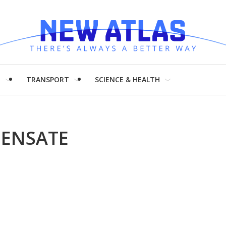
H
TRANSPORT
SCIENCE & HEALTH
DENSATE