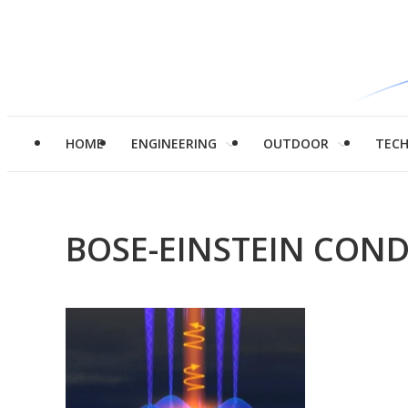
HOME
ENGINEERING
OUTDOOR
TEC
BOSE-EINSTEIN CON