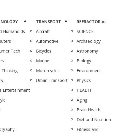
HNOLOGY
TRANSPORT
REFRACTOR.io
nd Humanoids
Aircraft
SCIENCE
uters
Automotive
Archaeology
umer Tech
Bicycles
Astronomy
es
Marine
Biology
 Thinking
Motorcycles
Environment
ry
Urban Transport
Physics
 Entertainment
HEALTH
tyle
Aging
c
Brain Health
Diet and Nutrition
ography
Fitness and