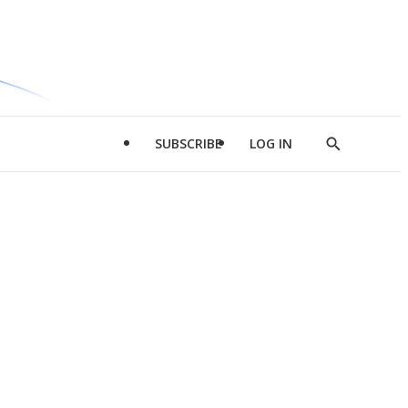
SUBSCRIBE
LOG IN
Show
Search